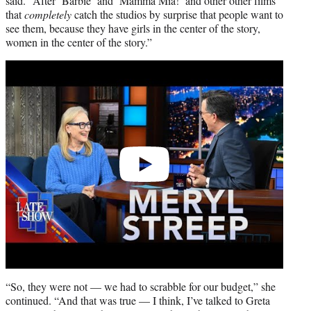
said. “After ‘Barbie’ and ‘Mamma Mia!’ and other other films
that
completely
catch the studios by surprise that people want to
see them, because they have girls in the center of the story,
women in the center of the story.”
Play
video
“So, they were not — we had to scrabble for our budget,” she
continued. “And that was true — I think, I’ve talked to Greta