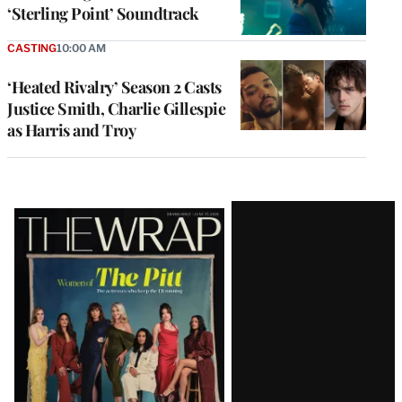
‘Sterling Point’ Soundtrack
CASTING
10:00 AM
‘Heated Rivalry’ Season 2 Casts
Justice Smith, Charlie Gillespie
as Harris and Troy
Latest
Magazine
Issue