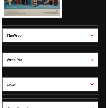
TheWrap
Wrap Pro
Legal