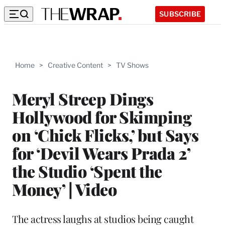
SUBSCRIBE
Home
>
Creative Content
>
TV Shows
Meryl Streep Dings
Hollywood for Skimping
on ‘Chick Flicks,’ but Says
for ‘Devil Wears Prada 2’
the Studio ‘Spent the
Money’ | Video
The actress laughs at studios being caught