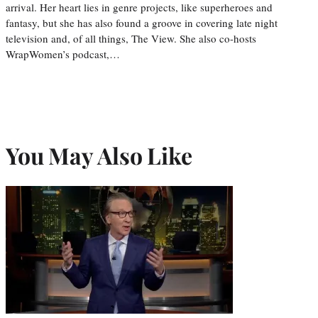
arrival. Her heart lies in genre projects, like superheroes and
fantasy, but she has also found a groove in covering late night
television and, of all things, The View. She also co-hosts
WrapWomen’s podcast,…
You May Also Like