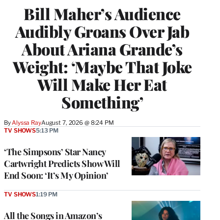
Bill Maher’s Audience
Audibly Groans Over Jab
About Ariana Grande’s
Weight: ‘Maybe That Joke
Will Make Her Eat
Something’
By
Alyssa Ray
August 7, 2026 @ 8:24 PM
TV SHOWS
5:13 PM
‘The Simpsons’ Star Nancy
Cartwright Predicts Show Will
End Soon: ‘It’s My Opinion’
TV SHOWS
1:19 PM
All the Songs in Amazon’s