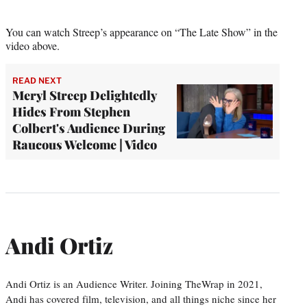
You can watch Streep’s appearance on “The Late Show” in the
video above.
READ NEXT
Meryl Streep Delightedly
Hides From Stephen
Colbert's Audience During
Raucous Welcome | Video
Andi Ortiz
Andi Ortiz is an Audience Writer. Joining TheWrap in 2021,
Andi has covered film, television, and all things niche since her