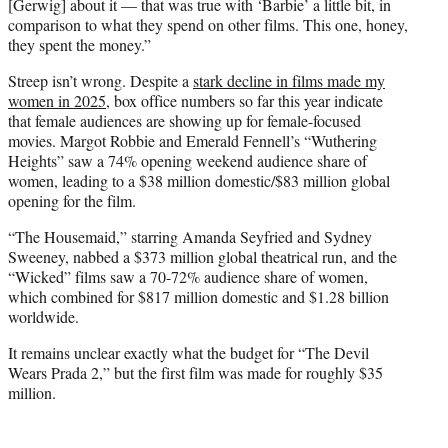
[Gerwig] about it — that was true with ‘Barbie’ a little bit, in
comparison to what they spend on other films. This one, honey,
they spent the money.”
Streep isn’t wrong. Despite a
stark decline in films made my
women in 2025
, box office numbers so far this year indicate
that female audiences are showing up for female-focused
movies. Margot Robbie and Emerald Fennell’s “Wuthering
Heights” saw a 74% opening weekend audience share of
women, leading to a $38 million domestic/$83 million global
opening for the film.
“The Housemaid,” starring Amanda Seyfried and Sydney
Sweeney, nabbed a $373 million global theatrical run, and the
“Wicked” films saw a 70-72% audience share of women,
which combined for $817 million domestic and $1.28 billion
worldwide.
It remains unclear exactly what the budget for “The Devil
Wears Prada 2,” but the first film was made for roughly $35
million.