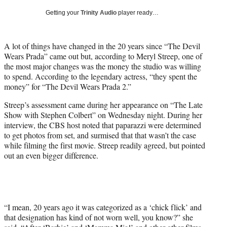
T
Getting your
Trinity Audio
player ready…
w
i
t
A lot of things have changed in the 20 years since “The Devil
t
Wears Prada” came out but, according to Meryl Streep, one of
e
the most major changes was the money the studio was willing
r
to spend. According to the legendary actress, “they spent the
)
money” for “The Devil Wears Prada 2.”
Streep’s assessment came during her appearance on “The Late
Show with Stephen Colbert” on Wednesday night. During her
interview, the CBS host noted that paparazzi were determined
to get photos from set, and surmised that that wasn’t the case
while filming the first movie. Streep readily agreed, but pointed
out an even bigger difference.
“I mean, 20 years ago it was categorized as a ‘chick flick’ and
that designation has kind of not worn well, you know?” she