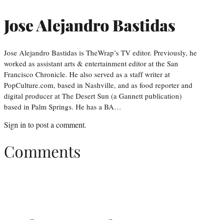
Jose Alejandro Bastidas
Jose Alejandro Bastidas is TheWrap’s TV editor. Previously, he
worked as assistant arts & entertainment editor at the San
Francisco Chronicle. He also served as a staff writer at
PopCulture.com, based in Nashville, and as food reporter and
digital producer at The Desert Sun (a Gannett publication)
based in Palm Springs. He has a BA…
Sign in
to post a comment.
Comments