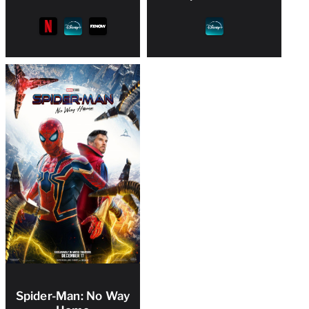
Spider-Man: No Way