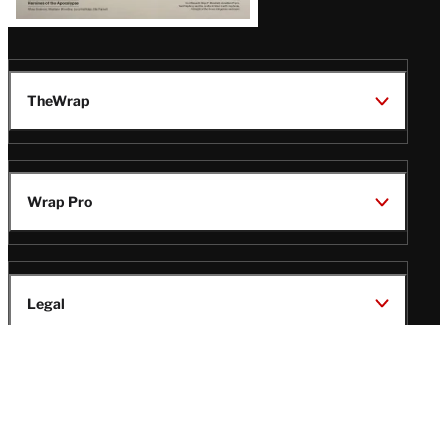
TheWrap
Wrap Pro
Legal
Wrap Magazine