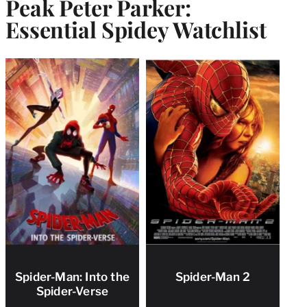
Peak Peter Parker:
Essential Spidey Watchlist
Spider-Man: Into the
Spider-Man 2
Spider-Verse