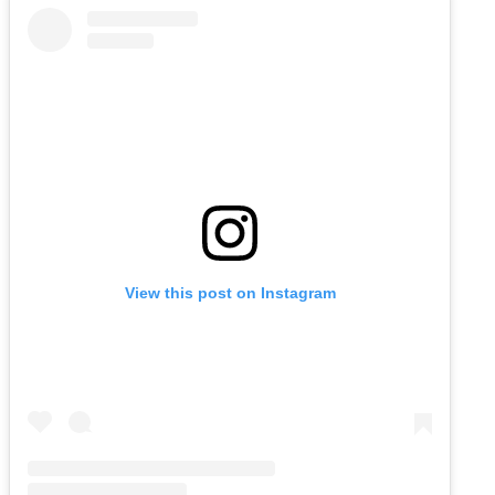
View this post on Instagram