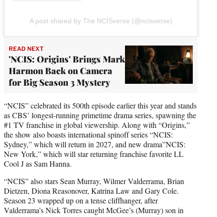
A post shared by The NCISverse (@ncisverse)
READ NEXT
'NCIS: Origins' Brings Mark
Harmon Back on Camera
for Big Season 3 Mystery
“NCIS” celebrated its 500th episode earlier this year and stands
as CBS’ longest-running primetime drama series, spawning the
#1 TV franchise in global viewership. Along with “Origins,”
the show also boasts international spinoff series “NCIS:
Sydney,” which will return in 2027, and new drama”NCIS:
New York,” which will star returning franchise favorite LL
Cool J as Sam Hanna.
“NCIS” also stars Sean Murray, Wilmer Valderrama, Brian
Dietzen, Diona Reasonover, Katrina Law and Gary Cole.
Season 23 wrapped up on a tense cliffhanger, after
Valderrama’s Nick Torres caught McGee’s (Murray) son in