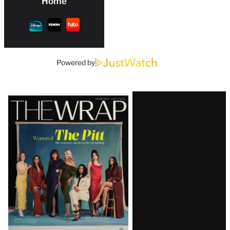
Home
Powered by
Latest
Magazine
Issue