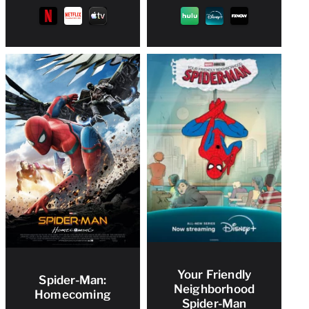
Your Friendly
Spider-Man:
Neighborhood
Homecoming
Spider-Man