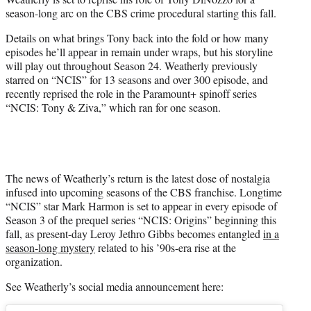
r
season-long arc on the CBS crime procedural starting this fall.
)
Details on what brings Tony back into the fold or how many
episodes he’ll appear in remain under wraps, but his storyline
will play out throughout Season 24. Weatherly previously
starred on “NCIS” for 13 seasons and over 300 episode, and
recently reprised the role in the Paramount+ spinoff series
“NCIS: Tony & Ziva,” which ran for one season.
The news of Weatherly’s return is the latest dose of nostalgia
infused into upcoming seasons of the CBS franchise. Longtime
“NCIS” star Mark Harmon is set to appear in every episode of
Season 3 of the prequel series “NCIS: Origins” beginning this
fall, as present-day Leroy Jethro Gibbs becomes entangled
in a
season-long mystery
related to his ’90s-era rise at the
organization.
See Weatherly’s social media announcement here: