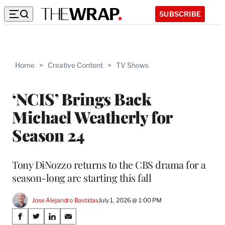
SUBSCRIBE
Home
>
Creative Content
>
TV Shows
‘NCIS’ Brings Back
Michael Weatherly for
Season 24
Tony DiNozzo returns to the CBS drama for a
season-long arc starting this fall
Jose Alejandro Bastidas
July 1, 2026 @ 1:00 PM
Share
S
S
S
S