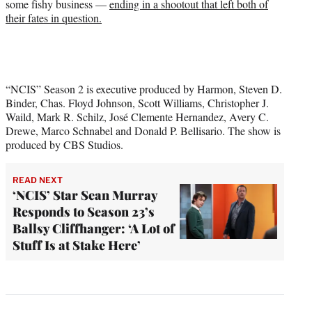
some fishy business —
ending in a shootout that left both of
their fates in question.
“NCIS” Season 2 is executive produced by Harmon, Steven D.
Binder, Chas. Floyd Johnson, Scott Williams, Christopher J.
Waild, Mark R. Schilz, José Clemente Hernandez, Avery C.
Drewe, Marco Schnabel and Donald P. Bellisario. The show is
produced by CBS Studios.
READ NEXT
‘NCIS’ Star Sean Murray
Responds to Season 23’s
Ballsy Cliffhanger: ‘A Lot of
Stuff Is at Stake Here’