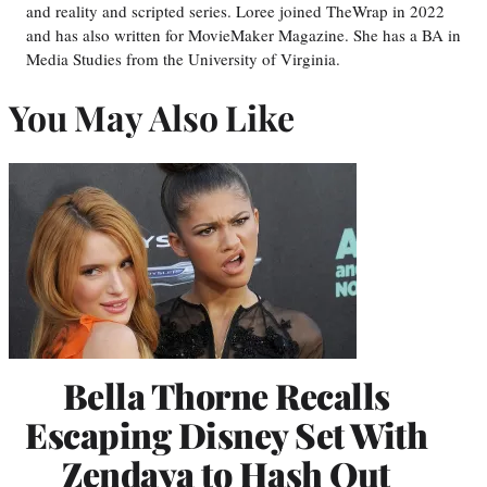
and reality and scripted series. Loree joined TheWrap in 2022
and has also written for MovieMaker Magazine. She has a BA in
Media Studies from the University of Virginia.
You May Also Like
Bella Thorne Recalls
Escaping Disney Set With
Zendaya to Hash Out