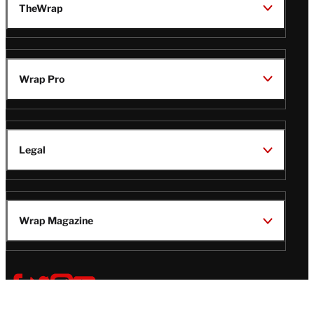
TheWrap
Wrap Pro
Legal
Wrap Magazine
Follow
V
V
V
V
Us
i
i
i
i