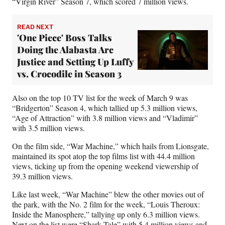
“Virgin River” Season 7, which scored 7 million views.
READ NEXT
'One Piece' Boss Talks
Doing the Alabasta Arc
Justice and Setting Up Luffy
vs. Crocodile in Season 3
Also on the top 10 TV list for the week of March 9 was
“Bridgerton” Season 4, which tallied up 5.3 million views,
“Age of Attraction” with 3.8 million views and “Vladimir”
with 3.5 million views.
On the film side, “War Machine,” which hails from Lionsgate,
maintained its spot atop the top films list with 44.4 million
views, ticking up from the opening weekend viewership of
39.3 million views.
Like last week, “War Machine” blew the other movies out of
the park, with the No. 2 film for the week, “Louis Theroux:
Inside the Manosphere,” tallying up only 6.3 million views.
Next on the list were “Shark Tale” with 5.4 million views and