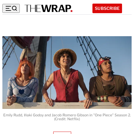
SUBSCRIBE
Emily Rudd, Iñaki Godoy and Jacob Romero Gibson in "One Piece" Season 2.
(Credit: Netflix)