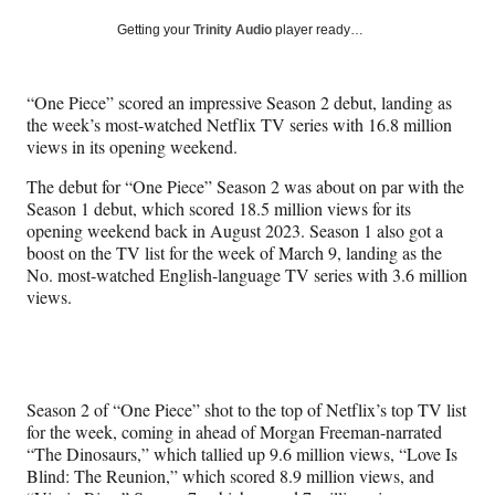
a
a
a
a
Social
r
r
r
r
Getting your
Trinity Audio
player ready…
e
e
e
e
Media
o
o
o
o
n
n
n
n
“One Piece” scored an impressive Season 2 debut, landing as
F
X
L
E
the week’s most-watched Netflix TV series with 16.8 million
a
(
i
m
views in its opening weekend.
c
f
n
a
e
o
k
i
The debut for “One Piece” Season 2 was about on par with the
b
r
e
l
Season 1 debut, which scored 18.5 million views for its
o
m
d
opening weekend back in August 2023. Season 1 also got a
o
e
I
boost on the TV list for the week of March 9, landing as the
k
r
n
No. most-watched English-language TV series with 3.6 million
l
views.
y
T
w
i
t
Season 2 of “One Piece” shot to the top of Netflix’s top TV list
t
for the week, coming in ahead of Morgan Freeman-narrated
e
“The Dinosaurs,” which tallied up 9.6 million views, “Love Is
r
Blind: The Reunion,” which scored 8.9 million views, and
)