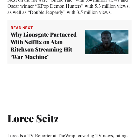
Oscar winner “KPop Demon Hunters” with 5.3 million views,
as well as “Double Jeopardy” with 3.5 million views.
READ NEXT
Why Lionsgate Partnered
With Netflix on Alan
Ritchson Streaming Hit
‘War Machine’
Loree Seitz
Loree is a TV Reporter at TheWrap, covering TV news, ratings