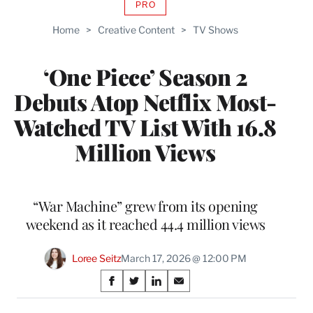
PRO
AVAILABLE
TO
Home
>
Creative Content
>
TV Shows
WRAPPRO
MEMBERS
‘One Piece’ Season 2
Debuts Atop Netflix Most-
Watched TV List With 16.8
Million Views
“War Machine” grew from its opening
weekend as it reached 44.4 million views
Loree Seitz
March 17, 2026 @ 12:00 PM
Share
S
S
S
S
on
h
h
h
h