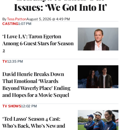
Issues: ‘We Got Into It’
By
Tess Patton
August 5, 2026 @ 4:49 PM
CASTING
1:07 PM
‘I Love LA’: Taron Egerton
Among 6 Guest Stars for Season
2
TV
12:35 PM
David Henrie Breaks Down
That Emotional ‘Wizards
Beyond Waverly Place’ Ending
and Hopes for a Movie Sequel
TV SHOWS
12:02 PM
‘Ted Lasso’ Season 4 Cast:
Who’s Back, Who’s New and