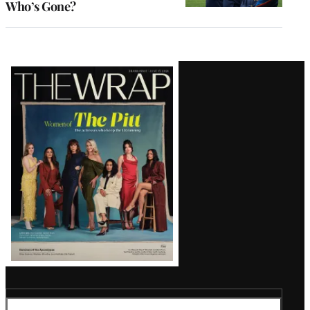
Who’s Gone?
Latest
Magazine
Issue