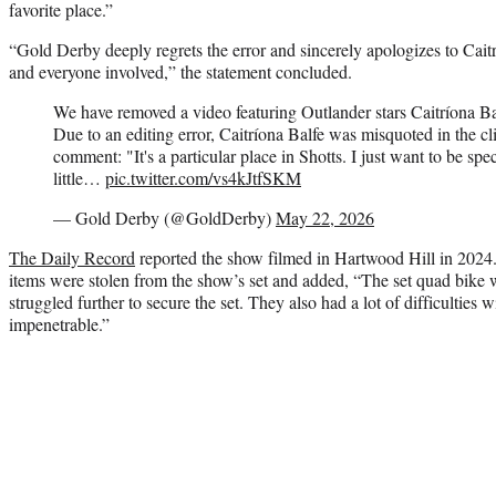
favorite place.”
“Gold Derby deeply regrets the error and sincerely apologizes to Caitr
and everyone involved,” the statement concluded.
We have removed a video featuring Outlander stars Caitríona 
Due to an editing error, Caitríona Balfe was misquoted in the cl
comment: "It's a particular place in Shotts. I just want to be spe
little…
pic.twitter.com/vs4kJtfSKM
— Gold Derby (@GoldDerby)
May 22, 2026
The Daily Record
reported the show filmed in Hartwood Hill in 2024. 
items were stolen from the show’s set and added, “The set quad bike wa
struggled further to secure the set. They also had a lot of difficulties 
impenetrable.”