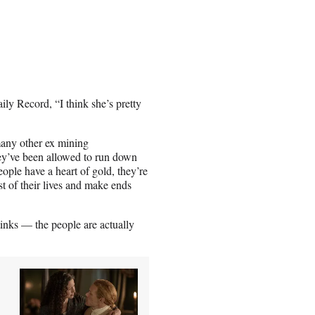
ly Record, “I think she’s pretty
many other ex mining
ey’ve been allowed to run down
eople have a heart of gold, they’re
t of their lives and make ends
inks — the people are actually