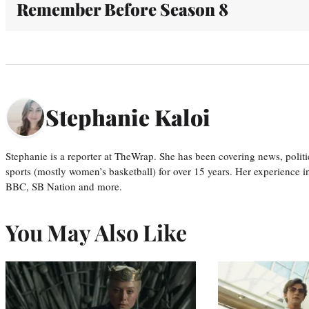
Remember Before Season 8
Stephanie Kaloi
Stephanie is a reporter at TheWrap. She has been covering news, politi
sports (mostly women’s basketball) for over 15 years. Her experience 
BBC, SB Nation and more.
You May Also Like