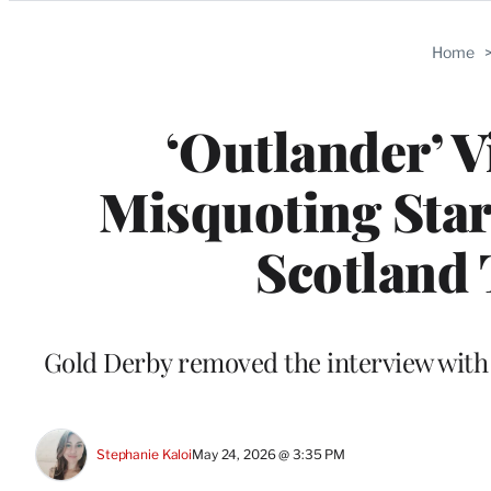
Categories
Home
‘Outlander’ 
Misquoting Star
Scotland 
Gold Derby removed the interview with 
Stephanie Kaloi
May 24, 2026 @ 3:35 PM