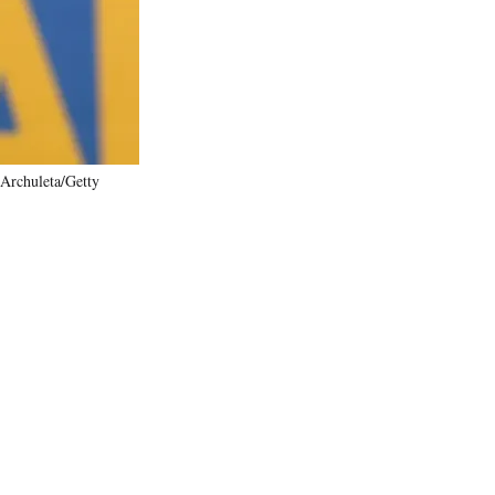
)
 Archuleta/Getty