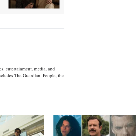
cs, entertainment, media, and
includes The Guardian, People, the