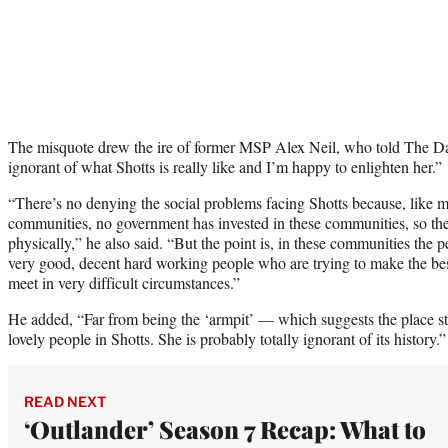
The misquote drew the ire of former MSP Alex Neil, who told The Dai
ignorant of what Shotts is really like and I’m happy to enlighten her.”
“There’s no denying the social problems facing Shotts because, like 
communities, no government has invested in these communities, so th
physically,” he also said. “But the point is, in these communities the p
very good, decent hard working people who are trying to make the bes
meet in very difficult circumstances.”
He added, “Far from being the ‘armpit’ — which suggests the place st
lovely people in Shotts. She is probably totally ignorant of its history.”
READ NEXT
‘Outlander’ Season 7 Recap: What to