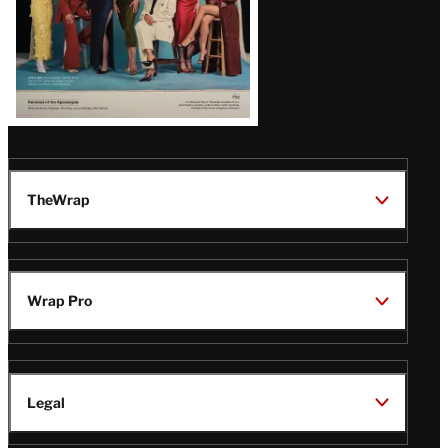
TheWrap
Wrap Pro
Legal