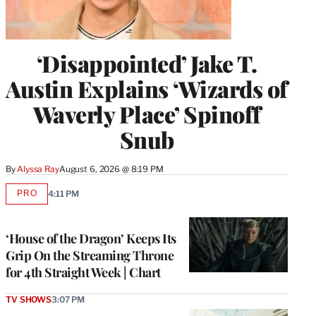
‘Disappointed’ Jake T.
Austin Explains ‘Wizards of
Waverly Place’ Spinoff
Snub
By
Alyssa Ray
August 6, 2026 @ 8:19 PM
PRO
4:11 PM
AVAILABLE
TO
WRAPPRO
MEMBERS
‘House of the Dragon’ Keeps Its
Grip On the Streaming Throne
for 4th Straight Week | Chart
TV SHOWS
3:07 PM