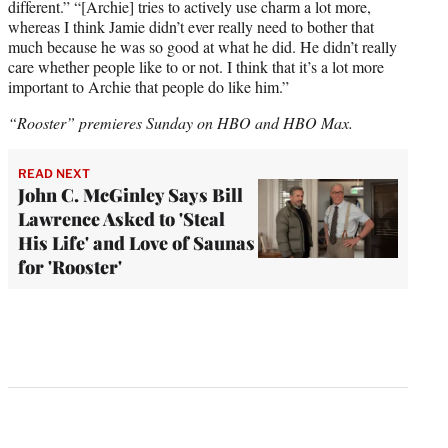
different.” “[Archie] tries to actively use charm a lot more,
whereas I think Jamie didn’t ever really need to bother that
much because he was so good at what he did. He didn’t really
care whether people like to or not. I think that it’s a lot more
important to Archie that people do like him.”
“Rooster” premieres Sunday on HBO and HBO Max.
READ NEXT
John C. McGinley Says Bill
Lawrence Asked to 'Steal
His Life' and Love of Saunas
for 'Rooster'