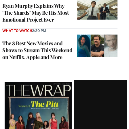
Ryan Murphy Explains Why
‘The Shards’ May Be His Most
Emotional Project Ever
WHAT TO WATCH
2:30 PM
The 8 Best New Movies and
Shows to Stream This Weekend
on Netflix, Apple and More
Latest
Magazine
Issue