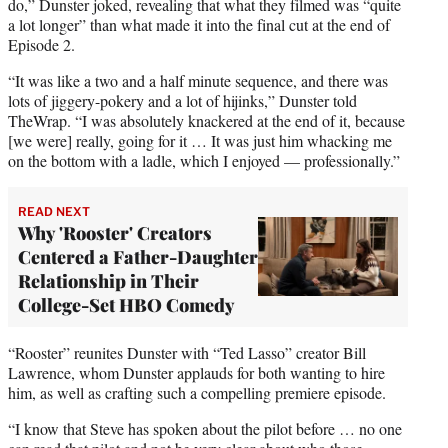
do,” Dunster joked, revealing that what they filmed was “quite
a lot longer” than what made it into the final cut at the end of
Episode 2.
“It was like a two and a half minute sequence, and there was
lots of jiggery-pokery and a lot of hijinks,” Dunster told
TheWrap. “I was absolutely knackered at the end of it, because
[we were] really, going for it … It was just him whacking me
on the bottom with a ladle, which I enjoyed — professionally.”
READ NEXT
Why 'Rooster' Creators
Centered a Father-Daughter
Relationship in Their
College-Set HBO Comedy
“Rooster” reunites Dunster with “Ted Lasso” creator Bill
Lawrence, whom Dunster applauds for both wanting to hire
him, as well as crafting such a compelling premiere episode.
“I know that Steve has spoken about the pilot before … no one