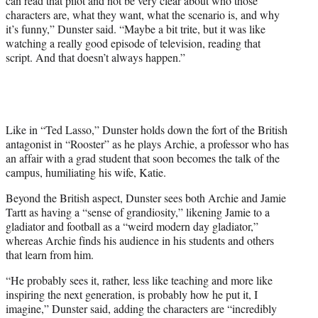
can read that pilot and not be very clear about who those
characters are, what they want, what the scenario is, and why
it’s funny,” Dunster said. “Maybe a bit trite, but it was like
watching a really good episode of television, reading that
script. And that doesn’t always happen.”
Like in “Ted Lasso,” Dunster holds down the fort of the British
antagonist in “Rooster” as he plays Archie, a professor who has
an affair with a grad student that soon becomes the talk of the
campus, humiliating his wife, Katie.
Beyond the British aspect, Dunster sees both Archie and Jamie
Tartt as having a “sense of grandiosity,” likening Jamie to a
gladiator and football as a “weird modern day gladiator,”
whereas Archie finds his audience in his students and others
that learn from him.
“He probably sees it, rather, less like teaching and more like
inspiring the next generation, is probably how he put it, I
imagine,” Dunster said, adding the characters are “incredibly