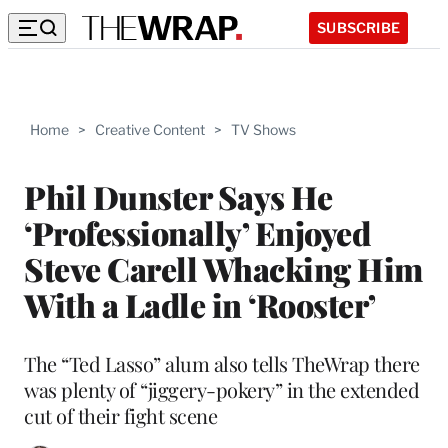
SUBSCRIBE
Home
>
Creative Content
>
TV Shows
Phil Dunster Says He
‘Professionally’ Enjoyed
Steve Carell Whacking Him
With a Ladle in ‘Rooster’
The “Ted Lasso” alum also tells TheWrap there
was plenty of “jiggery-pokery” in the extended
cut of their fight scene