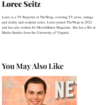
Loree Seitz
Loree is a TV Reporter at TheWrap, covering TV news, ratings
and reality and scripted series. Loree joined TheWrap in 2022
and has also written for MovieMaker Magazine. She has a BA in
Media Studies from the University of Virginia.
You May Also Like