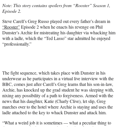
t
Note: This story contains spoilers from “Rooster” Season 1,
t
Episode 2.
e
r
Steve Carell’s Greg Russo played out every father’s dream in
)
“Rooster”
Episode 2 when he enacts his revenge on Phil
Dunster’s Archie for mistreating his daughter via whacking him
with a ladle, which the “Ted Lasso” star admitted he enjoyed
“professionally.”
The fight sequence, which takes place with Dunster in his
underwear as he participates in a virtual live interview with the
BBC, comes just after Carell’s Greg learns that his son-in-law,
Archie, has knocked up the grad student he was sleeping with,
nixing any possibility of a path to forgiveness. Armed with the
news that his daughter, Katie (Charly Clive), let slip, Greg
marches over to the hotel where Archie is staying and uses the
ladle attached to the key to whack Dunster and attack him.
“What a weird job it is sometimes — what a peculiar thing to