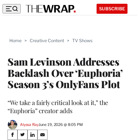
SUBSCRIBE
Home
>
Creative Content
>
TV Shows
Sam Levinson Addresses
Backlash Over ‘Euphoria’
Season 3’s OnlyFans Plot
“We take a fairly critical look at it,” the
“Euphoria” creator adds
Alyssa Ray
June 19, 2026 @ 8:05 PM
Share
S
S
S
S