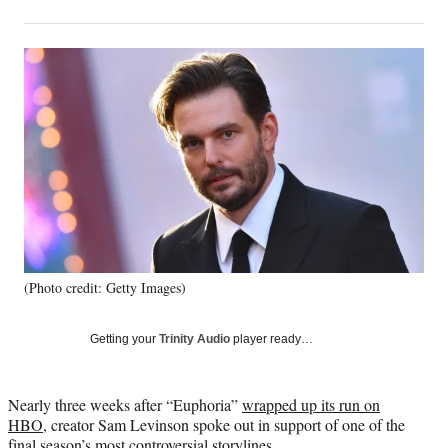
on
h
h
h
h
a
a
a
a
Social
r
r
r
r
e
e
e
e
Media
o
o
o
o
n
n
n
n
F
X
L
E
a
(
i
m
c
f
n
a
e
o
k
i
b
r
e
l
o
m
d
o
e
I
k
r
n
(Photo credit: Getty Images)
l
y
T
Getting your
Trinity Audio
player ready…
w
i
t
Nearly three weeks after “Euphoria”
wrapped up its run on
t
HBO
, creator Sam Levinson spoke out in support of one of the
e
final season’s most controversial storylines.