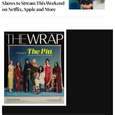
Shows to Stream This Weekend
on Netflix, Apple and More
Latest
Magazine
Issue