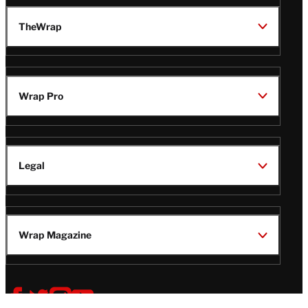
TheWrap
Wrap Pro
Legal
Wrap Magazine
Follow
V
V
V
V