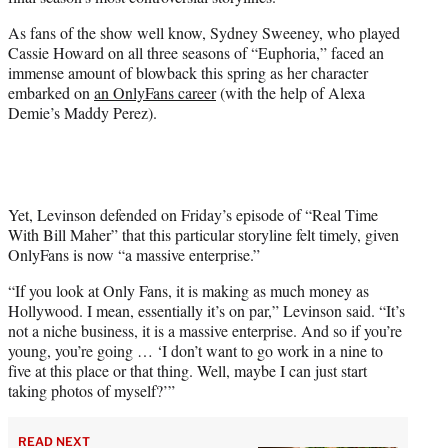
r
)
As fans of the show well know, Sydney Sweeney, who played
Cassie Howard on all three seasons of “Euphoria,” faced an
immense amount of blowback this spring as her character
embarked on
an OnlyFans career
(with the help of Alexa
Demie’s Maddy Perez).
Yet, Levinson defended on Friday’s episode of “Real Time
With Bill Maher” that this particular storyline felt timely, given
OnlyFans is now “a massive enterprise.”
“If you look at Only Fans, it is making as much money as
Hollywood. I mean, essentially it’s on par,” Levinson said. “It’s
not a niche business, it is a massive enterprise. And so if you’re
young, you’re going … ‘I don’t want to go work in a nine to
five at this place or that thing. Well, maybe I can just start
taking photos of myself?’”
READ NEXT