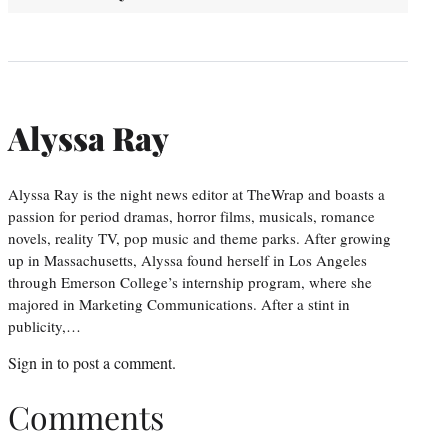
Alyssa Ray
Alyssa Ray is the night news editor at TheWrap and boasts a
passion for period dramas, horror films, musicals, romance
novels, reality TV, pop music and theme parks. After growing
up in Massachusetts, Alyssa found herself in Los Angeles
through Emerson College’s internship program, where she
majored in Marketing Communications. After a stint in
publicity,…
Sign in
to post a comment.
Comments