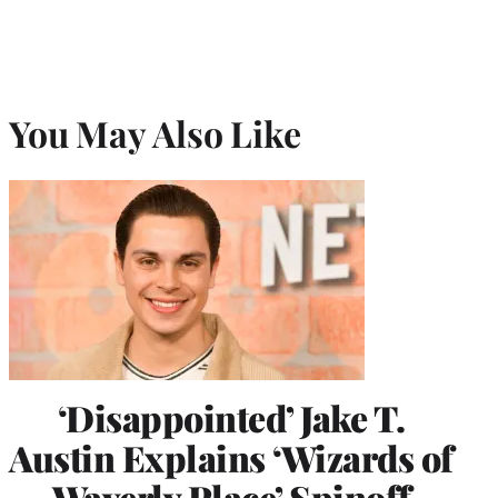
You May Also Like
‘Disappointed’ Jake T.
Austin Explains ‘Wizards of
Waverly Place’ Spinoff