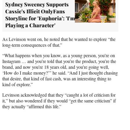
Sydney Sweeney Supports
Cassie's Illicit OnlyFans
Storyline for 'Euphoria': 'I'm
Playing a Character'
As Levinson went on, he noted that he wanted to explore “the
long-term consequences of that.”
“What happens when you know, as a young person, you’re on
Instagram … and you’re told that you’re the product, you’re the
brand, and now you’re 18 years old, and you’re going well,
‘How do I make money?’” he said. “And I just thought chasing
that desire, that kind of fast cash, was an interesting thing to
kind of explore.”
Levinson acknowledged that they “caught a lot of criticism for
it,” but also wondered if they would “get the same criticism” if
they actually “affirmed this life.”