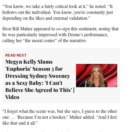
“You know, we take a fairly critical look at it,” he noted. “It
hollows out the individual. You know, you’re constantly just
depending on the likes and external validation.”
Host Bill Maher appeared to co-sign this sentiment, noting that
he was particularly impressed with Demie’s performance,
calling her “the moral center” of the narrative.
READ NEXT
Megyn Kelly Slams
'Euphoria' Season 3 for
Dressing Sydney Sweeney
as a Sexy Baby: 'I Can't
Believe She Agreed to This' |
Video
“I forget what the scene was, but she says, I guess to the other
one … ‘Because I’m not a hooker,” Maher added. “And I feel
like that said it all.”