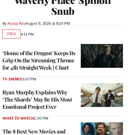
Snub
By
Alyssa Ray
August 6, 2026 @ 8:19 PM
PRO
4:11 PM
AVAILABLE
TO
WRAPPRO
MEMBERS
‘House of the Dragon’ Keeps Its
Grip On the Streaming Throne
for 4th Straight Week | Chart
TV SHOWS
3:07 PM
Ryan Murphy Explains Why
‘The Shards’ May Be His Most
Emotional Project Ever
WHAT TO WATCH
2:30 PM
The 8 Best New Movies and