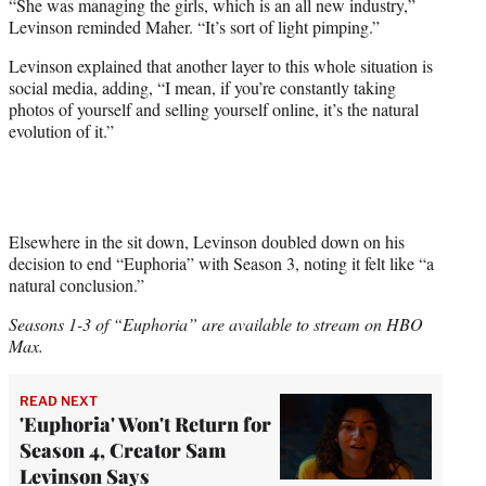
“She was managing the girls, which is an all new industry,”
Levinson reminded Maher. “It’s sort of light pimping.”
Levinson explained that another layer to this whole situation is
social media, adding, “I mean, if you’re constantly taking
photos of yourself and selling yourself online, it’s the natural
evolution of it.”
Elsewhere in the sit down, Levinson doubled down on his
decision to end “Euphoria” with Season 3, noting it felt like “a
natural conclusion.”
Seasons 1-3 of “Euphoria” are available to stream on HBO
Max.
READ NEXT
'Euphoria' Won't Return for
Season 4, Creator Sam
Levinson Says