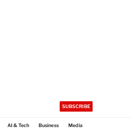
SUBSCRIBE
AI & Tech
Business
Media