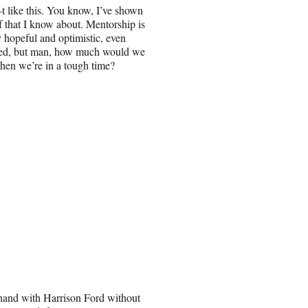
—t like this. You know, I’ve shown
ff that I know about. Mentorship is
y hopeful and optimistic, even
erated, but man, how much would we
when we’re in a tough time?
-hand with Harrison Ford without