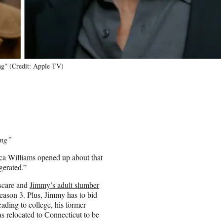
ng" (Credit: Apple TV)
ing”
ica Williams opened up about that
gerated.”
 scare and
Jimmy’s adult slumber
Season 3. Plus, Jimmy has to bid
eading to college, his former
s relocated to Connecticut to be