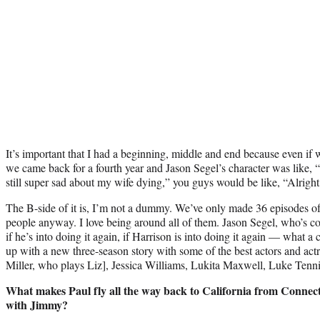
It’s important that I had a beginning, middle and end because even if 
we came back for a fourth year and Jason Segel’s character was like, “
still super sad about my wife dying,” you guys would be like, “Alright
The B-side of it is, I’m not a dummy. We’ve only made 36 episodes of 
people anyway. I love being around all of them. Jason Segel, who’s co-
if he’s into doing it again, if Harrison is into doing it again — what a
up with a new three-season story with some of the best actors and actr
Miller, who plays Liz], Jessica Williams, Lukita Maxwell, Luke Tennie
What makes Paul fly all the way back to California from Connecti
with Jimmy?