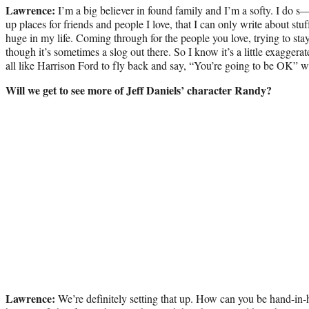
Lawrence:
I’m a big believer in found family and I’m a softy. I do s
up places for friends and people I love, that I can only write about stu
huge in my life. Coming through for the people you love, trying to sta
though it’s sometimes a slog out there. So I know it’s a little exagg
all like Harrison Ford to fly back and say, “You’re going to be OK” 
Will we get to see more of Jeff Daniels’ character Randy?
Lawrence:
We’re definitely setting that up. How can you be hand-in