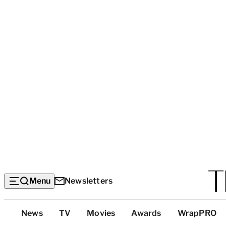
Menu
Newsletters
Top
News
TV
Movies
Awards
WrapPRO