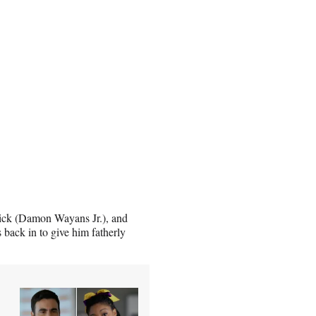
rick (Damon Wayans Jr.), and
s back in to give him fatherly