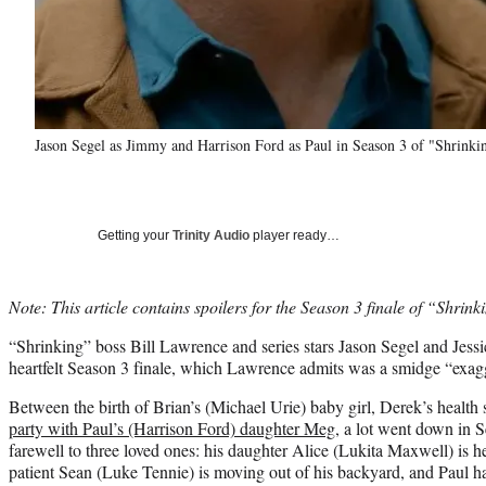
Jason Segel as Jimmy and Harrison Ford as Paul in Season 3 of "Shrinki
Getting your
Trinity Audio
player ready…
Note: This article contains spoilers for the Season 3 finale of “Shrink
“Shrinking” boss Bill Lawrence and series stars Jason Segel and Jess
heartfelt Season 3 finale, which Lawrence admits was a smidge “exag
Between the birth of Brian’s (Michael Urie) baby girl, Derek’s health
party with Paul’s (Harrison Ford) daughter Meg
, a lot went down in 
farewell to three loved ones: his daughter Alice (Lukita Maxwell) is h
patient Sean (Luke Tennie) is moving out of his backyard, and Paul ha