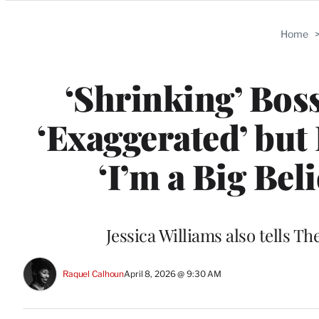
Categories
Home
‘Shrinking’ Bos
‘Exaggerated’ but 
‘I’m a Big Bel
Jessica Williams also tells T
Raquel Calhoun
April 8, 2026 @ 9:30 AM