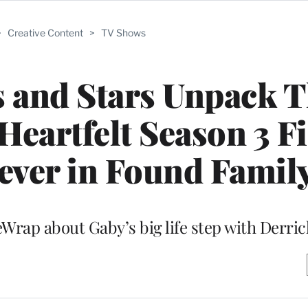
>
Creative Content
>
TV Shows
s and Stars Unpack T
Heartfelt Season 3 Fi
iever in Found Family
heWrap about Gaby’s big life step with Derric