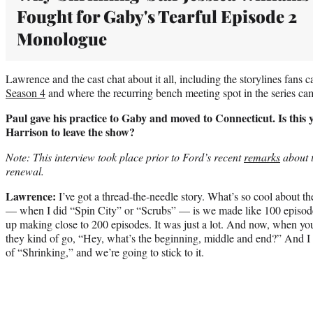
Fought for Gaby's Tearful Episode 2
Monologue
Lawrence and the cast chat about it all, including the storylines fans c
Season 4
and where the recurring bench meeting spot in the series ca
Paul gave his practice to Gaby and moved to Connecticut. Is this 
Harrison to leave the show?
Note: This interview took place prior to Ford’s recent
remarks
about 
renewal.
Lawrence:
I’ve got a thread-the-needle story. What’s so cool about th
— when I did “Spin City” or “Scrubs” — is we made like 100 episode
up making close to 200 episodes. It was just a lot. And now, when yo
they kind of go, “Hey, what’s the beginning, middle and end?” And I 
of “Shrinking,” and we’re going to stick to it.