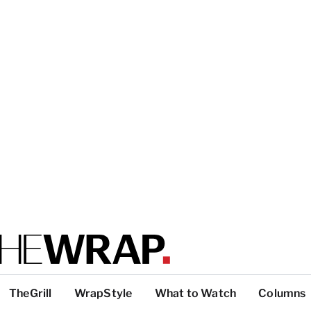
TheGrill
WrapStyle
What to Watch
Columns