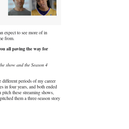
an expect to see more of in
me from.
you all paving the way for
the show and the Season 4
e different periods of my career
s in four years, and both ended
u pitch these streaming shows,
pitched them a three-season story