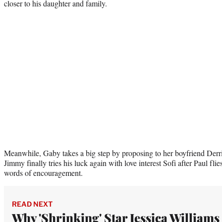
closer to his daughter and family.
Meanwhile, Gaby takes a big step by proposing to her boyfriend Der
Jimmy finally tries his luck again with love interest Sofi after Paul flie
words of encouragement.
READ NEXT
Why 'Shrinking' Star Jessica Williams