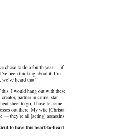
we chose to do a fourth year — if
I’ve been thinking about it. I’m
, we’ve heard that.”
this. I would hang out with these
creator, partner in crime, star —
 cheat sheet to go, I have to come
esses out there. My wife [Christa
 — they’re all [acting] assassins.
cut to have this heart-to-heart