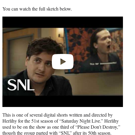
You can watch the full sketch below.
Play
video
This is one of several digital shorts written and directed by
Herlihy for the 51st season of “Saturday Night Live.” Herlihy
used to be on the show as one third of “Please Don’t Destroy,”
though the group parted with “SNL” after its 50th season.