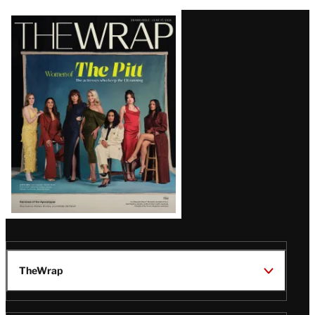
Latest
Magazine
Issue
TheWrap