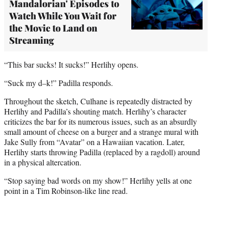
Mandalorian' Episodes to
Watch While You Wait for
the Movie to Land on
Streaming
“This bar sucks! It sucks!” Herlihy opens.
“Suck my d–k!” Padilla responds.
Throughout the sketch, Culhane is repeatedly distracted by
Herlihy and Padilla’s shouting match. Herlihy’s character
criticizes the bar for its numerous issues, such as an absurdly
small amount of cheese on a burger and a strange mural with
Jake Sully from “Avatar” on a Hawaiian vacation. Later,
Herlihy starts throwing Padilla (replaced by a ragdoll) around
in a physical altercation.
“Stop saying bad words on my show!” Herlihy yells at one
point in a Tim Robinson-like line read.