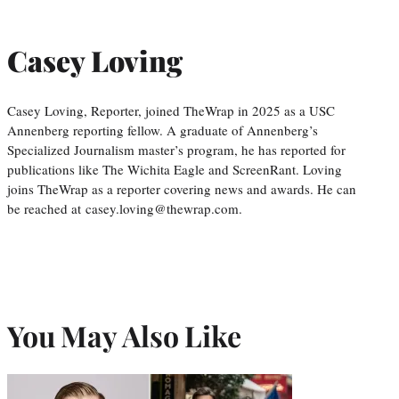
Casey Loving
Casey Loving, Reporter, joined TheWrap in 2025 as a USC
Annenberg reporting fellow. A graduate of Annenberg’s
Specialized Journalism master’s program, he has reported for
publications like The Wichita Eagle and ScreenRant. Loving
joins TheWrap as a reporter covering news and awards. He can
be reached at casey.loving@thewrap.com.
You May Also Like