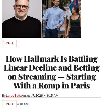
PRO
AVAILABLE
TO
WRAPPRO
How Hallmark Is Battling
MEMBERS
Linear Decline and Betting
on Streaming — Starting
With a Romp in Paris
By
Loree Seitz
August 7, 2026 @ 6:15 AM
PRO
4:16 AM
AVAILABLE
TO