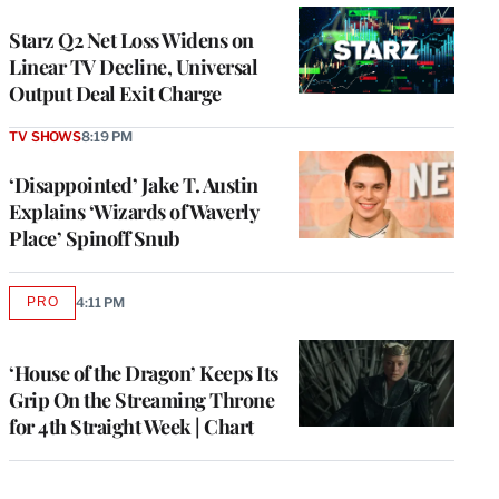
WRAPPRO
MEMBERS
Starz Q2 Net Loss Widens on
Linear TV Decline, Universal
Output Deal Exit Charge
TV SHOWS
8:19 PM
‘Disappointed’ Jake T. Austin
Explains ‘Wizards of Waverly
Place’ Spinoff Snub
PRO
4:11 PM
AVAILABLE
TO
WRAPPRO
MEMBERS
‘House of the Dragon’ Keeps Its
Grip On the Streaming Throne
for 4th Straight Week | Chart