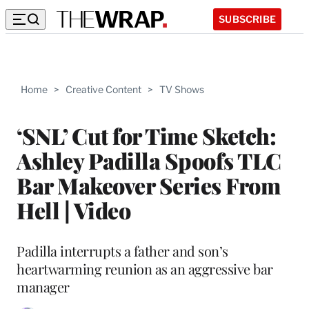
SUBSCRIBE
Home
>
Creative Content
>
TV Shows
‘SNL’ Cut for Time Sketch:
Ashley Padilla Spoofs TLC
Bar Makeover Series From
Hell | Video
Padilla interrupts a father and son’s
heartwarming reunion as an aggressive bar
manager