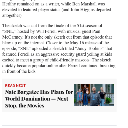
Herlihy remained on as a writer, while Ben Marshall was
elevated to featured player status (and John Higgins departed
altogether).
The sketch was cut from the finale of the 51st season of
“SNL,” hosted by Will Ferrell with musical guest Paul
McCartney. It’s not the only sketch cut from that episode that
blew up on the internet. Closer to the May 16 release of the
episode, “SNL” uploaded a sketch titled “Juicy Toobins” that
featured Ferrell as an aggressive security guard yelling at kids
excited to meet a group of child-friendly mascots. The sketch
quickly became popular online after Ferrell continued breaking
in front of the kids.
READ NEXT
Nate Bargatze Has Plans for
World Domination — Next
Stop, the Movies