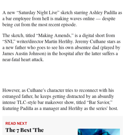
t
t
A new “Saturday Night Live” sketch starring Ashley Padilla as
e
a bar employee from hell is making waves online — despite
r
being cut from the most recent episode.
)
The sketch, titled “Making Amends,” is a digital short from
“SNL” writer/director Martin Herlihy. Jeremy Culhane stars as
a new father who goes to see his own absentee dad (played by
James Austin Johnson) in the hospital after the latter suffers a
near-fatal heart attack.
However, as Culhane’s character tries to reconnect with his
estranged father, he keeps getting distracted by an absurdly
intense TLC-style bar makeover show, titled “Bar Savior,”
featuring Padilla as a manager and Herlihy as the series’ host.
READ NEXT
The 7 Best 'The