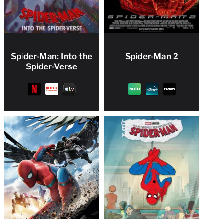
Spider-Man: Into the
Spider-Man 2
Spider-Verse