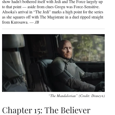
show hadn’t bothered itself with Jedi and The Force largely up
to that point — aside from clues Grogu was Force-Sensitive.
Ahsoka’s arrival in “The Jedi” marks a high point for the series
as she squares off with The Magistrate in a duel ripped straight
from Kurosawa. —
JB
“The Mandalorian” (Credit: Disney+)
Chapter 15: The Believer