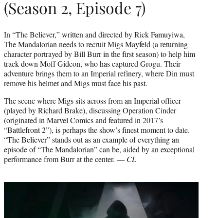
(Season 2, Episode 7)
In “The Believer,” written and directed by Rick Famuyiwa,
The Mandalorian needs to recruit Migs Mayfeld (a returning
character portrayed by Bill Burr in the first season) to help him
track down Moff Gideon, who has captured Grogu. Their
adventure brings them to an Imperial refinery, where Din must
remove his helmet and Migs must face his past.
The scene where Migs sits across from an Imperial officer
(played by Richard Brake), discussing Operation Cinder
(originated in Marvel Comics and featured in 2017’s
“Battlefront 2”), is perhaps the show’s finest moment to date.
“The Believer” stands out as an example of everything an
episode of “The Mandalorian” can be, aided by an exceptional
performance from Burr at the center. —
CL