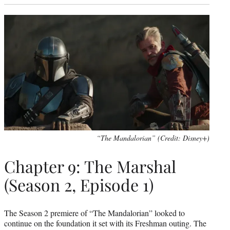
“The Mandalorian” (Credit: Disney+)
Chapter 9: The Marshal
(Season 2, Episode 1)
The Season 2 premiere of “The Mandalorian” looked to
continue on the foundation it set with its Freshman outing. The