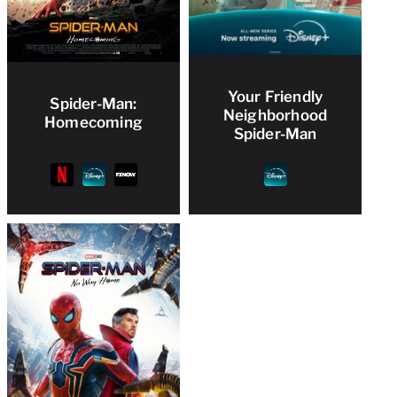
Your Friendly
Spider-Man:
Neighborhood
Homecoming
Spider-Man