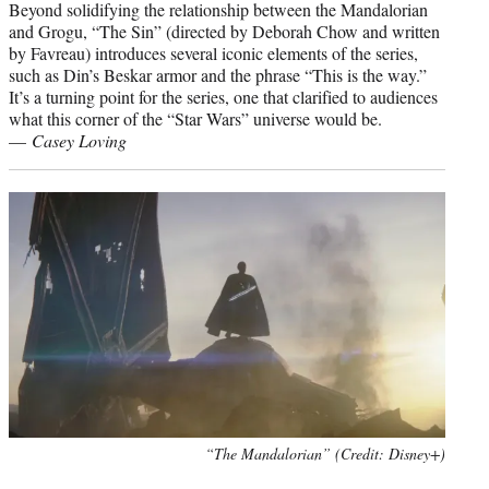
Beyond solidifying the relationship between the Mandalorian
and Grogu, “The Sin” (directed by Deborah Chow and written
by Favreau) introduces several iconic elements of the series,
such as Din’s Beskar armor and the phrase “This is the way.”
It’s a turning point for the series, one that clarified to audiences
what this corner of the “Star Wars” universe would be.
—
Casey Loving
“The Mandalorian” (Credit: Disney+)