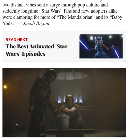
two distinct vibes sent a surge through pop culture and
suddenly longtime “Star Wars” fans and new adopters alike
were clamoring for more of “The Mandalorian” and its “Baby
Yoda.” —
Jacob Bryant
READ NEXT
The Best Animated 'Star
Wars' Episodes