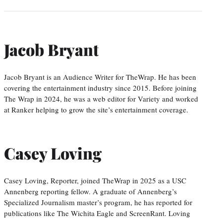
Jacob Bryant
Jacob Bryant is an Audience Writer for TheWrap. He has been
covering the entertainment industry since 2015. Before joining
The Wrap in 2024, he was a web editor for Variety and worked
at Ranker helping to grow the site’s entertainment coverage.
Casey Loving
Casey Loving, Reporter, joined TheWrap in 2025 as a USC
Annenberg reporting fellow. A graduate of Annenberg’s
Specialized Journalism master’s program, he has reported for
publications like The Wichita Eagle and ScreenRant. Loving