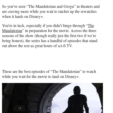
t
So you’ve seen “The Mandalorian and Grogu” in theaters and
e
are craving more while you wait to ratchet up the rewatches
r
when it lands on Disney+.
)
You’re in luck, especially if you didn’t binge through “
The
Mandalorian
” in preparation for the movie. Across the three
seasons of the show (though really just the first two if we’re
being honest), the series has a handful of episodes that stand
out above the rest as great hours of sci-fi TV.
These are the best episodes of “The Mandalorian” to watch
while you wait for the movie to land on Disney+.