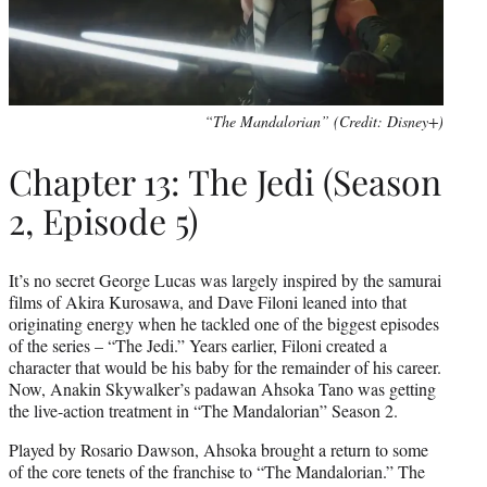
“The Mandalorian” (Credit: Disney+)
Chapter 13: The Jedi (Season
2, Episode 5)
It’s no secret George Lucas was largely inspired by the samurai
films of Akira Kurosawa, and Dave Filoni leaned into that
originating energy when he tackled one of the biggest episodes
of the series – “The Jedi.” Years earlier, Filoni created a
character that would be his baby for the remainder of his career.
Now, Anakin Skywalker’s padawan Ahsoka Tano was getting
the live-action treatment in “The Mandalorian” Season 2.
Played by Rosario Dawson, Ahsoka brought a return to some
of the core tenets of the franchise to “The Mandalorian.” The