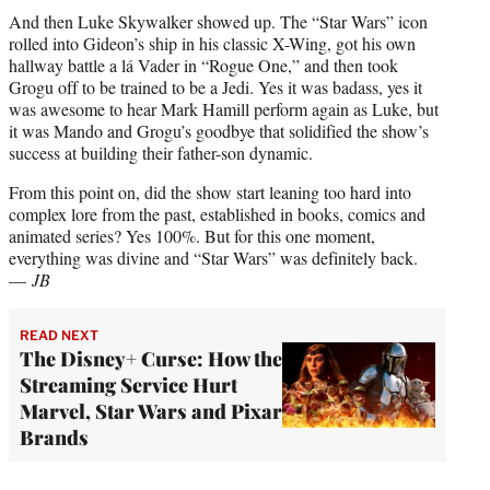
And then Luke Skywalker showed up. The “Star Wars” icon
rolled into Gideon’s ship in his classic X-Wing, got his own
hallway battle a lá Vader in “Rogue One,” and then took
Grogu off to be trained to be a Jedi. Yes it was badass, yes it
was awesome to hear Mark Hamill perform again as Luke, but
it was Mando and Grogu’s goodbye that solidified the show’s
success at building their father-son dynamic.
From this point on, did the show start leaning too hard into
complex lore from the past, established in books, comics and
animated series? Yes 100%. But for this one moment,
everything was divine and “Star Wars” was definitely back.
—
JB
READ NEXT
The Disney+ Curse: How the
Streaming Service Hurt
Marvel, Star Wars and Pixar
Brands