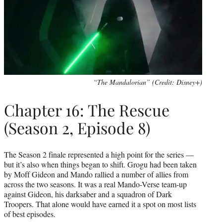
“The Mandalorian” (Credit: Disney+)
Chapter 16: The Rescue
(Season 2, Episode 8)
The Season 2 finale represented a high point for the series —
but it’s also when things began to shift. Grogu had been taken
by Moff Gideon and Mando rallied a number of allies from
across the two seasons. It was a real Mando-Verse team-up
against Gideon, his darksaber and a squadron of Dark
Troopers. That alone would have earned it a spot on most lists
of best episodes.