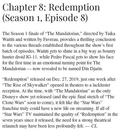
Chapter 8: Redemption
(Season 1, Episode 8)
The Season 1 finale of “The Mandalorian,” directed by Taika
Waititi and written by Favreau, provides a thrilling conclusion
to the various threads established throughout the show’s first
batch of episodes. Waititi gets to shine in a big way as bounty
hunter droid IG-11, while Pedro Pascal gets to show his face
for the first time in an emotional turning point for The
Mandalorian — now revealed to be named Din Djarin.
“Redemption” released on Dec. 27, 2019, just one week after
“The Rise of Skywalker” opened in theaters to a lackluster
reception. At the time, with “The Mandalorian” as the only
Disney+ show yet released (and the epic final stretch of “The
Clone Wars” soon to come), it felt like the “Star Wars”
franchise truly could have a new life on streaming. If all of
“Star Wars” TV maintained the quality of “Redemption” in the
seven years since it released, the need for a strong theatrical
relaunch may have been less profoundly felt. —
CL