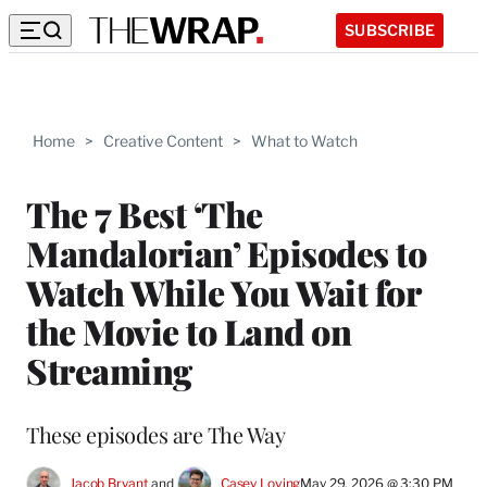
SUBSCRIBE
Home
>
Creative Content
>
What to Watch
The 7 Best ‘The
Mandalorian’ Episodes to
Watch While You Wait for
the Movie to Land on
Streaming
These episodes are The Way
Jacob Bryant
 and 
Casey Loving
May 29, 2026 @ 3:30 PM