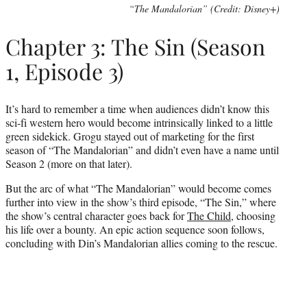
“The Mandalorian” (Credit: Disney+)
Chapter 3: The Sin (Season
1, Episode 3)
It’s hard to remember a time when audiences didn’t know this
sci-fi western hero would become intrinsically linked to a little
green sidekick. Grogu stayed out of marketing for the first
season of “The Mandalorian” and didn’t even have a name until
Season 2 (more on that later).
But the arc of what “The Mandalorian” would become comes
further into view in the show’s third episode, “The Sin,” where
the show’s central character goes back for
The Child
, choosing
his life over a bounty. An epic action sequence soon follows,
concluding with Din’s Mandalorian allies coming to the rescue.