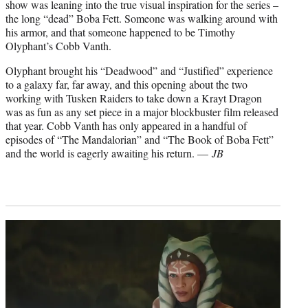
show was leaning into the true visual inspiration for the series –
the long “dead” Boba Fett. Someone was walking around with
his armor, and that someone happened to be Timothy
Olyphant’s Cobb Vanth.
Olyphant brought his “Deadwood” and “Justified” experience
to a galaxy far, far away, and this opening about the two
working with Tusken Raiders to take down a Krayt Dragon
was as fun as any set piece in a major blockbuster film released
that year. Cobb Vanth has only appeared in a handful of
episodes of “The Mandalorian” and “The Book of Boba Fett”
and the world is eagerly awaiting his return. —
JB