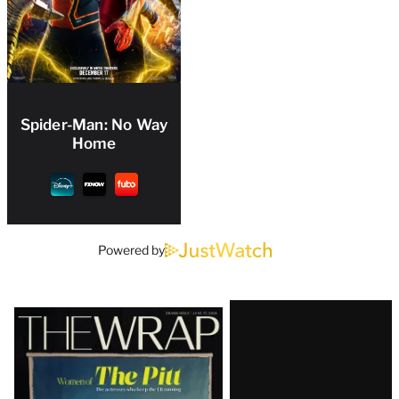
Spider-Man: No Way
Home
Powered by
Latest
Magazine
Issue