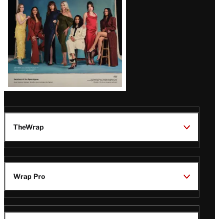
TheWrap
Wrap Pro