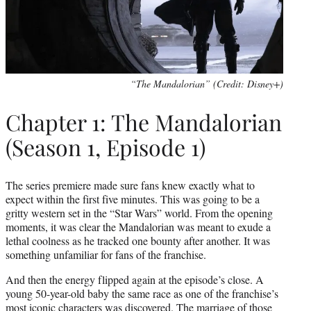
“The Mandalorian” (Credit: Disney+)
Chapter 1: The Mandalorian
(Season 1, Episode 1)
The series premiere made sure fans knew exactly what to
expect within the first five minutes. This was going to be a
gritty western set in the “Star Wars” world. From the opening
moments, it was clear the Mandalorian was meant to exude a
lethal coolness as he tracked one bounty after another. It was
something unfamiliar for fans of the franchise.
And then the energy flipped again at the episode’s close. A
young 50-year-old baby the same race as one of the franchise’s
most iconic characters was discovered. The marriage of those