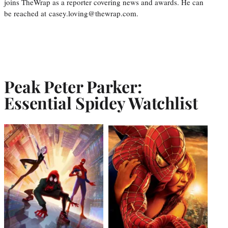
joins TheWrap as a reporter covering news and awards. He can
be reached at casey.loving@thewrap.com.
Peak Peter Parker:
Essential Spidey Watchlist