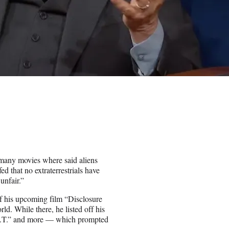
 many movies where said aliens
 that no extraterrestrials have
unfair.”
f his upcoming film “Disclosure
rld. While there, he listed off his
“E.T.” and more — which prompted