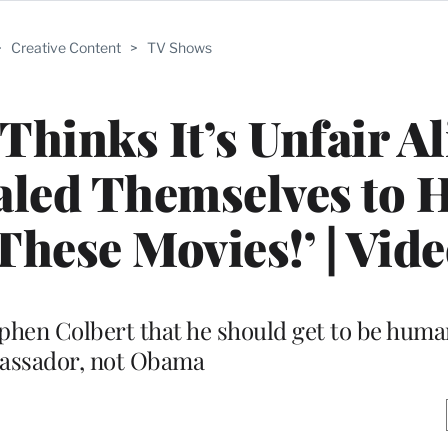
>
Creative Content
>
TV Shows
Thinks It’s Unfair A
aled Themselves to 
 These Movies!’ | Vid
ephen Colbert that he should get to be human
assador, not Obama