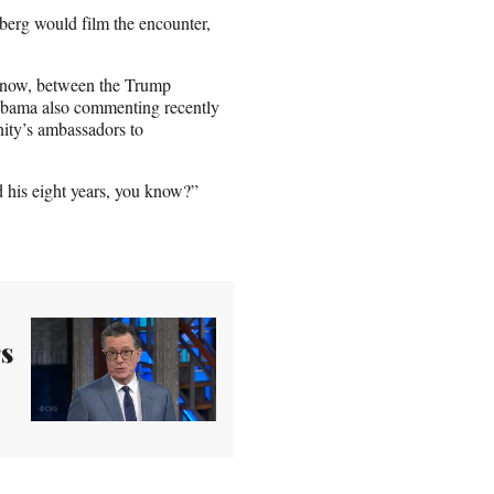
lberg would film the encounter,
ght now, between the Trump
 Obama also commenting recently
nity’s ambassadors to
ad his eight years, you know?”
rs