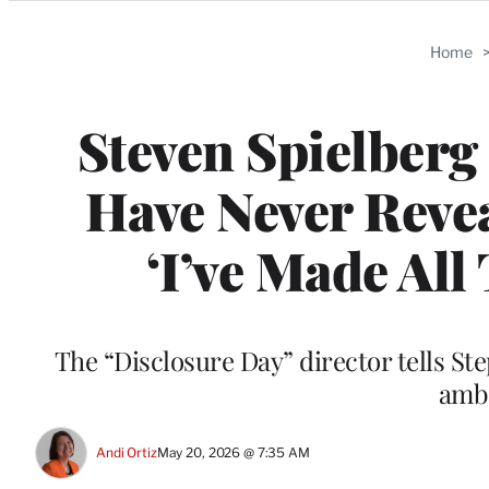
Categories
Home
Steven Spielberg 
Have Never Reve
‘I’ve Made All
The “Disclosure Day” director tells St
amb
Andi Ortiz
May 20, 2026 @ 7:35 AM