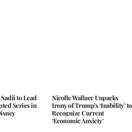
 Sadii to Lead
Nicolle Wallace Unpacks
ted Series in
Irony of Trump’s ‘Inability’ to
Disney
Recognize Current
‘Economic Anxiety’