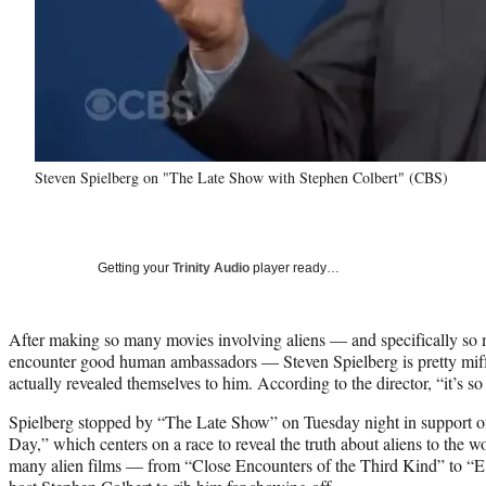
Steven Spielberg on "The Late Show with Stephen Colbert" (CBS)
Getting your
Trinity Audio
player ready…
After making so many movies involving aliens — and specifically so
encounter good human ambassadors — Steven Spielberg is pretty miffed
actually revealed themselves to him. According to the director, “it’s so 
Spielberg stopped by “The Late Show” on Tuesday night in support o
Day,” which centers on a race to reveal the truth about aliens to the wo
many alien films — from “Close Encounters of the Third Kind” to 