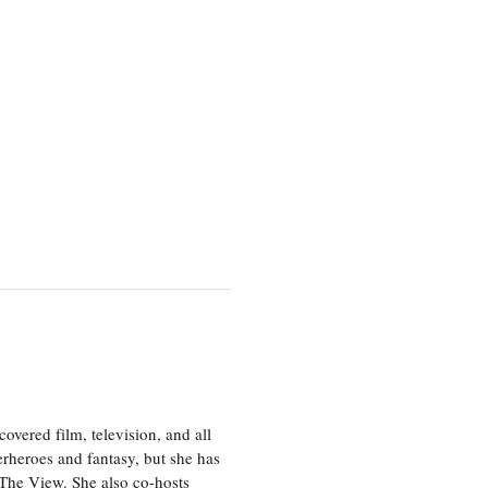
vered film, television, and all
perheroes and fantasy, but she has
, The View. She also co-hosts