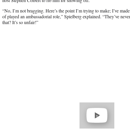
host Stephen Colbert to rib him for showing off.
“No, I’m not bragging. Here’s the point I’m trying to make; I’ve made
of played an ambassadorial role,” Spielberg explained. “They’ve nev
that? It’s so unfair!”
Play
video