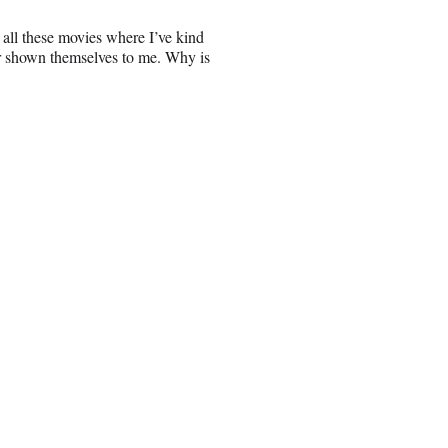
 all these movies where I’ve kind
er shown themselves to me. Why is