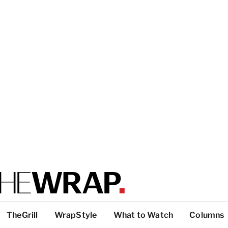
TheGrill
WrapStyle
What to Watch
Columns