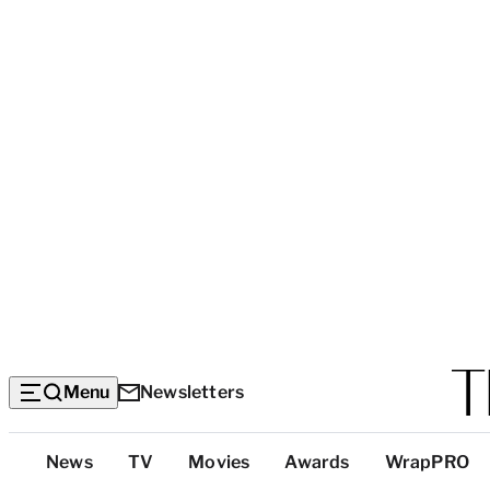
Menu
Newsletters
Top
News
TV
Movies
Awards
WrapPRO