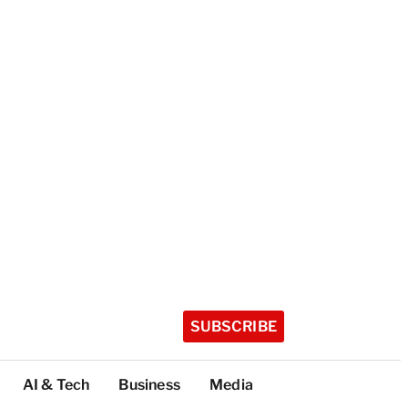
SUBSCRIBE
AI & Tech
Business
Media