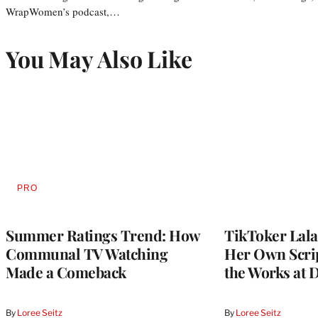
WrapWomen’s podcast,…
You May Also Like
PRO
AVAILABLE
TO
WRAPPRO
MEMBERS
Summer Ratings Trend: How
TikToker Lala
Communal TV Watching
Her Own Scrip
Made a Comeback
the Works at 
By
Loree Seitz
By
Loree Seitz