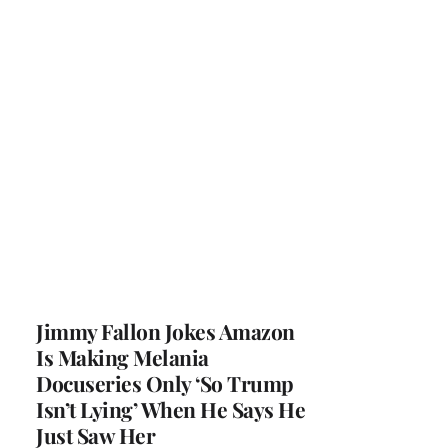
Jimmy Fallon Jokes Amazon
Is Making Melania
Docuseries Only ‘So Trump
Isn’t Lying’ When He Says He
Just Saw Her