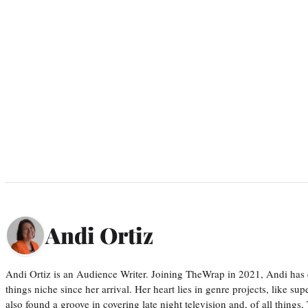
Andi Ortiz
Andi Ortiz is an Audience Writer. Joining TheWrap in 2021, Andi has co
things niche since her arrival. Her heart lies in genre projects, like su
also found a groove in covering late night television and, of all things