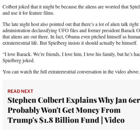
Colbert joked that it might be because the aliens are worried that Spie
and use it for feature films.
The late night host also pointed out that there’s a lot of alien talk ri
administration declassifying UFO files and former president Barack
that aliens are out there. In fact, Obama even pitched himself as huma
extraterrestrial life. But Spielberg insists it should actually be himself.
“I love Barack. We’re friends, I love him, I love his family, but he’s h
Spielberg joked.
You can watch the full extraterrestrial conversation in the video above.
READ NEXT
Stephen Colbert Explains Why Jan 6e
Probably Won't Get Money From
Trump's $1.8 Billion Fund | Video