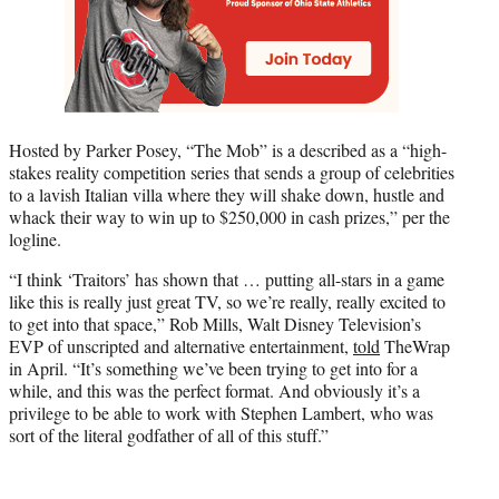
Hosted by Parker Posey, “The Mob” is a described as a “high-
stakes reality competition series that sends a group of celebrities
to a lavish Italian villa where they will shake down, hustle and
whack their way to win up to $250,000 in cash prizes,” per the
logline.
“I think ‘Traitors’ has shown that … putting all-stars in a game
like this is really just great TV, so we’re really, really excited to
to get into that space,” Rob Mills, Walt Disney Television’s
EVP of unscripted and alternative entertainment,
told
TheWrap
in April. “It’s something we’ve been trying to get into for a
while, and this was the perfect format. And obviously it’s a
privilege to be able to work with Stephen Lambert, who was
sort of the literal godfather of all of this stuff.”