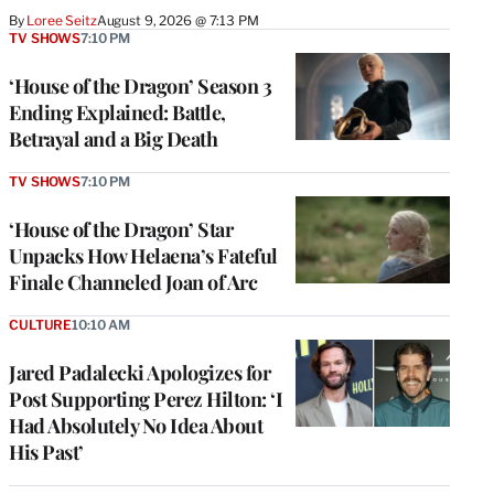
By
Loree Seitz
August 9, 2026 @ 7:13 PM
TV SHOWS
7:10 PM
‘House of the Dragon’ Season 3
Ending Explained: Battle,
Betrayal and a Big Death
TV SHOWS
7:10 PM
‘House of the Dragon’ Star
Unpacks How Helaena’s Fateful
Finale Channeled Joan of Arc
CULTURE
10:10 AM
Jared Padalecki Apologizes for
Post Supporting Perez Hilton: ‘I
Had Absolutely No Idea About
His Past’