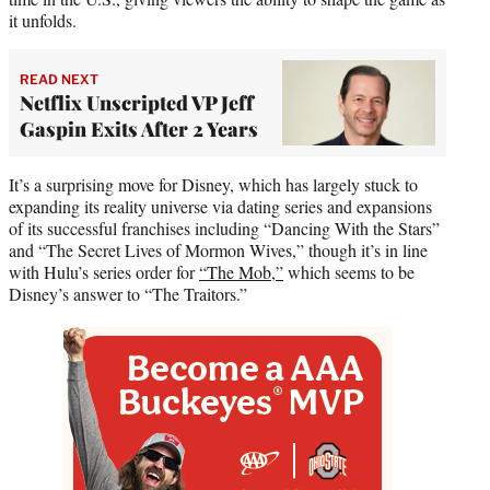
it unfolds.
READ NEXT
Netflix Unscripted VP Jeff
Gaspin Exits After 2 Years
It’s a surprising move for Disney, which has largely stuck to
expanding its reality universe via dating series and expansions
of its successful franchises including “Dancing With the Stars”
and “The Secret Lives of Mormon Wives,” though it’s in line
with Hulu’s series order for
“The Mob,”
which seems to be
Disney’s answer to “The Traitors.”