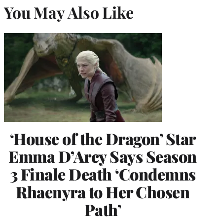
You May Also Like
‘House of the Dragon’ Star
Emma D’Arcy Says Season
3 Finale Death ‘Condemns
Rhaenyra to Her Chosen
Path’