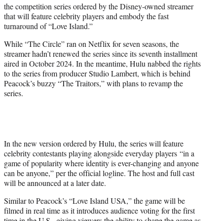
the competition series ordered by the Disney-owned streamer
e
that will feature celebrity players and embody the fast
r
turnaround of “Love Island.”
)
While “The Circle” ran on Netflix for seven seasons, the
streamer hadn’t renewed the series since its seventh installment
aired in October 2024. In the meantime, Hulu nabbed the rights
to the series from producer Studio Lambert, which is behind
Peacock’s buzzy “The Traitors,” with plans to revamp the
series.
In the new version ordered by Hulu, the series will feature
celebrity contestants playing alongside everyday players “in a
game of popularity where identity is ever-changing and anyone
can be anyone,” per the official logline. The host and full cast
will be announced at a later date.
Similar to Peacock’s “Love Island USA,” the game will be
filmed in real time as it introduces audience voting for the first
time in the U.S., giving viewers the ability to shape the game as