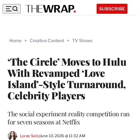
SUBSCRIBE
Home
>
Creative Content
>
TV Shows
‘The Circle’ Moves to Hulu
With Revamped ‘Love
Island’-Style Turnaround,
Celebrity Players
The social experiment reality competition ran
for seven seasons at Netflix
Loree Seitz
June 10, 2026 @ 11:32 AM