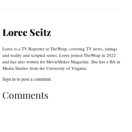
Loree Seitz
Loree is a TV Reporter at TheWrap, covering TV news, ratings
and reality and scripted series. Loree joined TheWrap in 2022
and has also written for MovieMaker Magazine. She has a BA in
Media Studies from the University of Virginia.
Sign in
to post a comment.
Comments