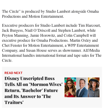
The Circle” is produced by Studio Lambert alongside Omaha
Productions and Motion Entertainment.
Executive producers for Studio Lambert include Tim Harcourt,
Jack Burgess, Niall O’Driscoll and Stephen Lambert, while
Peyton Manning, Jamie Horowitz, and Colin Campbell will
executive produce for Omaha Productions. Martin Oxley and
Chet Fenster for Motion Entertainment, a WPP Entertainment
Company, and Susan House serves as showrunner. All3Media
International handles international format and tape sales for The
Circle.
READ NEXT
Disney Unscripted Boss
Tells All on 'Mormon Wives'
Return, 'Bachelor' Future
and Its Answer to 'The
Traitors'