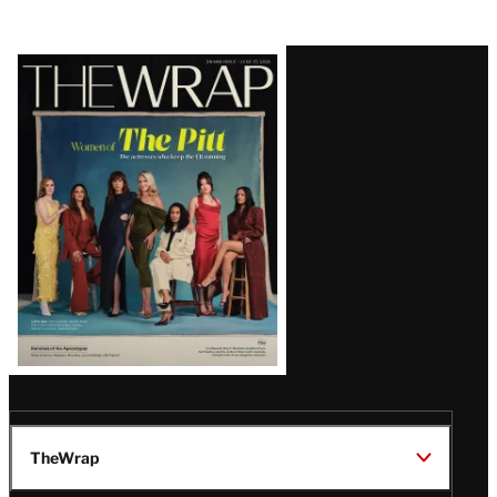
Latest
Magazine
Issue
TheWrap