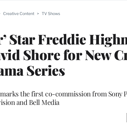
>
Creative Content
>
TV Shows
’ Star Freddie High
vid Shore for New C
ama Series
 marks the first co-commission from Sony P
vision and Bell Media