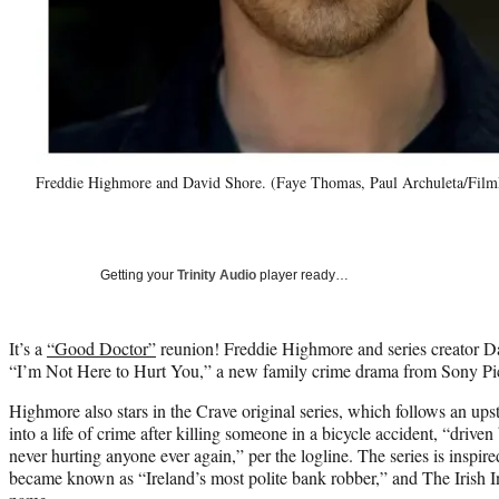
Freddie Highmore and David Shore. (Faye Thomas, Paul Archuleta/Film
Getting your
Trinity Audio
player ready…
It’s a
“Good Doctor”
reunion! Freddie Highmore and series creator D
“I’m Not Here to Hurt You,” a new family crime drama from Sony Pic
Highmore also stars in the Crave original series, which follows an up
into a life of crime after killing someone in a bicycle accident, “driven
never hurting anyone ever again,” per the logline. The series is inspir
became known as “Ireland’s most polite bank robber,” and The Irish 