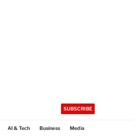
SUBSCRIBE
AI & Tech
Business
Media