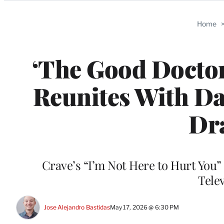
Categories
Home
‘The Good Doctor
Reunites With Da
Dr
Crave’s “I’m Not Here to Hurt You”
Tele
Jose Alejandro Bastidas
May 17, 2026 @ 6:30 PM