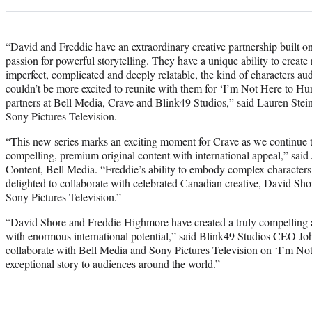
“David and Freddie have an extraordinary creative partnership built on
passion for powerful storytelling. They have a unique ability to create
imperfect, complicated and deeply relatable, the kind of characters a
couldn’t be more excited to reunite with them for ‘I’m Not Here to Hur
partners at Bell Media, Crave and Blink49 Studios,” said Lauren Stei
Sony Pictures Television.
“This new series marks an exciting moment for Crave as we continue to
compelling, premium original content with international appeal,” sai
Content, Bell Media. “Freddie’s ability to embody complex characters
delighted to collaborate with celebrated Canadian creative, David Shore
Sony Pictures Television.”
“David Shore and Freddie Highmore have created a truly compelling 
with enormous international potential,” said Blink49 Studios CEO Jo
collaborate with Bell Media and Sony Pictures Television on ‘I’m Not
exceptional story to audiences around the world.”