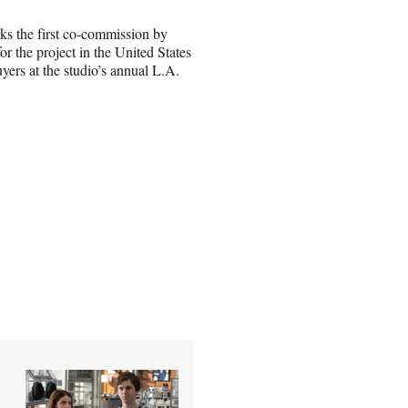
ks the first co-commission by
r the project in the United States
yers at the studio’s annual L.A.