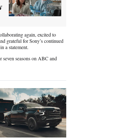
w
ollaborating again, excited to
and grateful for Sony’s continued
n a statement.
or seven seasons on ABC and