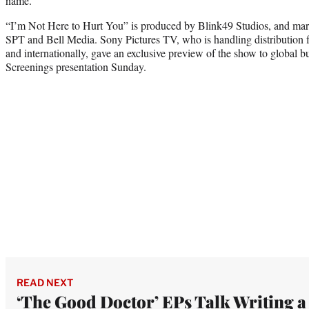
name.
“I’m Not Here to Hurt You” is produced by Blink49 Studios, and mar
SPT and Bell Media. Sony Pictures TV, who is handling distribution fo
and internationally, gave an exclusive preview of the show to global bu
Screenings presentation Sunday.
READ NEXT
‘The Good Doctor’ EPs Talk Writing a