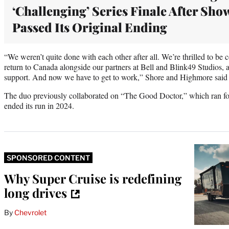
‘Challenging’ Series Finale After Sho
Passed Its Original Ending
“We weren’t quite done with each other after all. We’re thrilled to be c
return to Canada alongside our partners at Bell and Blink49 Studios, 
support. And now we have to get to work,” Shore and Highmore said i
The duo previously collaborated on “The Good Doctor,” which ran f
ended its run in 2024.
SPONSORED CONTENT
Why Super Cruise is redefining
long drives
By
Chevrolet