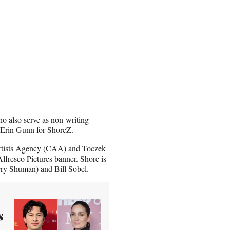
o also serve as non-writing
d Erin Gunn for ShoreZ.
Artists Agency (CAA) and Toczek
Alfresco Pictures banner. Shore is
y Shuman) and Bill Sobel.
s