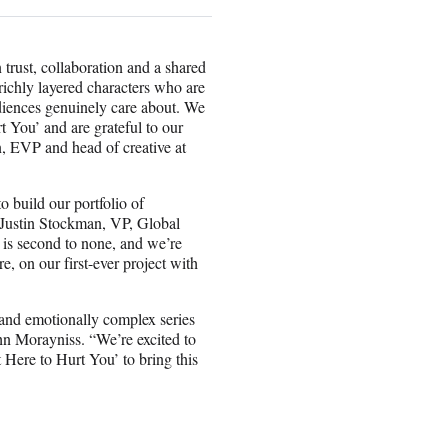
 trust, collaboration and a shared
 richly layered characters who are
udiences genuinely care about. We
t You’ and are grateful to our
n, EVP and head of creative at
 build our portfolio of
d Justin Stockman, VP, Global
 is second to none, and we’re
, on our first-ever project with
and emotionally complex series
hn Morayniss. “We’re excited to
 Here to Hurt You’ to bring this