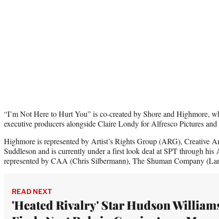
“I’m Not Here to Hurt You” is co-created by Shore and Highmore, wh
executive producers alongside Claire Londy for Alfresco Pictures an
Highmore is represented by Artist’s Rights Group (ARG), Creative 
Suddleson and is currently under a first look deal at SPT through his 
represented by CAA (Chris Silbermann), The Shuman Company (Larr
READ NEXT
'Heated Rivalry' Star Hudson William