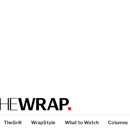
TheGrill
WrapStyle
What to Watch
Columns