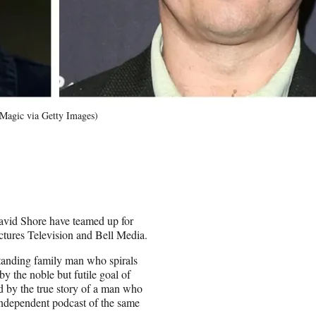
Magic via Getty Images)
avid Shore have teamed up for
tures Television and Bell Media.
standing family man who spirals
 by the noble but futile goal of
ed by the true story of a man who
Independent podcast of the same