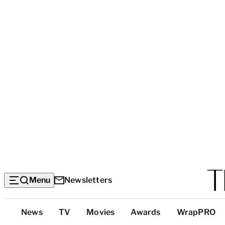
Menu
Newsletters
Top
News
TV
Movies
Awards
WrapPRO