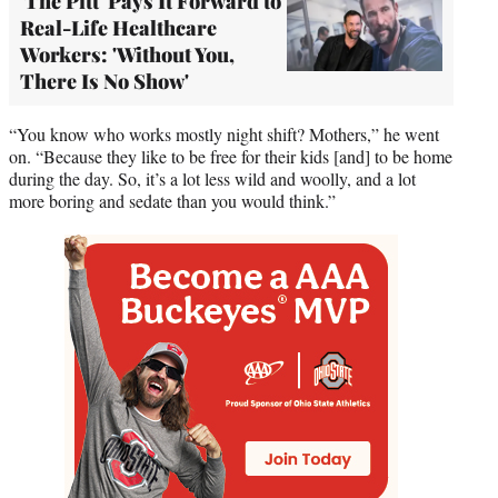
'The Pitt' Pays It Forward to
Real-Life Healthcare
Workers: 'Without You,
There Is No Show'
“You know who works mostly night shift? Mothers,” he went
on. “Because they like to be free for their kids [and] to be home
during the day. So, it’s a lot less wild and woolly, and a lot
more boring and sedate than you would think.”