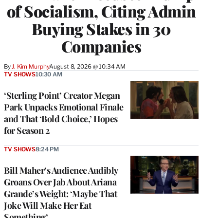
of Socialism, Citing Admin
Buying Stakes in 30
Companies
By
J. Kim Murphy
August 8, 2026 @ 10:34 AM
TV SHOWS
10:30 AM
‘Sterling Point’ Creator Megan
Park Unpacks Emotional Finale
and That ‘Bold Choice,’ Hopes
for Season 2
TV SHOWS
8:24 PM
Bill Maher’s Audience Audibly
Groans Over Jab About Ariana
Grande’s Weight: ‘Maybe That
Joke Will Make Her Eat
Something’