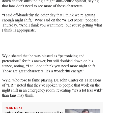
down chatter surrounding a night shift-centric spinoff, saying
e
that fans don’t need to see more of those characters.
r
)
“I said off-handedly the other day that I think we’re getting
enough night shift,” Wyle said on the “A Lot More” podcast
Thursday. “And I think you want more, but you’re getting what
I think is appropriate.”
Wyle shared that he was blasted as “patronizing and
pretentious” for this answer, but still doubled down on his
stance, noting, “I still don’t think you need more night shift.
Those are great characters. It’s a wonderful energy.”
Wyle, who rose to fame playing Dr. John Carter on 11 seasons
of “ER,” noted that they’ve spoken to people that work on the
night shift in an emergency room, revealing “it’s a lot less wild”
than fans may think.
READ NEXT