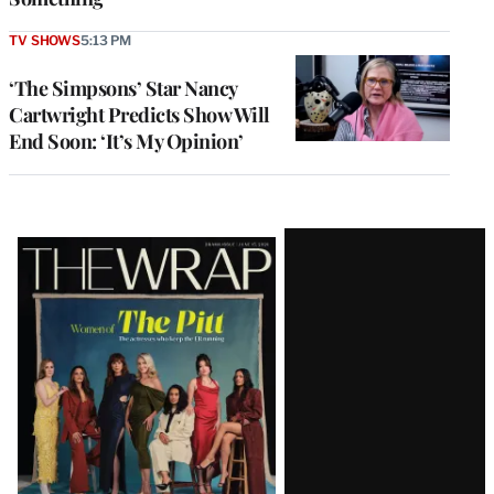
TV SHOWS
5:13 PM
‘The Simpsons’ Star Nancy
Cartwright Predicts Show Will
End Soon: ‘It’s My Opinion’
Latest
Magazine
Issue