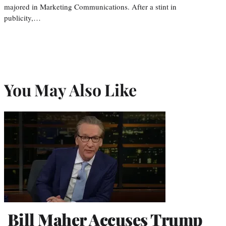
majored in Marketing Communications. After a stint in
publicity,…
You May Also Like
Bill Maher Accuses Trump