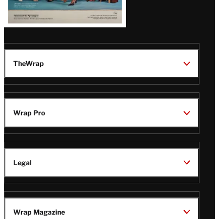
TheWrap
Wrap Pro
Legal
Wrap Magazine