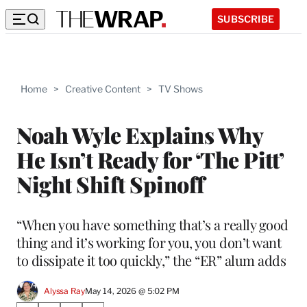
SUBSCRIBE
Home
>
Creative Content
>
TV Shows
Noah Wyle Explains Why
He Isn’t Ready for ‘The Pitt’
Night Shift Spinoff
“When you have something that’s a really good
thing and it’s working for you, you don’t want
to dissipate it too quickly,” the “ER” alum adds
Alyssa Ray
May 14, 2026 @ 5:02 PM