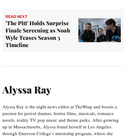
READ NEXT
'The Pitt' Holds Surprise
Finale Screening as Noah
Wyle Teases Season 3
Timeline
Alyssa Ray
Alyssa Ray is the night news editor at TheWrap and boasts a
passion for period dramas, horror films, musicals, romance
novels, reality TV, pop music and theme parks. After growing
up in Massachusetts, Alyssa found herself in Los Angeles
through Emerson College’s internship program, where she