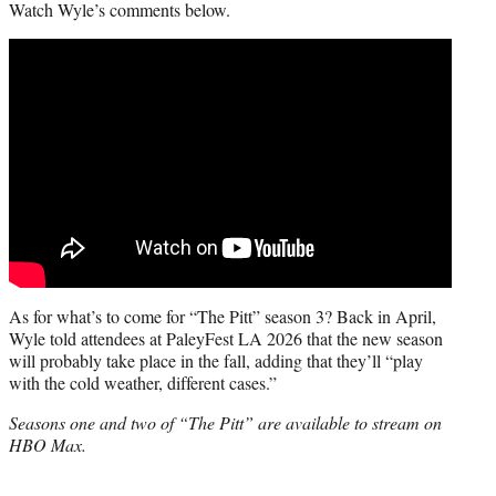
Watch Wyle’s comments below.
As for what’s to come for “The Pitt” season 3? Back in April,
Wyle told attendees at PaleyFest LA 2026 that the new season
will probably take place in the fall, adding that they’ll “play
with the cold weather, different cases.”
Seasons one and two of “The Pitt” are available to stream on
HBO Max.