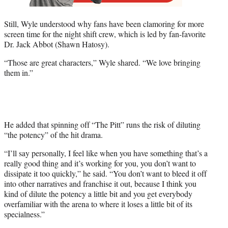
Still, Wyle understood why fans have been clamoring for more
screen time for the night shift crew, which is led by fan-favorite
Dr. Jack Abbot (Shawn Hatosy).
“Those are great characters,” Wyle shared. “We love bringing
them in.”
He added that spinning off “The Pitt” runs the risk of diluting
“the potency” of the hit drama.
“I’ll say personally, I feel like when you have something that’s a
really good thing and it’s working for you, you don’t want to
dissipate it too quickly,” he said. “You don’t want to bleed it off
into other narratives and franchise it out, because I think you
kind of dilute the potency a little bit and you get everybody
overfamiliar with the arena to where it loses a little bit of its
specialness.”