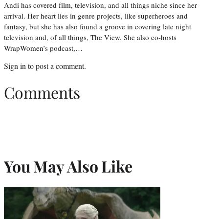
Andi has covered film, television, and all things niche since her
arrival. Her heart lies in genre projects, like superheroes and
fantasy, but she has also found a groove in covering late night
television and, of all things, The View. She also co-hosts
WrapWomen’s podcast,…
Sign in
to post a comment.
Comments
You May Also Like