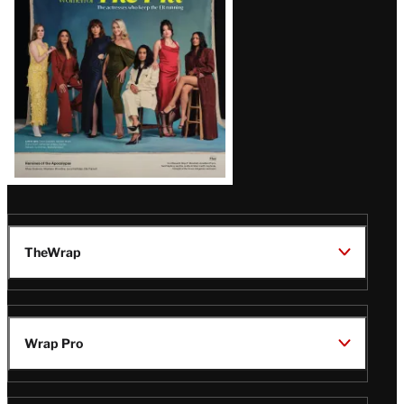
TheWrap
Wrap Pro