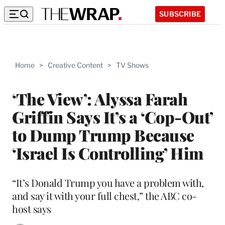
SUBSCRIBE
Home
>
Creative Content
>
TV Shows
‘The View’: Alyssa Farah
Griffin Says It’s a ‘Cop-Out’
to Dump Trump Because
‘Israel Is Controlling’ Him
“It’s Donald Trump you have a problem with,
and say it with your full chest,” the ABC co-
host says