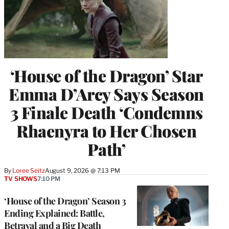
‘House of the Dragon’ Star
Emma D’Arcy Says Season
3 Finale Death ‘Condemns
Rhaenyra to Her Chosen
Path’
By
Loree Seitz
August 9, 2026 @ 7:13 PM
TV SHOWS
7:10 PM
‘House of the Dragon’ Season 3
Ending Explained: Battle,
Betrayal and a Big Death