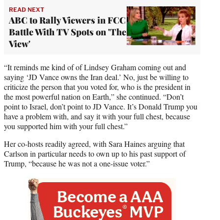
READ NEXT
ABC to Rally Viewers in FCC
Battle With TV Spots on 'The
View'
“It reminds me kind of of Lindsey Graham coming out and
saying ‘JD Vance owns the Iran deal.’ No, just be willing to
criticize the person that you voted for, who is the president in
the most powerful nation on Earth,” she continued. “Don’t
point to Israel, don’t point to JD Vance. It’s Donald Trump you
have a problem with, and say it with your full chest, because
you supported him with your full chest.”
Her co-hosts readily agreed, with Sara Haines arguing that
Carlson in particular needs to own up to his past support of
Trump, “because he was not a one-issue voter.”