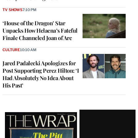
TV SHOWS
7:10 PM
‘House of the Dragon’ Star
Unpacks How Helaena’s Fateful
Finale Channeled Joan of Arc
CULTURE
10:10 AM
Jared Padalecki Apologizes for
Post Supporting Perez Hilton: ‘I
Had Absolutely No Idea About
His Past’
Latest
Magazine
Issue