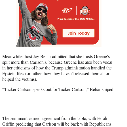
Meanwhile, host Joy Behar admitted that she trusts Greene’s
split more than Carlson’s, because Greene has also been vocal
in her criticisms of how the Trump administration handled the
Epstein files (or rather, how they haven’t released them all or
helped the victims).
“Tucker Carlson speaks out for Tucker Carlson,” Behar sniped.
The sentiment earned agreement from the table, with Farah
Griffin predicting that Carlson will be back with Republicans