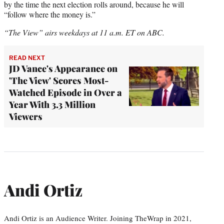
by the time the next election rolls around, because he will
“follow where the money is.”
“The View” airs weekdays at 11 a.m. ET on ABC.
READ NEXT
JD Vance's Appearance on
'The View' Scores Most-
Watched Episode in Over a
Year With 3.3 Million
Viewers
Andi Ortiz
Andi Ortiz is an Audience Writer. Joining TheWrap in 2021,