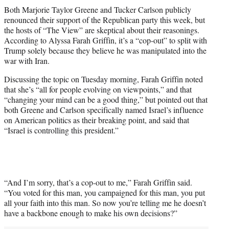
t
Both Marjorie Taylor Greene and Tucker Carlson publicly
t
renounced their support of the Republican party this week, but
e
the hosts of “The View” are skeptical about their reasonings.
r
According to Alyssa Farah Griffin, it’s a “cop-out” to split with
)
Trump solely because they believe he was manipulated into the
war with Iran.
Discussing the topic on Tuesday morning, Farah Griffin noted
that she’s “all for people evolving on viewpoints,” and that
“changing your mind can be a good thing,” but pointed out that
both Greene and Carlson specifically named Israel’s influence
on American politics as their breaking point, and said that
“Israel is controlling this president.”
“And I’m sorry, that’s a cop-out to me,” Farah Griffin said.
“You voted for this man, you campaigned for this man, you put
all your faith into this man. So now you’re telling me he doesn’t
have a backbone enough to make his own decisions?”