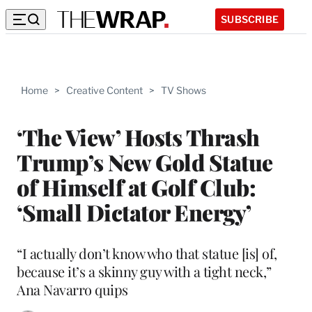
SUBSCRIBE
Home
>
Creative Content
>
TV Shows
‘The View’ Hosts Thrash
Trump’s New Gold Statue
of Himself at Golf Club:
‘Small Dictator Energy’
“I actually don’t know who that statue [is] of,
because it’s a skinny guy with a tight neck,”
Ana Navarro quips