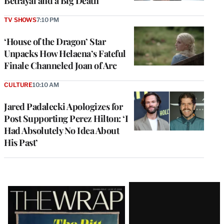
Betrayal and a Big Death
TV SHOWS
7:10 PM
‘House of the Dragon’ Star
Unpacks How Helaena’s Fateful
Finale Channeled Joan of Arc
CULTURE
10:10 AM
Jared Padalecki Apologizes for
Post Supporting Perez Hilton: ‘I
Had Absolutely No Idea About
His Past’
Latest
Magazine