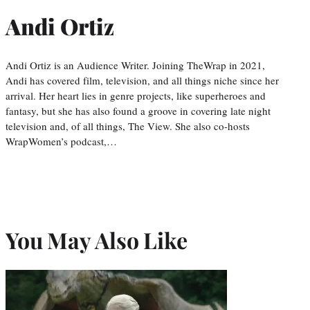
Andi Ortiz
Andi Ortiz is an Audience Writer. Joining TheWrap in 2021,
Andi has covered film, television, and all things niche since her
arrival. Her heart lies in genre projects, like superheroes and
fantasy, but she has also found a groove in covering late night
television and, of all things, The View. She also co-hosts
WrapWomen’s podcast,…
You May Also Like