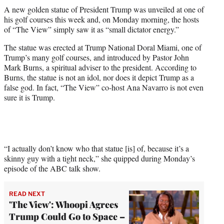
t
A new golden statue of President Trump was unveiled at one of
t
his golf courses this week and, on Monday morning, the hosts
e
of “The View” simply saw it as “small dictator energy.”
r
)
The statue was erected at Trump National Doral Miami, one of
Trump’s many golf courses, and introduced by Pastor John
Mark Burns, a spiritual adviser to the president. According to
Burns, the statue is not an idol, nor does it depict Trump as a
false god. In fact, “The View” co-host Ana Navarro is not even
sure it is Trump.
“I actually don’t know who that statue [is] of, because it’s a
skinny guy with a tight neck,” she quipped during Monday’s
episode of the ABC talk show.
READ NEXT
'The View': Whoopi Agrees
Trump Could Go to Space –