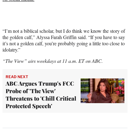
“I’m not a biblical scholar, but I do think we know the story of
the golden calf,” Alyssa Farah Griffin said. “If you have to say
it’s not a golden calf, you’re probably going a little too close to
idolatry.”
“The View” airs weekdays at 11 a.m. ET on ABC.
READ NEXT
ABC Argues Trump's FCC
Probe of 'The View'
Threatens to 'Chill Critical
Protected Speech'