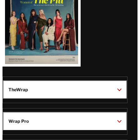
Issue
TheWrap
Wrap Pro