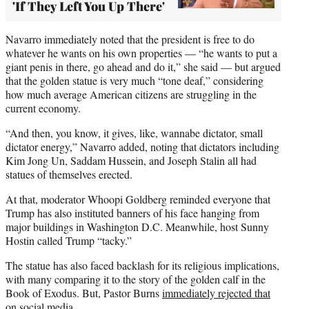
'If They Left You Up There'
Navarro immediately noted that the president is free to do
whatever he wants on his own properties — “he wants to put a
giant penis in there, go ahead and do it,” she said — but argued
that the golden statue is very much “tone deaf,” considering
how much average American citizens are struggling in the
current economy.
“And then, you know, it gives, like, wannabe dictator, small
dictator energy,” Navarro added, noting that dictators including
Kim Jong Un, Saddam Hussein, and Joseph Stalin all had
statues of themselves erected.
At that, moderator Whoopi Goldberg reminded everyone that
Trump has also instituted banners of his face hanging from
major buildings in Washington D.C. Meanwhile, host Sunny
Hostin called Trump “tacky.”
The statue has also faced backlash for its religious implications,
with many comparing it to the story of the golden calf in the
Book of Exodus. But, Pastor Burns
immediately rejected that
on social media.