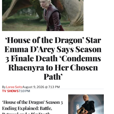
‘House of the Dragon’ Star
Emma D’Arcy Says Season
3 Finale Death ‘Condemns
Rhaenyra to Her Chosen
Path’
By
Loree Seitz
August 9, 2026 @ 7:13 PM
TV SHOWS
7:10 PM
‘House of the Dragon’ Season 3
Ending Explained: Battle,