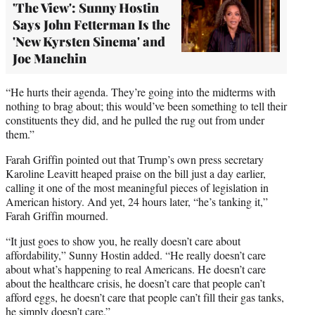
'The View': Sunny Hostin
Says John Fetterman Is the
'New Kyrsten Sinema' and
Joe Manchin
“He hurts their agenda. They’re going into the midterms with
nothing to brag about; this would’ve been something to tell their
constituents they did, and he pulled the rug out from under
them.”
Farah Griffin pointed out that Trump’s own press secretary
Karoline Leavitt heaped praise on the bill just a day earlier,
calling it one of the most meaningful pieces of legislation in
American history. And yet, 24 hours later, “he’s tanking it,”
Farah Griffin mourned.
“It just goes to show you, he really doesn’t care about
affordability,” Sunny Hostin added. “He really doesn’t care
about what’s happening to real Americans. He doesn’t care
about the healthcare crisis, he doesn’t care that people can’t
afford eggs, he doesn’t care that people can’t fill their gas tanks,
he simply doesn’t care.”