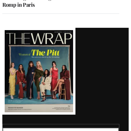
Romp in Paris
Latest
Magazine
Issue