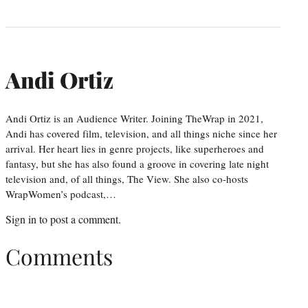
Andi Ortiz
Andi Ortiz is an Audience Writer. Joining TheWrap in 2021,
Andi has covered film, television, and all things niche since her
arrival. Her heart lies in genre projects, like superheroes and
fantasy, but she has also found a groove in covering late night
television and, of all things, The View. She also co-hosts
WrapWomen’s podcast,…
Sign in
to post a comment.
Comments