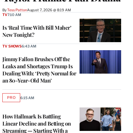
By
Tess Patton
August 7, 2026 @ 8:19 AM
TV
7:10 AM
Is ‘Real Time With Bill Maher’
New Tonight?
TV SHOWS
6:43 AM
Jimmy Fallon Brushes Off the
Leaks and Shortages Trump Is
Dealing With: ‘Pretty Normal for
an 80-Year-Old Man’
PRO
6:15 AM
AVAILABLE
TO
WRAPPRO
MEMBERS
How Hallmark Is Battling
Linear Decline and Betting on
Streaming — Starting With a