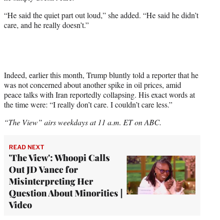
“He said the quiet part out loud,” she added. “He said he didn’t
care, and he really doesn’t.”
Indeed, earlier this month, Trump bluntly told a reporter that he
was not concerned about another spike in oil prices, amid
peace talks with Iran reportedly collapsing. His exact words at
the time were: “I really don’t care. I couldn’t care less.”
“The View” airs weekdays at 11 a.m. ET on ABC.
READ NEXT
'The View': Whoopi Calls
Out JD Vance for
Misinterpreting Her
Question About Minorities |
Video