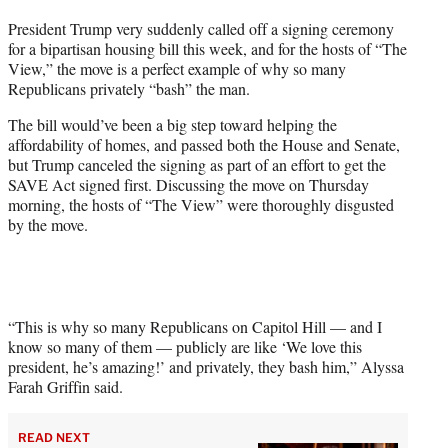
t
President Trump very suddenly called off a signing ceremony
t
for a bipartisan housing bill this week, and for the hosts of “The
e
View,” the move is a perfect example of why so many
r
Republicans privately “bash” the man.
)
The bill would’ve been a big step toward helping the
affordability of homes, and passed both the House and Senate,
but Trump canceled the signing as part of an effort to get the
SAVE Act signed first. Discussing the move on Thursday
morning, the hosts of “The View” were thoroughly disgusted
by the move.
“This is why so many Republicans on Capitol Hill — and I
know so many of them — publicly are like ‘We love this
president, he’s amazing!’ and privately, they bash him,” Alyssa
Farah Griffin said.
READ NEXT