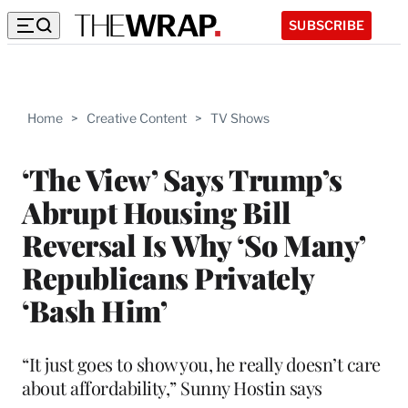
SUBSCRIBE
Home
>
Creative Content
>
TV Shows
‘The View’ Says Trump’s
Abrupt Housing Bill
Reversal Is Why ‘So Many’
Republicans Privately
‘Bash Him’
“It just goes to show you, he really doesn’t care
about affordability,” Sunny Hostin says