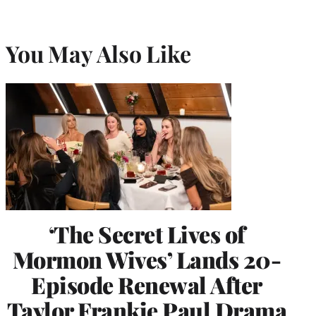
You May Also Like
‘The Secret Lives of
Mormon Wives’ Lands 20-
Episode Renewal After
Taylor Frankie Paul Drama