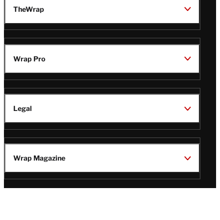
TheWrap
Wrap Pro
Legal
Wrap Magazine
Follow
V
V
V
V
i
i
i
i