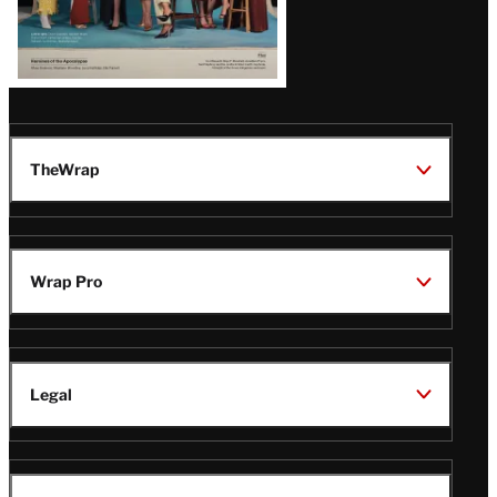
TheWrap
Wrap Pro
Legal