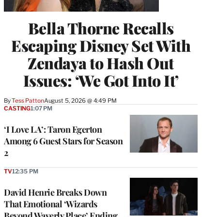
Bella Thorne Recalls
Escaping Disney Set With
Zendaya to Hash Out
Issues: ‘We Got Into It’
By
Tess Patton
August 5, 2026 @ 4:49 PM
CASTING
1:07 PM
‘I Love LA’: Taron Egerton
Among 6 Guest Stars for Season
2
TV
12:35 PM
David Henrie Breaks Down
That Emotional ‘Wizards
Beyond Waverly Place’ Ending