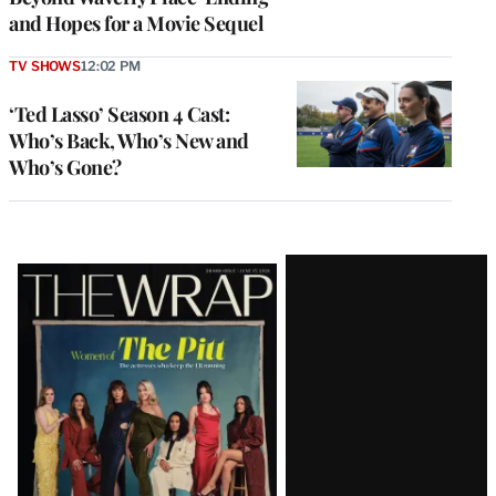
and Hopes for a Movie Sequel
TV SHOWS
12:02 PM
‘Ted Lasso’ Season 4 Cast:
Who’s Back, Who’s New and
Who’s Gone?
Latest
Magazine
Issue