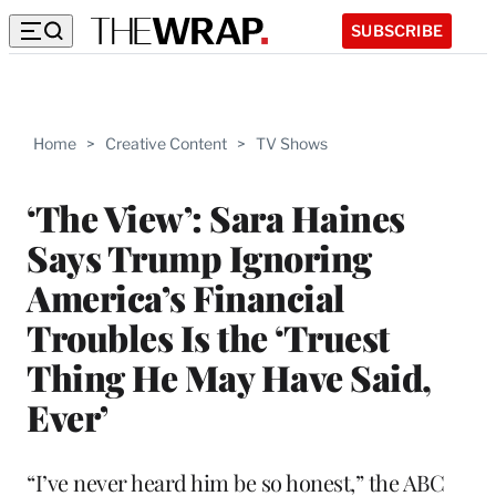
SUBSCRIBE
Home
>
Creative Content
>
TV Shows
‘The View’: Sara Haines
Says Trump Ignoring
America’s Financial
Troubles Is the ‘Truest
Thing He May Have Said,
Ever’
“I’ve never heard him be so honest,” the ABC