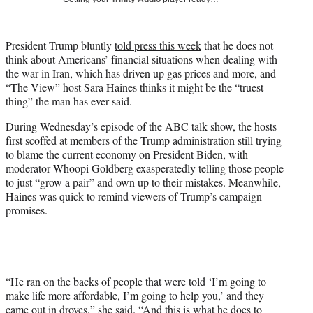
w
i
t
President Trump bluntly
told press this week
that he does not
t
think about Americans’ financial situations when dealing with
e
the war in Iran, which has driven up gas prices and more, and
r
“The View” host Sara Haines thinks it might be the “truest
)
thing” the man has ever said.
During Wednesday’s episode of the ABC talk show, the hosts
first scoffed at members of the Trump administration still trying
to blame the current economy on President Biden, with
moderator Whoopi Goldberg exasperatedly telling those people
to just “grow a pair” and own up to their mistakes. Meanwhile,
Haines was quick to remind viewers of Trump’s campaign
promises.
“He ran on the backs of people that were told ‘I’m going to
make life more affordable, I’m going to help you,’ and they
came out in droves,” she said. “And this is what he does to