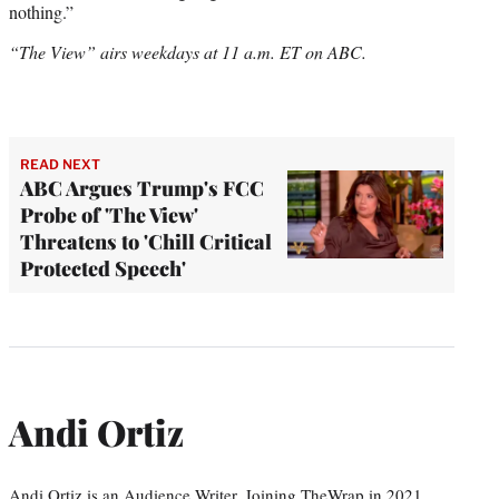
nothing.”
“The View” airs weekdays at 11 a.m. ET on ABC.
READ NEXT
ABC Argues Trump's FCC
Probe of 'The View'
Threatens to 'Chill Critical
Protected Speech'
Andi Ortiz
Andi Ortiz is an Audience Writer. Joining TheWrap in 2021,