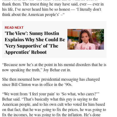
thank them. The truest thing he may have said, ever — ever in
his life, I’ve never heard him be so honest — ‘I literally don’t
think about the American people’s’ –“
READ NEXT
'The View': Sunny Hostin
Explains Why She Could Be
'Very Supportive' of 'The
Apprentice' Reboot
“Because now he’s at the point in his mental disorders that he is
now speaking the truth,” Joy Behar cut in.
She then mourned how presidential messaging has changed
since Bill Clinton was in office in the ’90s.
“We went from ‘I feel your pain’ to ‘So what, who cares?’”
Behar said. “That’s basically what this guy is saying to the
American people, and to his own cult who voted for him based
on that fact, that he was going to fix the prices, he was going to
fix the incomes, he was going to fix the inflation. He’s done