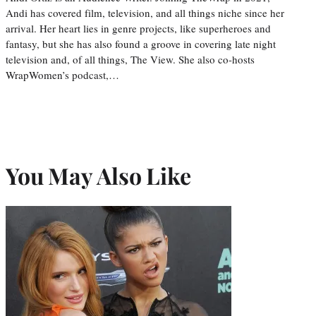
Andi has covered film, television, and all things niche since her
arrival. Her heart lies in genre projects, like superheroes and
fantasy, but she has also found a groove in covering late night
television and, of all things, The View. She also co-hosts
WrapWomen’s podcast,…
You May Also Like