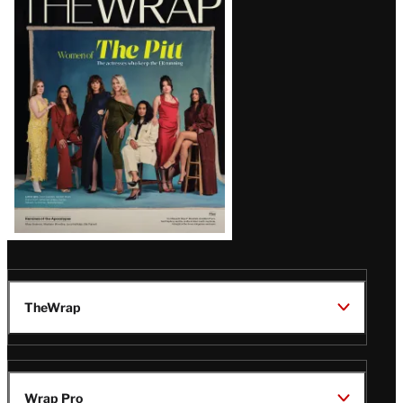
Magazine
Issue
TheWrap
Wrap Pro