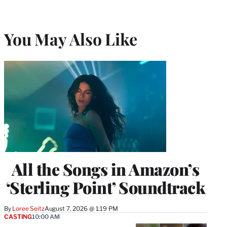
You May Also Like
All the Songs in Amazon’s
‘Sterling Point’ Soundtrack
By
Loree Seitz
August 7, 2026 @ 1:19 PM
CASTING
10:00 AM