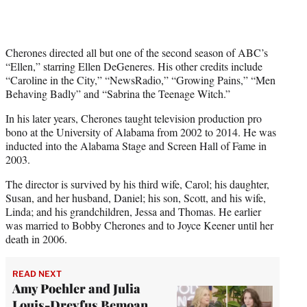
Cherones directed all but one of the second season of ABC’s
“Ellen,” starring Ellen DeGeneres. His other credits include
“Caroline in the City,” “NewsRadio,” “Growing Pains,” “Men
Behaving Badly” and “Sabrina the Teenage Witch.”
In his later years, Cherones taught television production pro
bono at the University of Alabama from 2002 to 2014. He was
inducted into the Alabama Stage and Screen Hall of Fame in
2003.
The director is survived by his third wife, Carol; his daughter,
Susan, and her husband, Daniel; his son, Scott, and his wife,
Linda; and his grandchildren, Jessa and Thomas. He earlier
was married to Bobby Cherones and to Joyce Keener until her
death in 2006.
READ NEXT
Amy Poehler and Julia
Louis-Dreyfus Bemoan