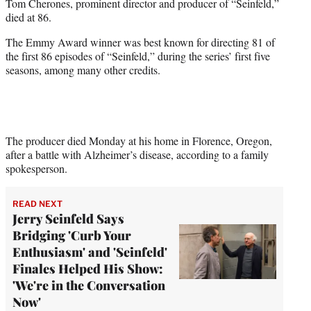
Tom Cherones, prominent director and producer of “Seinfeld,”
e
died at 86.
r
)
The Emmy Award winner was best known for directing 81 of
the first 86 episodes of “Seinfeld,” during the series’ first five
seasons, among many other credits.
The producer died Monday at his home in Florence, Oregon,
after a battle with Alzheimer’s disease, according to a family
spokesperson.
READ NEXT
Jerry Seinfeld Says
Bridging 'Curb Your
Enthusiasm' and 'Seinfeld'
Finales Helped His Show:
'We're in the Conversation
Now'