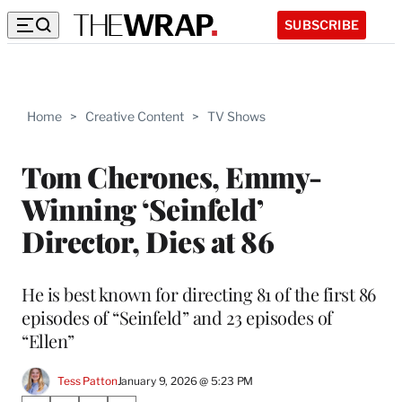
SUBSCRIBE
Home
>
Creative Content
>
TV Shows
Tom Cherones, Emmy-
Winning ‘Seinfeld’
Director, Dies at 86
He is best known for directing 81 of the first 86
episodes of “Seinfeld” and 23 episodes of
“Ellen”
Tess Patton
January 9, 2026 @ 5:23 PM