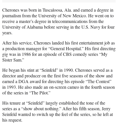
Cherones was born in Tuscaloosa, Ala. and earned a degree in
journalism from the University of New Mexico. He went on to
receive a master’s degree in telecommunications from the
University of Alabama before serving in the U.S. Navy for four
years.
After his service, Cherones landed his first entertainment job as
a production manager for “General Hospital.” His first directing
gig was in 1986 for an episode of CBS comedy series “My
Sister Sam.”
He began his stint at “Seinfeld” in 1990. Cherones served as a
director and producer on the first five seasons of the show and
earned a DGA award for directing his episode “The Contest”
in 1993. He also made an on-screen cameo in the fourth season
of the series in “The Pilot.”
His tenure at “Seinfeld” largely established the tone of the
series as a “show about nothing.” After his fifth season, Jerry
Seinfeld wanted to switch up the feel of the series, so he left at
his request.