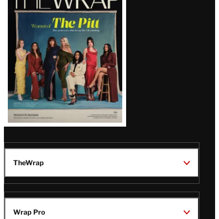
Magazine
Issue
TheWrap
Wrap Pro