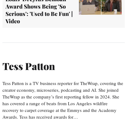
Award Shows Being 'So
Serious': 'Used to Be Fun' |
Video
Tess Patton
Tess Patton is a TV business reporter for TheWrap, covering the
creator economy, microseries, podcasting and AI. She joined
TheWrap as the company’s first reporting fellow in 2024. She
has covered a range of beats from Los Angeles wildfire
recovery to carpet coverage at the Emmys and the Academy
Awards. Tess has received awards for…