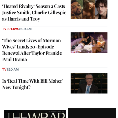
‘Heated Rivalry’ Season 2 Casts
Justice Smith, Charlie Gillespie
as Harris and Troy
TV SHOWS
8:19 AM
‘The Secret Lives of Mormon
Wives’ Lands 20-Episode
Renewal After Taylor Frankie
Paul Drama
TV
7:10 AM
Is ‘Real Time With Bill Maher’
New Tonight?
Latest