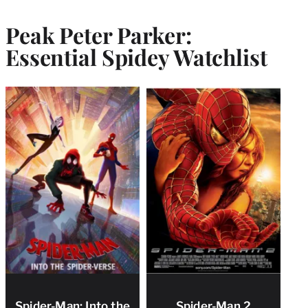
Peak Peter Parker:
Essential Spidey Watchlist
Spider-Man: Into the
Spider-Man 2