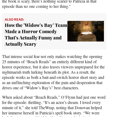
the book is scary, there’s nothing scarier to Patricia in that
episode than no one coming to her thing.”
ALSO READ:
How the 'Widow's Bay' Team
Made a Horror Comedy
That's Actually Funny and
Actually Scary
That intense social fear not only makes watching the opening
25 minutes of “Beach Reads” an entirely different kind of
horror experience, but it also leaves viewers unprepared for the
nightmarish truth lurking beneath its plot. As a result, the
episode works as both a bait-and-switch horror short story and
as an unflinching exploration of the pain and desperation that
drives one of “Widow’s Bay’s” best characters.
When asked about “Beach Reads,” O’Flynn had just one word
for the episode: thrilling. “It’s an actor’s dream. I loved every
minute of it,” she told TheWrap, noting that Donovan helped
her immerse herself in Patricia’s spell book story. “We were