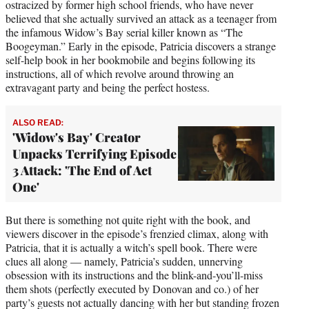
ostracized by former high school friends, who have never
believed that she actually survived an attack as a teenager from
the infamous Widow’s Bay serial killer known as “The
Boogeyman.” Early in the episode, Patricia discovers a strange
self-help book in her bookmobile and begins following its
instructions, all of which revolve around throwing an
extravagant party and being the perfect hostess.
ALSO READ:
'Widow's Bay' Creator
Unpacks Terrifying Episode
3 Attack: 'The End of Act
One'
But there is something not quite right with the book, and
viewers discover in the episode’s frenzied climax, along with
Patricia, that it is actually a witch’s spell book. There were
clues all along — namely, Patricia’s sudden, unnerving
obsession with its instructions and the blink-and-you’ll-miss
them shots (perfectly executed by Donovan and co.) of her
party’s guests not actually dancing with her but standing frozen