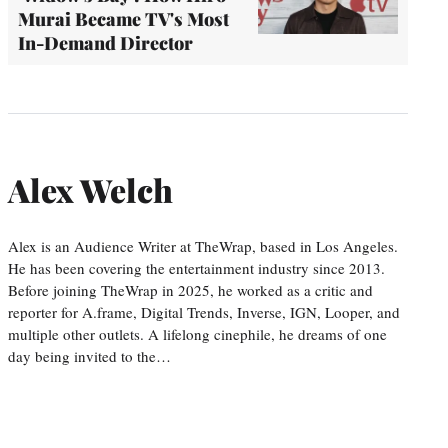
Murai Became TV's Most
In-Demand Director
Alex Welch
Alex is an Audience Writer at TheWrap, based in Los Angeles.
He has been covering the entertainment industry since 2013.
Before joining TheWrap in 2025, he worked as a critic and
reporter for A.frame, Digital Trends, Inverse, IGN, Looper, and
multiple other outlets. A lifelong cinephile, he dreams of one
day being invited to the…