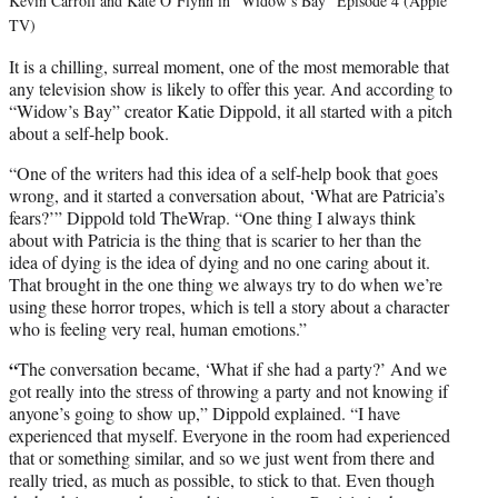
Kevin Carroll and Kate O’Flynn in “Widow’s Bay” Episode 4 (Apple
TV)
It is a chilling, surreal moment, one of the most memorable that
any television show is likely to offer this year. And according to
“Widow’s Bay” creator Katie Dippold, it all started with a pitch
about a self-help book.
“One of the writers had this idea of a self-help book that goes
wrong, and it started a conversation about, ‘What are Patricia’s
fears?’” Dippold told TheWrap. “One thing I always think
about with Patricia is the thing that is scarier to her than the
idea of dying is the idea of dying and no one caring about it.
That brought in the one thing we always try to do when we’re
using these horror tropes, which is tell a story about a character
who is feeling very real, human emotions.”
“
The conversation became, ‘What if she had a party?’ And we
got really into the stress of throwing a party and not knowing if
anyone’s going to show up,” Dippold explained. “I have
experienced that myself. Everyone in the room had experienced
that or something similar, and so we just went from there and
really tried, as much as possible, to stick to that. Even though