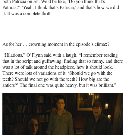
both Patricia on set. We’d be like, ‘Do you think that’s
Patricia?’ ‘Yeah, I think that’s Patricia,’ and that’s how we did
it. It was a complete thrill.”
As for her … crowning moment in the episode’s climax?
“Hilarious,” O’Flynn said with a laugh. “I remember reading
that in the script and guffawing, finding that so funny, and there
was a lot of talk around the headpiece, how it should look.
There were lots of variations of it. ‘Should we go with the
teeth? Should we not go with the teeth? How big are the
antlers?’ The final one was quite heavy, but it was brilliant.”