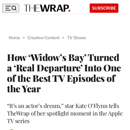
SUBSCRIBE
Home
>
Creative Content
>
TV Shows
How ‘Widow’s Bay’ Turned
a ‘Real Departure’ Into One
of the Best TV Episodes of
the Year
“It’s an actor’s dream,” star Kate O’Flynn tells
TheWrap of her spotlight moment in the Apple
TV series