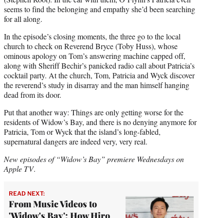
seems to find the belonging and empathy she’d been searching
for all along.
In the episode’s closing moments, the three go to the local
church to check on Reverend Bryce (Toby Huss), whose
ominous apology on Tom’s answering machine capped off,
along with Sheriff Bechir’s panicked radio call about Patricia’s
cocktail party. At the church, Tom, Patricia and Wyck discover
the reverend’s study in disarray and the man himself hanging
dead from its door.
Put that another way: Things are only getting worse for the
residents of Widow’s Bay, and there is no denying anymore for
Patricia, Tom or Wyck that the island’s long-fabled,
supernatural dangers are indeed very, very real.
New episodes of “Widow’s Bay” premiere Wednesdays on
Apple TV
.
READ NEXT:
From Music Videos to
'Widow's Bay': How Hiro