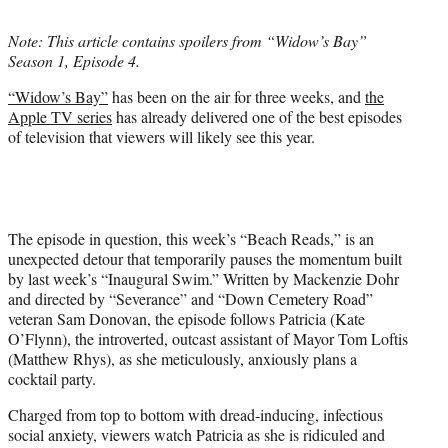
t
t
Note: This article contains spoilers from “Widow’s Bay”
e
Season 1, Episode 4.
r
)
“Widow’s Bay”
has been on the air for three weeks, and
the
Apple TV series
has already delivered one of the best episodes
of television that viewers will likely see this year.
The episode in question, this week’s “Beach Reads,” is an
unexpected detour that temporarily pauses the momentum built
by last week’s “Inaugural Swim.” Written by Mackenzie Dohr
and directed by “Severance” and “Down Cemetery Road”
veteran Sam Donovan, the episode follows Patricia (Kate
O’Flynn), the introverted, outcast assistant of Mayor Tom Loftis
(Matthew Rhys), as she meticulously, anxiously plans a
cocktail party.
Charged from top to bottom with dread-inducing, infectious
social anxiety, viewers watch Patricia as she is ridiculed and