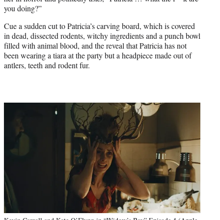
you doing?”
Cue a sudden cut to Patricia’s carving board, which is covered
in dead, dissected rodents, witchy ingredients and a punch bowl
filled with animal blood, and the reveal that Patricia has not
been wearing a tiara at the party but a headpiece made out of
antlers, teeth and rodent fur.