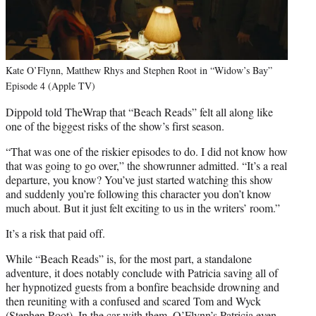
Kate O’Flynn, Matthew Rhys and Stephen Root in “Widow’s Bay”
Episode 4 (Apple TV)
Dippold told TheWrap that “Beach Reads” felt all along like
one of the biggest risks of the show’s first season.
“That was one of the riskier episodes to do. I did not know how
that was going to go over,” the showrunner admitted. “It’s a real
departure, you know? You’ve just started watching this show
and suddenly you’re following this character you don’t know
much about. But it just felt exciting to us in the writers’ room.”
It’s a risk that paid off.
While “Beach Reads” is, for the most part, a standalone
adventure, it does notably conclude with Patricia saving all of
her hypnotized guests from a bonfire beachside drowning and
then reuniting with a confused and scared Tom and Wyck
(Stephen Root). In the car with them, O’Flynn’s Patricia even