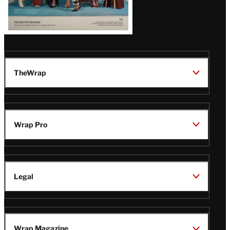
TheWrap
Wrap Pro
Legal
Wrap Magazine