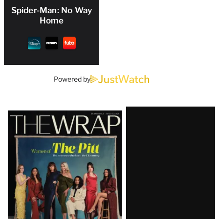
Spider-Man: No Way
Home
Powered by
Latest
Magazine
Issue