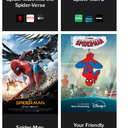
Spider-Verse
Your Friendly
Spider-Man: