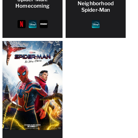
Neighborhood
Homecoming
Spider-Man