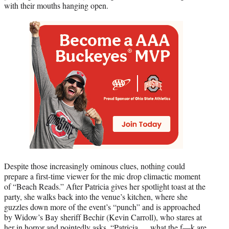
with their mouths hanging open.
Despite those increasingly ominous clues, nothing could
prepare a first-time viewer for the mic drop climactic moment
of “Beach Reads.” After Patricia gives her spotlight toast at the
party, she walks back into the venue’s kitchen, where she
guzzles down more of the event’s “punch” and is approached
by Widow’s Bay sheriff Bechir (Kevin Carroll), who stares at
her in horror and pointedly asks, “Patricia … what the f—k are