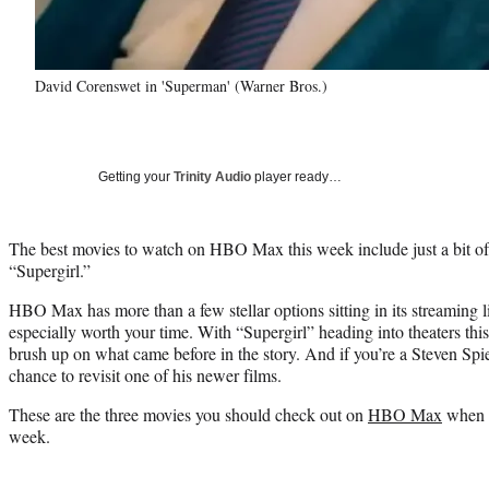
David Corenswet in 'Superman' (Warner Bros.)
Getting your
Trinity Audio
player ready…
The best movies to watch on HBO Max this week include just a bit of
“Supergirl.”
HBO Max has more than a few stellar options sitting in its streaming li
especially worth your time. With “Supergirl” heading into theaters this 
brush up on what came before in the story. And if you’re a Steven Spiel
chance to revisit one of his newer films.
These are the three movies you should check out on
HBO Max
when y
week.