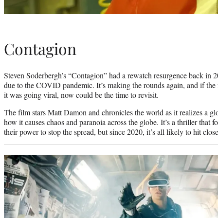
Contagion
Steven Soderbergh’s “Contagion” had a rewatch resurgence back in 
due to the COVID pandemic. It’s making the rounds again, and if the fil
it was going viral, now could be the time to revisit.
The film stars Matt Damon and chronicles the world as it realizes a gl
how it causes chaos and paranoia across the globe. It’s a thriller that 
their power to stop the spread, but since 2020, it’s all likely to hit clo