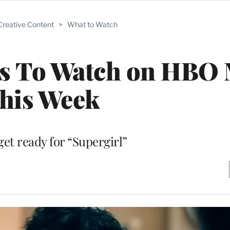
Creative Content
>
What to Watch
es To Watch on HBO
his Week
get ready for “Supergirl”