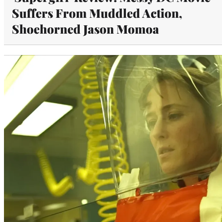
Suffers From Muddled Action,
Shoehorned Jason Momoa