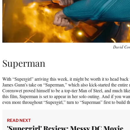
David Cor
Superman
With “Supergirl” arriving this week, it might be worth it to head back to
James Gunn’s take on “Superman,” which also kick-started the entire
Corenswet proved himself to be a top-tier Man of Steel, and much like
this film, Superman is set to appear in her solo outing. And if you wa
even more throughout “Supergirl,” turn to “Superman” first to build t
READ NEXT
'Supergirl' Review: Messy DC Movie