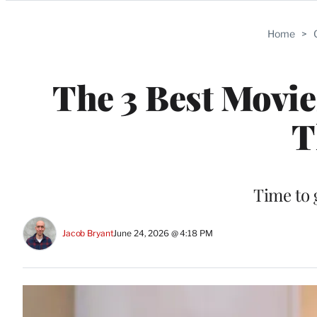
Categories
Home
>
The 3 Best Movi
T
Time to 
Jacob Bryant
June 24, 2026 @ 4:18 PM