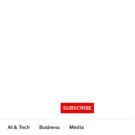
SUBSCRIBE
AI & Tech
Business
Media