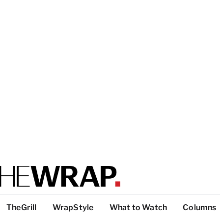
TheGrill
WrapStyle
What to Watch
Columns