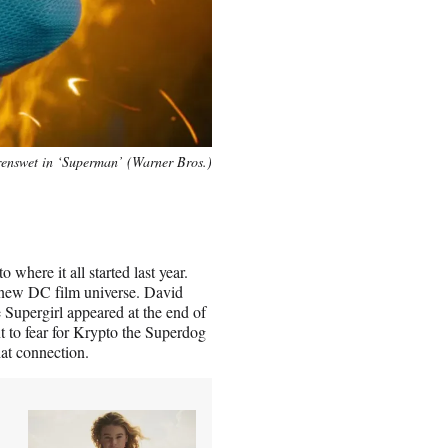
enswet in ‘Superman’ (Warner Bros.)
 where it all started last year.
 new DC film universe. David
 Supergirl appeared at the end of
nt to fear for Krypto the Superdog
hat connection.