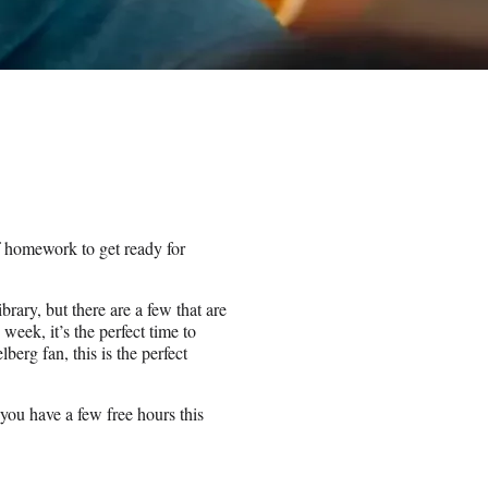
 homework to get ready for
brary, but there are a few that are
week, it’s the perfect time to
berg fan, this is the perfect
ou have a few free hours this