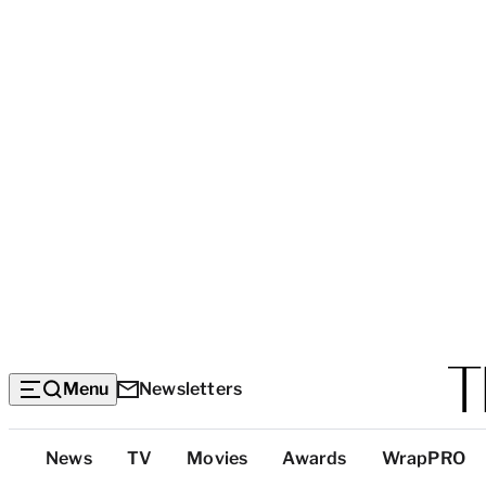
Menu
Newsletters
Top
News
TV
Movies
Awards
WrapPRO