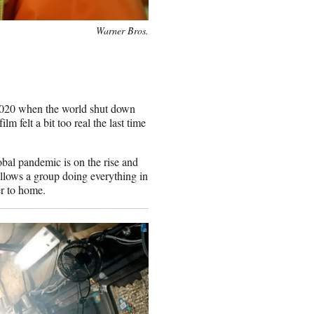
Warner Bros.
2020 when the world shut down
m felt a bit too real the last time
obal pandemic is on the rise and
follows a group doing everything in
ser to home.