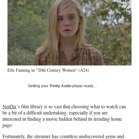
e
e
e
e
Media
o
o
o
o
n
n
n
n
F
X
L
E
a
(
i
m
c
f
n
a
e
o
k
i
b
r
e
l
o
m
d
o
e
I
k
r
n
Elle Fanning in "20th Century Women" (A24)
l
y
T
Getting your
Trinity Audio
player ready…
w
i
t
Netflix
‘s film library is so vast that choosing what to watch can
t
be a bit of a difficult undertaking, especially if you are
e
interested in finding a movie hidden behind its trending home
r
page.
)
Fortunately, the streamer has countless undiscovered gems and