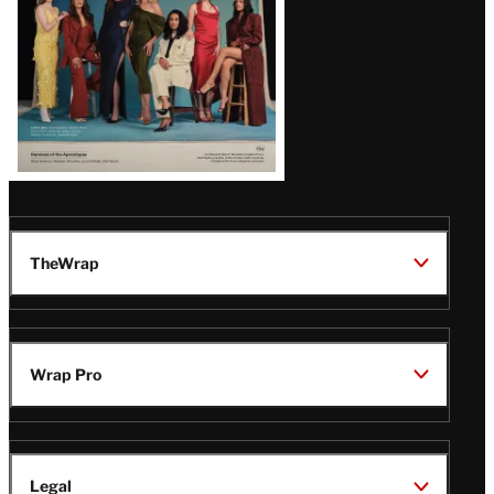
TheWrap
Wrap Pro
Legal