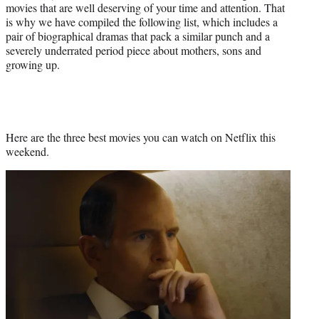
movies that are well deserving of your time and attention. That
is why we have compiled the following list, which includes a
pair of biographical dramas that pack a similar punch and a
severely underrated period piece about mothers, sons and
growing up.
Here are the three best movies you can watch on Netflix this
weekend.