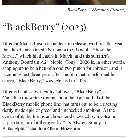
“BlackBerry” (Elevation Pictures)
“BlackBerry” (2023)
Director Matt Johnson is on deck to release two films this year:
the already acclaimed “Nirvanna the Band the Show the
Movie,” which hit theaters in March, and this summer’s
Anthony Bourdain A24 biopic “Tony.” 2026 is, in other words,
shaping up to be a hell of a one-two punch for Johnson, and it
is coming just three years after the film that transformed his
career, “BlackBerry,” was released in 2023.
Directed and co-written by Johnson, “BlackBerry” is a
Canadian true-crime drama about the rise and fall of the
BlackBerry mobile phone line that turns out to be a riveting,
deftly made epic of greed and unchecked ambition. At the
center of it, the film is anchored and elevated by a volcanic
supporting turn for the ages by “It’s Always Sunny in
Philadelphia” standout Glenn Howerton.