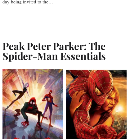
day being invited to the…
Peak Peter Parker: The
Spider-Man Essentials