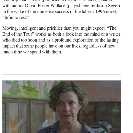
with author David Foster Wallace (played here by Jason Segel)
in the wake of the immense success of the latter’s 1996 novel,
“Infinite Jest.”
Moving, intelligent and pricklier than you might expect, “The
End of the Tour” works as both a look into the mind of a writer
who died too soon and as a profound exploration of the lasting
impact that some people have on our lives, regardless of how
much time we spend with them.