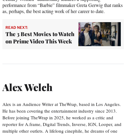
performance from “Barbie” filmmaker Greta Gerwig that ranks
as, perhaps, the best acting work of her career to date.
READ NEXT:
The 3 Best Movies to Watch
on Prime Video This Week
Alex Welch
Alex is an Audience Writer at TheWrap, based in Los Angeles.
He has been covering the entertainment industry since 2013.
Before joining TheWrap in 2025, he worked as a critic and
reporter for A.frame, Digital Trends, Inverse, IGN, Looper, and
multiple other outlets. A lifelong cinephile, he dreams of one