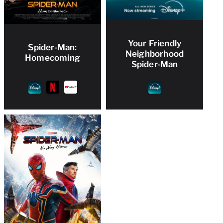
Your Friendly
Spider-Man:
Neighborhood
Homecoming
Spider-Man