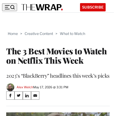
SUBSCRIBE
Home
>
Creative Content
>
What to Watch
The 3 Best Movies to Watch
on Netflix This Week
2023’s “BlackBerry” headlines this week’s picks
Alex Welch
May 17, 2026 @ 3:31 PM
Share
S
S
S
S
on
h
h
h
h
a
a
a
a
Social
r
r
r
r