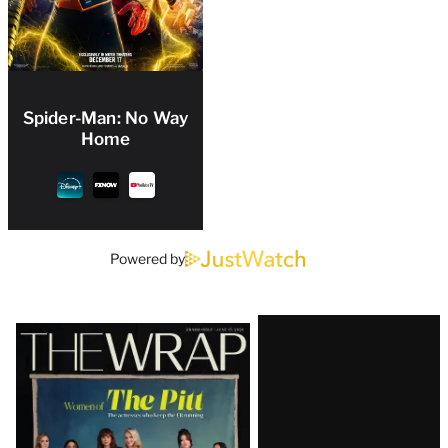
Spider-Man: No Way
Home
Powered by
Latest
Magazine
Issue