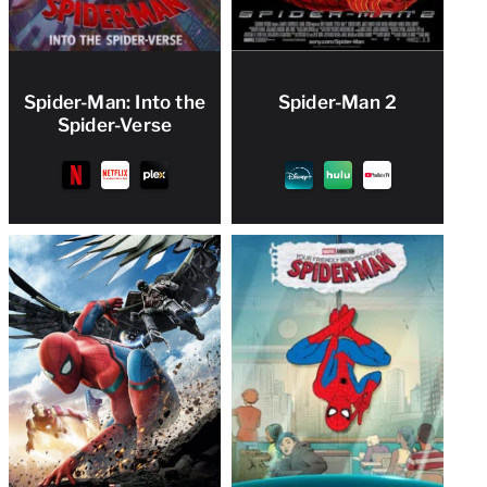
Spider-Man: Into the
Spider-Man 2
Spider-Verse