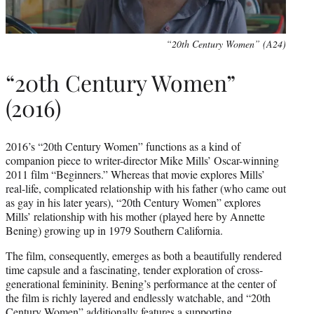
“20th Century Women” (A24)
“20th Century Women”
(2016)
2016’s “20th Century Women” functions as a kind of
companion piece to writer-director Mike Mills’ Oscar-winning
2011 film “Beginners.” Whereas that movie explores Mills’
real-life, complicated relationship with his father (who came out
as gay in his later years), “20th Century Women” explores
Mills’ relationship with his mother (played here by Annette
Bening) growing up in 1979 Southern California.
The film, consequently, emerges as both a beautifully rendered
time capsule and a fascinating, tender exploration of cross-
generational femininity. Bening’s performance at the center of
the film is richly layered and endlessly watchable, and “20th
Century Women” additionally features a supporting