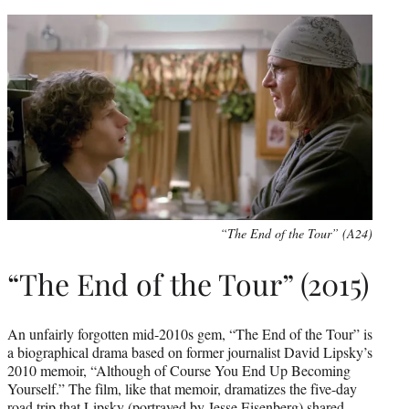
“The End of the Tour” (A24)
“The End of the Tour” (2015)
An unfairly forgotten mid-2010s gem, “The End of the Tour” is
a biographical drama based on former journalist David Lipsky’s
2010 memoir, “Although of Course You End Up Becoming
Yourself.” The film, like that memoir, dramatizes the five-day
road trip that Lipsky (portrayed by Jesse Eisenberg) shared