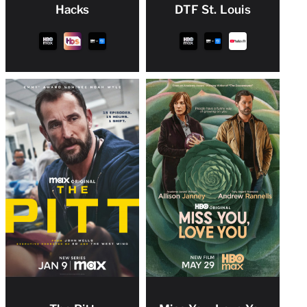
Hacks
DTF St. Louis