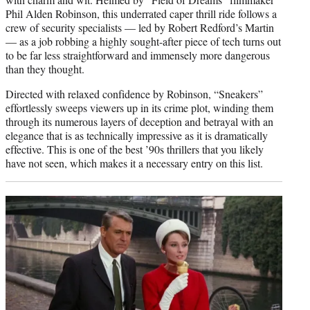
Phil Alden Robinson, this underrated caper thrill ride follows a
crew of security specialists — led by Robert Redford’s Martin
— as a job robbing a highly sought-after piece of tech turns out
to be far less straightforward and immensely more dangerous
than they thought.
Directed with relaxed confidence by Robinson, “Sneakers”
effortlessly sweeps viewers up in its crime plot, winding them
through its numerous layers of deception and betrayal with an
elegance that is as technically impressive as it is dramatically
effective. This is one of the best ’90s thrillers that you likely
have not seen, which makes it a necessary entry on this list.