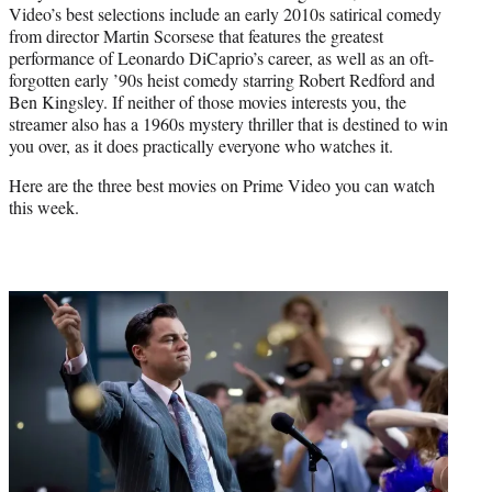
Video’s best selections include an early 2010s satirical comedy
from director Martin Scorsese that features the greatest
performance of Leonardo DiCaprio’s career, as well as an oft-
forgotten early ’90s heist comedy starring Robert Redford and
Ben Kingsley. If neither of those movies interests you, the
streamer also has a 1960s mystery thriller that is destined to win
you over, as it does practically everyone who watches it.
Here are the three best movies on Prime Video you can watch
this week.