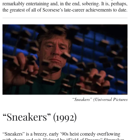
remarkably entertaining and, in the end, sobering. It is, perhaps,
the greatest of all of Scorsese’s late-career achievements to date.
“Sneakers” (Universal Pictures
“Sneakers” (1992)
“Sneakers” is a breezy, early ’90s heist comedy overflowing
with charm and wit. Helmed by “Field of Dreams” filmmaker