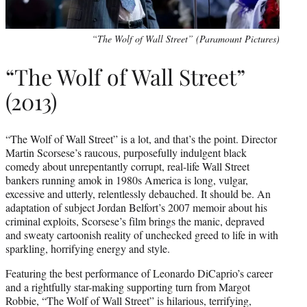
“The Wolf of Wall Street” (Paramount Pictures)
“The Wolf of Wall Street”
(2013)
“The Wolf of Wall Street” is a lot, and that’s the point. Director
Martin Scorsese’s raucous, purposefully indulgent black
comedy about unrepentantly corrupt, real-life Wall Street
bankers running amok in 1980s America is long, vulgar,
excessive and utterly, relentlessly debauched. It should be. An
adaptation of subject Jordan Belfort’s 2007 memoir about his
criminal exploits, Scorsese’s film brings the manic, depraved
and sweaty cartoonish reality of unchecked greed to life in with
sparkling, horrifying energy and style.
Featuring the best performance of Leonardo DiCaprio’s career
and a rightfully star-making supporting turn from Margot
Robbie, “The Wolf of Wall Street” is hilarious, terrifying,