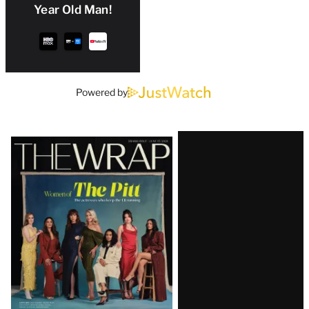
Year Old Man!
Powered by
Latest
Magazine
Issue