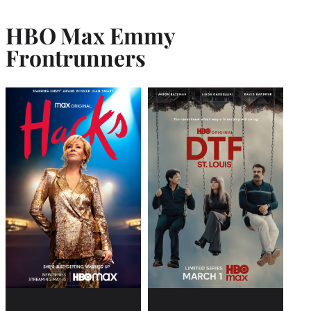
HBO Max Emmy
Frontrunner
s