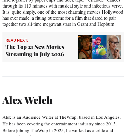
through its 113 minutes with musical style and infectious verve.
It is, quite simply, one of the most charming movies Hollywood
has ever made, a fitting outcome for a film that dared to pair
together two all-time megawatt stars in Grant and Hepburn.
READ NEXT:
The Top 21 New Movies
Streaming in July 2026
Alex Welch
Alex is an Audience Writer at TheWrap, based in Los Angeles.
He has been covering the entertainment industry since 2013.
Before joining TheWrap in 2025, he worked as a critic and