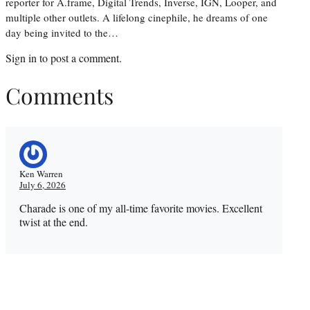
reporter for A.frame, Digital Trends, Inverse, IGN, Looper, and
multiple other outlets. A lifelong cinephile, he dreams of one
day being invited to the…
Sign in
to post a comment.
Comments
Ken Warren
July 6, 2026
Charade is one of my all-time favorite movies. Excellent
twist at the end.