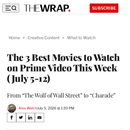
SUBSCRIBE
Home
>
Creative Content
>
What to Watch
The 3 Best Movies to Watch
on Prime Video This Week
(July 5-12)
From “The Wolf of Wall Street” to “Charade”
Alex Welch
July 5, 2026 @ 1:30 PM
Share
S
S
S
S
on
h
h
h
h