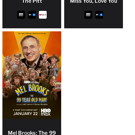
The Pitt
Miss You, Love You
Mel Brooks: The 99