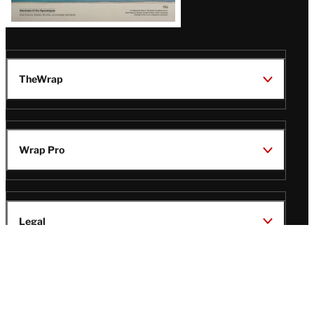
TheWrap
Wrap Pro
Legal
Wrap Magazine