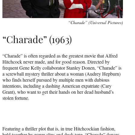
“Charade” (Universal Pictures)
“Charade” (1963)
“Charade” is often regarded as the greatest movie that Alfred
Hitchcock never made, and for good reason. Directed by
frequent Gene Kelly collaborator Stanley Donen, “Charade” is
a screwball mystery thriller about a woman (Audrey Hepburn)
who finds herself pursued by multiple men with dubious
intentions, including a dashing American expatriate (Cary
Grant), who want to get their hands on her dead husband’s
stolen fortune.
Featuring a thriller plot that is, in true Hitchcockian fashion,
held together by paper clips and duck tape, “Charade” dances