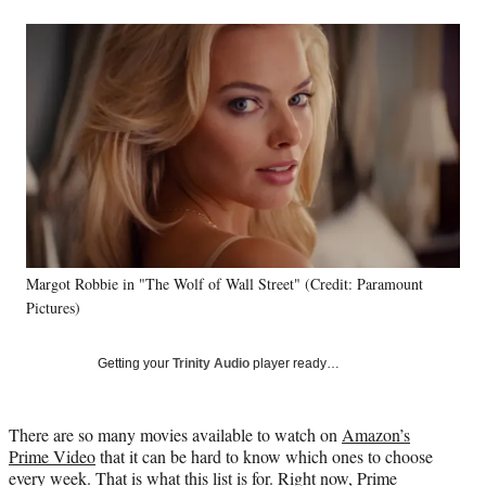
a
a
a
a
Social
r
r
r
r
e
e
e
e
Media
o
o
o
o
n
n
n
n
F
X
L
E
a
(
i
m
c
f
n
a
e
o
k
i
b
r
e
l
o
m
d
o
e
I
k
r
n
Margot Robbie in "The Wolf of Wall Street" (Credit: Paramount
l
Pictures)
y
T
w
Getting your
Trinity Audio
player ready…
i
t
t
There are so many movies available to watch on
Amazon’s
e
Prime Video
that it can be hard to know which ones to choose
r
every week. That is what this list is for. Right now, Prime
)