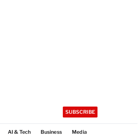
SUBSCRIBE
AI & Tech
Business
Media