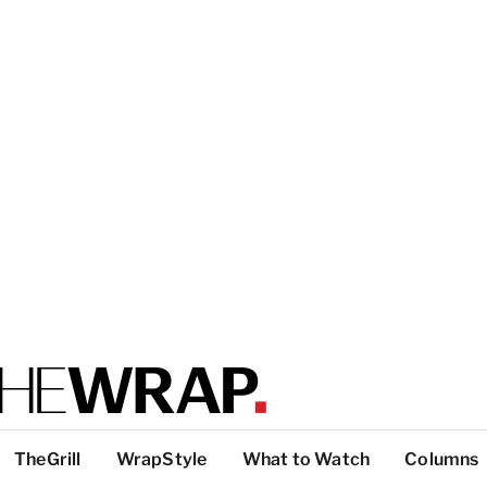
TheGrill
WrapStyle
What to Watch
Columns