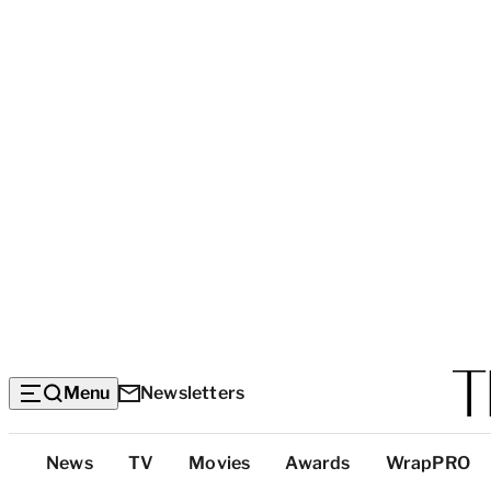
Menu
Newsletters
Top
News
TV
Movies
Awards
WrapPRO