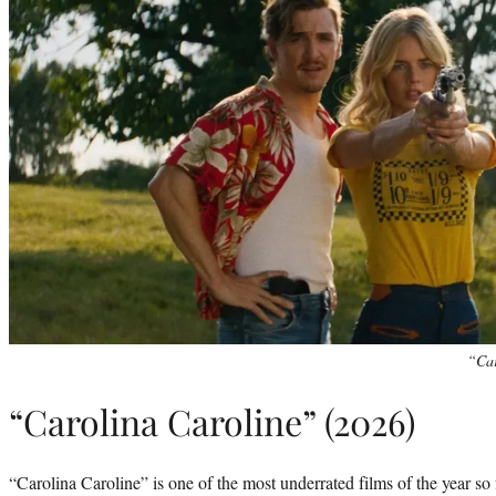
“Car
“Carolina Caroline” (2026)
“Carolina Caroline” is one of the most underrated films of the year so f