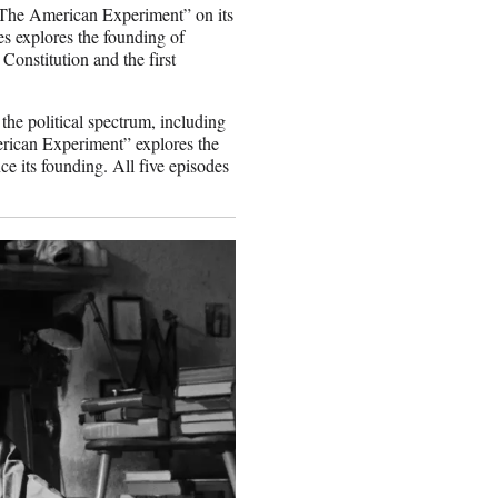
“The American Experiment” on its
s explores the founding of
Constitution and the first
the political spectrum, including
rican Experiment” explores the
ce its founding. All five episodes