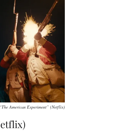
“The American Experiment” (Netflix)
tflix)