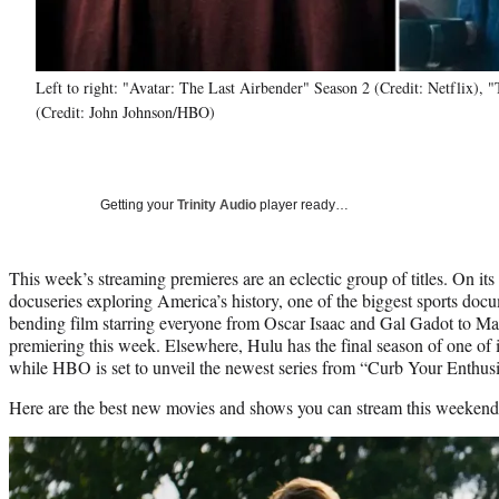
Left to right: "Avatar: The Last Airbender" Season 2 (Credit: Netflix),
(Credit: John Johnson/HBO)
Getting your
Trinity Audio
player ready…
This week’s streaming premieres are an eclectic group of titles. On it
docuseries exploring America’s history, one of the biggest sports docu
bending film starring everyone from Oscar Isaac and Gal Gadot to M
premiering this week. Elsewhere, Hulu has the final season of one of i
while HBO is set to unveil the newest series from “Curb Your Enthus
Here are the best new movies and shows you can stream this weekend