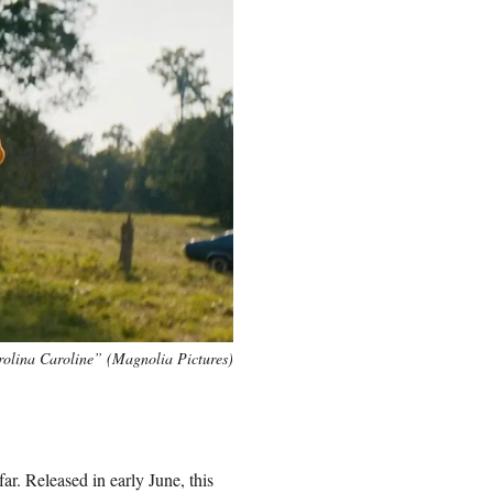
olina Caroline” (Magnolia Pictures)
ar. Released in early June, this