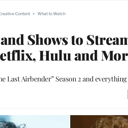
Creative Content
>
What to Watch
 and Shows to Strea
tflix, Hulu and Mor
he Last Airbender” Season 2 and everything