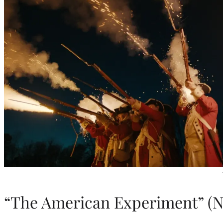
“The American Experiment” (Ne