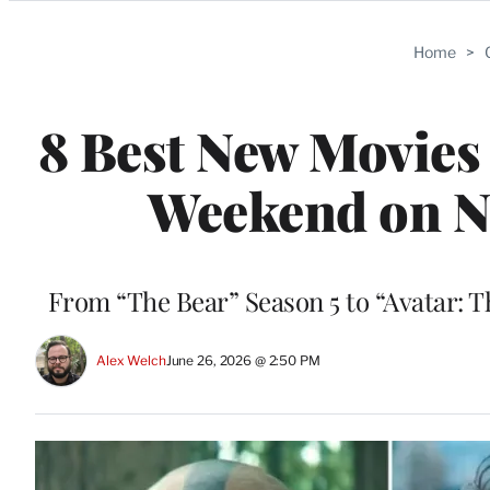
Categories
Home
>
8 Best New Movies
Weekend on Ne
From “The Bear” Season 5 to “Avatar: T
Alex Welch
June 26, 2026 @ 2:50 PM