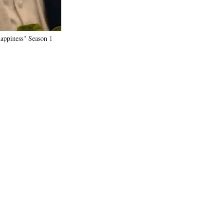
happiness" Season 1