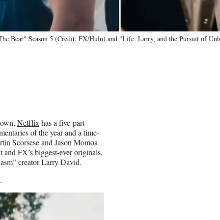
 "The Bear" Season 5 (Credit: FX/Hulu) and "Life, Larry, and the Pursuit of Un
s own,
Netflix
has a five-part
mentaries of the year and a time-
artin Scorsese and Jason Momoa
t and FX’s biggest-ever originals,
iasm” creator Larry David.
.