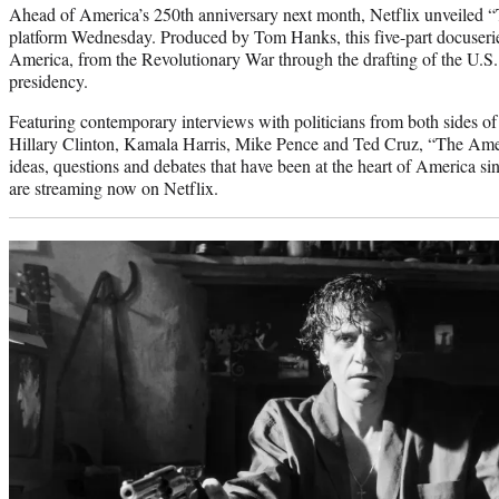
Ahead of America’s 250th anniversary next month, Netflix unveiled 
platform Wednesday. Produced by Tom Hanks, this five-part docuserie
America, from the Revolutionary War through the drafting of the U.S. 
presidency.
Featuring contemporary interviews with politicians from both sides of 
Hillary Clinton, Kamala Harris, Mike Pence and Ted Cruz, “The Ame
ideas, questions and debates that have been at the heart of America sin
are streaming now on Netflix.