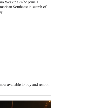
ra Weaving
) who joins a
merican Southeast in search of
ay.
 now available to buy and rent on-