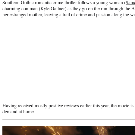
Southern Gothic romantic crime thriller follows a young woman (
Sama
charming con man (Kyle Gallner) as they go on the run through the A
her estranged mother, leaving a trail of crime and passion along the w
Having received mostly positive reviews earlier this year, the movie is
demand at home.