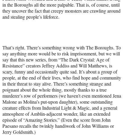
in the Boroughs all the more palpable. That is, of course, until
they uncover the fact that creepy monsters are crawling around
and stealing people’s lifeforce.
That’s right. There’s something wrong with The Boroughs. To
say anything more would be to risk imprisonment, but we will
say that this new series, from “The Dark Crystal: Age of
Resistance” creators Jeffrey Addiss and Will Matthews, is
scary, funny and occasionally quite sad. It’s about a group of
people, at the end of their lives, who find hope and community
in their threat to stay alive. There’s something strange and
poignant about the whole thing, mostly thanks to a true
murderer’s row of performers (we haven’t even mentioned Jena
Malone as Molina’s put-upon daughter), some outstanding
creature effects from Industrial Light & Magic, and a general
atmosphere of Amblin-adjacent wonder, like an extended
episode of “Amazing Stories.” (Even the score from John
Paesano recalls the twinkly handiwork of John Williams or
Jerry Goldsmith.)