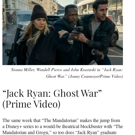
Sienna Miller, Wendell Pierce and John Krasinski in “Jack Ryan:
Ghost War.” (Jonny Cournoyer/Prime Video)
“Jack Ryan: Ghost War”
(Prime Video)
The same week that “The Mandalorian” makes the jump from
a Disney+ series to a would-be theatrical blockbuster with “The
Mandalorian and Grogu,” so too does “Jack Ryan” graduate