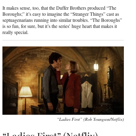
It makes sense, too, that the Duffer Brothers produced “The
Boroughs;” it’s easy to imagine the “Stranger Things” cast as
septuagenarians running into similar troubles. “The Boroughs”
is so fun, for sure, but it’s the series’ huge heart that makes it
really special.
“Ladies First” (Rob Youngson/Netflix)
“Ladies First” (Netflix)