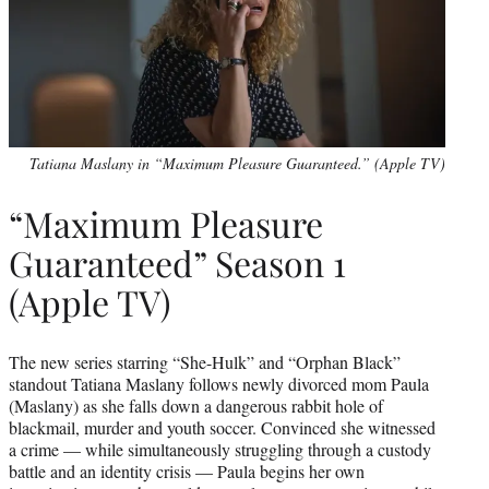
Tatiana Maslany in “Maximum Pleasure Guaranteed.” (Apple TV)
“Maximum Pleasure
Guaranteed” Season 1
(Apple TV)
The new series starring “She-Hulk” and “Orphan Black”
standout Tatiana Maslany follows newly divorced mom Paula
(Maslany) as she falls down a dangerous rabbit hole of
blackmail, murder and youth soccer. Convinced she witnessed
a crime — while simultaneously struggling through a custody
battle and an identity crisis — Paula begins her own