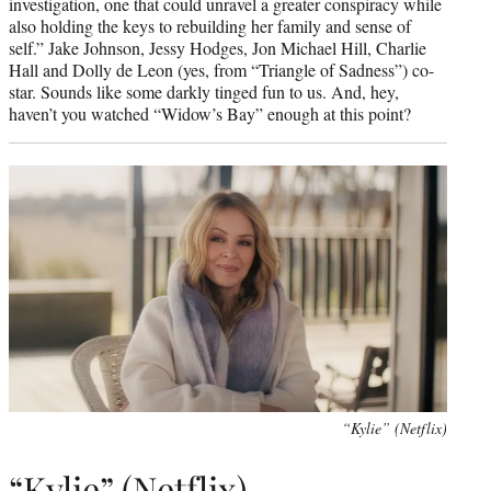
investigation, one that could unravel a greater conspiracy while
also holding the keys to rebuilding her family and sense of
self.” Jake Johnson, Jessy Hodges, Jon Michael Hill, Charlie
Hall and Dolly de Leon (yes, from “Triangle of Sadness”) co-
star. Sounds like some darkly tinged fun to us. And, hey,
haven’t you watched “Widow’s Bay” enough at this point?
“Kylie” (Netflix)
“Kylie” (Netflix)