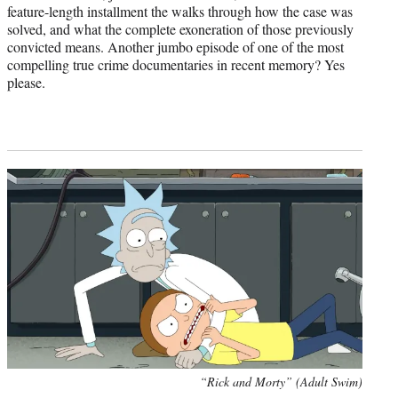
feature-length installment the walks through how the case was
solved, and what the complete exoneration of those previously
convicted means. Another jumbo episode of one of the most
compelling true crime documentaries in recent memory? Yes
please.
“Rick and Morty” (Adult Swim)