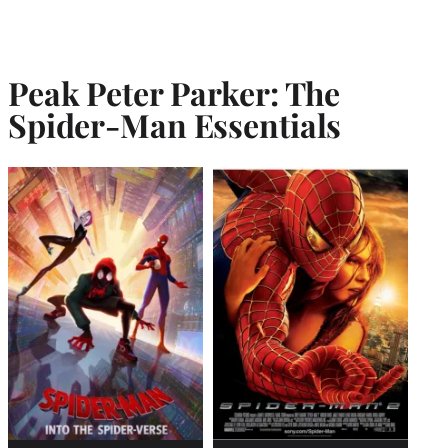
Peak Peter Parker: The
Spider-Man Essentials