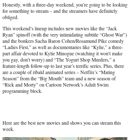
Honestly, with a three-day weekend, you’re going to be looking
e
for something to stream – and the streamers have definitely
r
obliged.
)
This weekend’s lineup includes new movies like the “Jack
Ryan” spinoff (with the very intimidating subtitle “Ghost War”)
and the bonkers Sacha Baron Cohen/Rosamund Pike comedy
“Ladies First,” as well as documentaries like “Kylie,” a three-
part affair devoted to Kylie Minogue (watching it won’t make
you gay, don’t worry) and “The Yogurt Shop Murders,” a
feature-length follow-up to last year’s terrific series. Plus, there
are a couple of ribald animated series – Netflix’s “Mating
Season” from the “Big Mouth” team and a new season of
“Rick and Morty” on Cartoon Network’s Adult Swim
programming block.
Here are the best new movies and shows you can stream this
week.