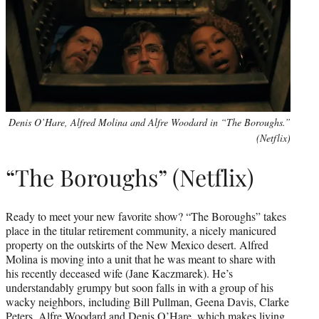
Denis O’Hare, Alfred Molina and Alfre Woodard in “The Boroughs.”
(Netflix)
“The Boroughs” (Netflix)
Ready to meet your new favorite show? “The Boroughs” takes
place in the titular retirement community, a nicely manicured
property on the outskirts of the New Mexico desert. Alfred
Molina is moving into a unit that he was meant to share with
his recently deceased wife (Jane Kaczmarek). He’s
understandably grumpy but soon falls in with a group of his
wacky neighbors, including Bill Pullman, Geena Davis, Clarke
Peters, Alfre Woodard and Denis O’Hare, which makes living