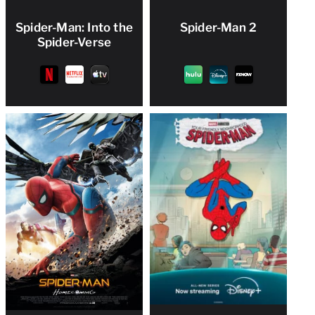
Spider-Man: Into the
Spider-Man 2
Spider-Verse