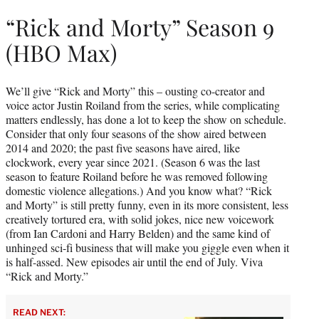
“Rick and Morty” Season 9
(HBO Max)
We’ll give “Rick and Morty” this – ousting co-creator and
voice actor Justin Roiland from the series, while complicating
matters endlessly, has done a lot to keep the show on schedule.
Consider that only four seasons of the show aired between
2014 and 2020; the past five seasons have aired, like
clockwork, every year since 2021. (Season 6 was the last
season to feature Roiland before he was removed following
domestic violence allegations.) And you know what? “Rick
and Morty” is still pretty funny, even in its more consistent, less
creatively tortured era, with solid jokes, nice new voicework
(from Ian Cardoni and Harry Belden) and the same kind of
unhinged sci-fi business that will make you giggle even when it
is half-assed. New episodes air until the end of July. Viva
“Rick and Morty.”
READ NEXT: