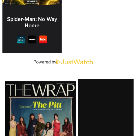
Spider-Man: No Way
Home
Powered by
Latest
Magazine
Issue