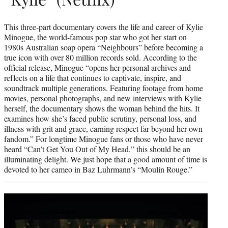
This three-part documentary covers the life and career of Kylie
Minogue, the world-famous pop star who got her start on
1980s Australian soap opera “Neighbours” before becoming a
true icon with over 80 million records sold. According to the
official release, Minogue “opens her personal archives and
reflects on a life that continues to captivate, inspire, and
soundtrack multiple generations. Featuring footage from home
movies, personal photographs, and new interviews with Kylie
herself, the documentary shows the woman behind the hits. It
examines how she’s faced public scrutiny, personal loss, and
illness with grit and grace, earning respect far beyond her own
fandom.” For longtime Minogue fans or those who have never
heard “Can’t Get You Out of My Head,” this should be an
illuminating delight. We just hope that a good amount of time is
devoted to her cameo in Baz Luhrmann’s “Moulin Rouge.”