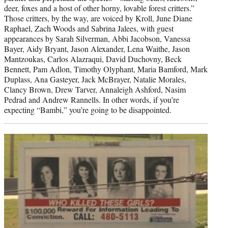
deer, foxes and a host of other horny, lovable forest critters.”
Those critters, by the way, are voiced by Kroll, June Diane
Raphael, Zach Woods and Sabrina Jalees, with guest
appearances by Sarah Silverman, Abbi Jacobson, Vanessa
Bayer, Aidy Bryant, Jason Alexander, Lena Waithe, Jason
Mantzoukas, Carlos Alazraqui, David Duchovny, Beck
Bennett, Pam Adlon, Timothy Olyphant, Maria Bamford, Mark
Duplass, Ana Gasteyer, Jack McBrayer, Natalie Morales,
Clancy Brown, Drew Tarver, Annaleigh Ashford, Nasim
Pedrad and Andrew Rannells. In other words, if you’re
expecting “Bambi,” you’re going to be disappointed.