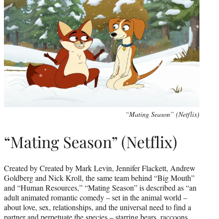
“Mating Season” (Netflix)
“Mating Season” (Netflix)
Created by Created by Mark Levin, Jennifer Flackett, Andrew
Goldberg and Nick Kroll, the same team behind “Big Mouth”
and “Human Resources,” “Mating Season” is described as “an
adult animated romantic comedy – set in the animal world –
about love, sex, relationships, and the universal need to find a
partner and perpetuate the species – starring bears, raccoons,