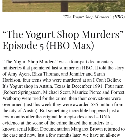
“The Yogurt Shop Murders” (HBO)
“The Yogurt Shop Murders”
Episode 5 (HBO Max)
“The Yogurt Shop Murders” was a four-part documentary
miniseries that premiered last summer on HBO. It told the story
of Amy Ayers, Eliza Thomas, and Jennifer and Sarah
Harbison, four teens who were murdered at an I Can’t Believe
It’s Yogurt shop in Austin, Texas in December 1991. Four men
(Robert Springsteen, Michael Scott, Maurice Pierce and Forrest
Welborn) were tried for the crime, then their convictions were
overturned (just this week they were awarded $35 million from
the city of Austin). But something incredible happened just a
few months after the original four episodes aired – DNA
evidence at the scene of the crime linked the murders to a
known serial killer. Documentarian Margaret Brown returned to
the case and now, just a few months later, we have an all-new