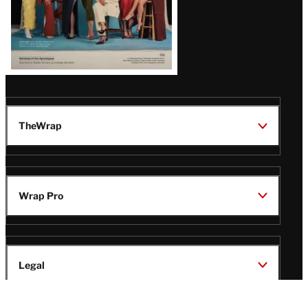
TheWrap
Wrap Pro
Legal