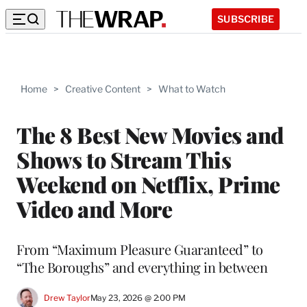
SUBSCRIBE
Home
>
Creative Content
>
What to Watch
The 8 Best New Movies and
Shows to Stream This
Weekend on Netflix, Prime
Video and More
From “Maximum Pleasure Guaranteed” to
“The Boroughs” and everything in between
Drew Taylor
May 23, 2026 @ 2:00 PM