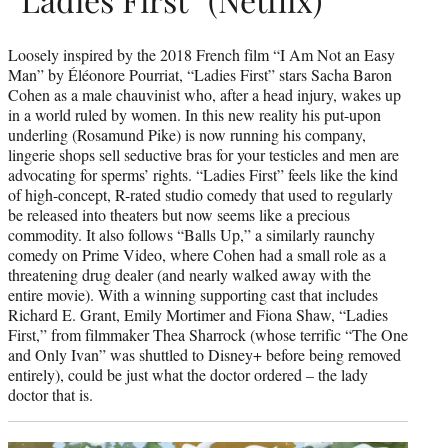
Loosely inspired by the 2018 French film “I Am Not an Easy
Man” by Éléonore Pourriat, “Ladies First” stars Sacha Baron
Cohen as a male chauvinist who, after a head injury, wakes up
in a world ruled by women. In this new reality his put-upon
underling (Rosamund Pike) is now running his company,
lingerie shops sell seductive bras for your testicles and men are
advocating for sperms’ rights. “Ladies First” feels like the kind
of high-concept, R-rated studio comedy that used to regularly
be released into theaters but now seems like a precious
commodity. It also follows “Balls Up,” a similarly raunchy
comedy on Prime Video, where Cohen had a small role as a
threatening drug dealer (and nearly walked away with the
entire movie). With a winning supporting cast that includes
Richard E. Grant, Emily Mortimer and Fiona Shaw, “Ladies
First,” from filmmaker Thea Sharrock (whose terrific “The One
and Only Ivan” was shuttled to Disney+ before being removed
entirely), could be just what the doctor ordered – the lady
doctor that is.