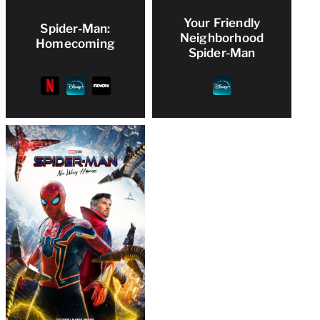
Your Friendly
Spider-Man:
Neighborhood
Homecoming
Spider-Man