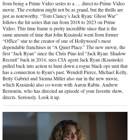
from being a Prime Video series to a … direct-to-Prime Video
movie. The evolution might not be as grand, but the thrills are
just as noteworthy. “Tom Clancy’s Jack Ryan: Ghost War”
follows the hit series that ran from 2018 to 2023 on Prime
Video. This time frame is pretty incredible since that is the
same amount of time that John Krasinski went from former
“Office” star to the creator of one of Hollywood’s most
dependable franchises in “A Quiet Place.” The new movie, the
first “Jack Ryan” since the Chris Pine-led “Jack Ryan: Shadow
Recruit” back in 2014, sees CIA agent Jack Ryan (Krasinski)
pulled back into action to hunt down a rogue black ops unit that
has a connection to Ryan’s past. Wendell Pierce, Michael Kelly,
Betty Gabriel and Sienna Miller also star in the new movie,
which Krasinski also co-wrote with Aaron Rabin. Andrew
Bernstein, who has directed an episode of your favorite show,
directs. Seriously. Look it up.