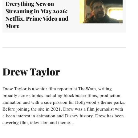
Everything New on
Streaming in May 2026:
Netflix, Prime Video and
More
Drew Taylor
Drew Taylor is a senior film reporter at TheWrap, writing
broadly across topics including blockbuster films, production,
animation and with a side passion for Hollywood’s theme parks.
Before joining the site in 2021, Drew was a film journalist with
a keen interest in animation and Disney history. Drew has been
covering film, television and theme…