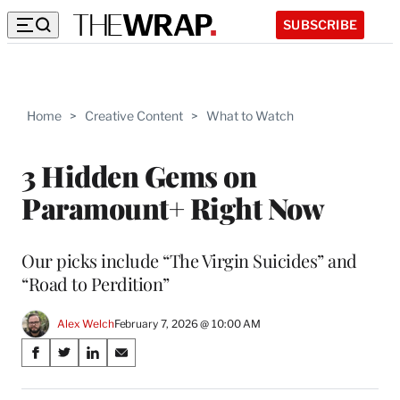
SUBSCRIBE
Home
>
Creative Content
>
What to Watch
3 Hidden Gems on
Paramount+ Right Now
Our picks include “The Virgin Suicides” and
“Road to Perdition”
Alex Welch
February 7, 2026 @ 10:00 AM
Share
S
S
S
S
on
h
h
h
h
a
a
a
a