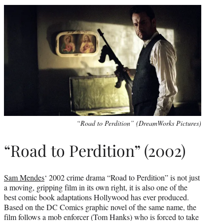
“Road to Perdition” (DreamWorks Pictures)
“Road to Perdition” (2002)
Sam Mendes
‘ 2002 crime drama “Road to Perdition” is not just
a moving, gripping film in its own right, it is also one of the
best comic book adaptations Hollywood has ever produced.
Based on the DC Comics graphic novel of the same name, the
film follows a mob enforcer (Tom Hanks) who is forced to take