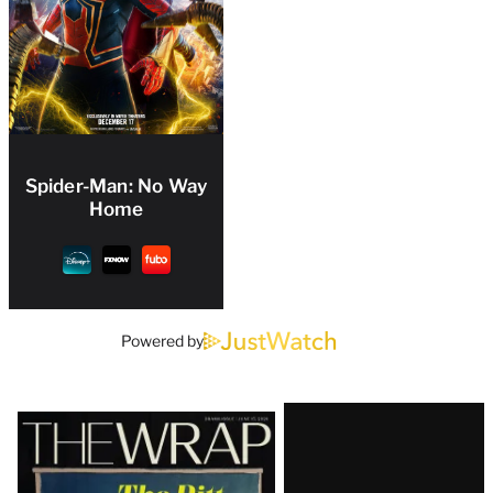
Spider-Man: No Way
Home
Powered by
Latest
Magazine