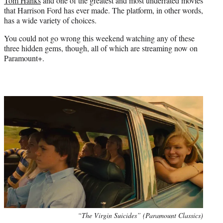
Tom Hanks
and one of the greatest and most underrated movies
that Harrison Ford has ever made. The platform, in other words,
has a wide variety of choices.
You could not go wrong this weekend watching any of these
three hidden gems, though, all of which are streaming now on
Paramount+.
“The Virgin Suicides” (Paramount Classics)