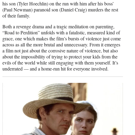
his son (Tyler Hoechlin) on the run with him after his boss’
(Paul Newman) paranoid son (Daniel Craig) murders the rest
of their family.
Both a revenge drama and a tragic meditation on parenting,
“Road to Perdition” unfolds with a fatalistic, measured kind of
grace, one which makes the film’s bursts of violence just come
across as all the more brutal and unnecessary. From it emerges
a film not just about the corrosive nature of violence, but also
about the impossibility of trying to protect your kids from the
evils of the world while still engaging with them yourself. It’s
underrated — and a home-run hit for everyone involved.