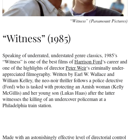
“Witness” (Paramount Pictures)
“Witness” (1985)
Speaking of underrated, understated genre classics, 1985’s
“Witness” is one of the best films of
Harrison Ford
‘s career and
one of the highlights of director
Peter Weir
‘s criminally under-
appreciated filmography. Written by Earl W. Wallace and
William Kelley, the neo-noir thriller follows a police detective
(Ford) who is tasked with protecting an Amish woman (Kelly
McGillis) and her young son (Lukas Haas) after the latter
witnesses the killing of an undercover policeman at a
Philadelphia train station.
Made with an astonishingly effective level of directorial control