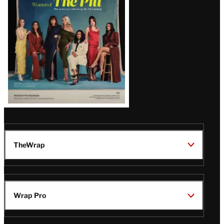
Issue
TheWrap
Wrap Pro