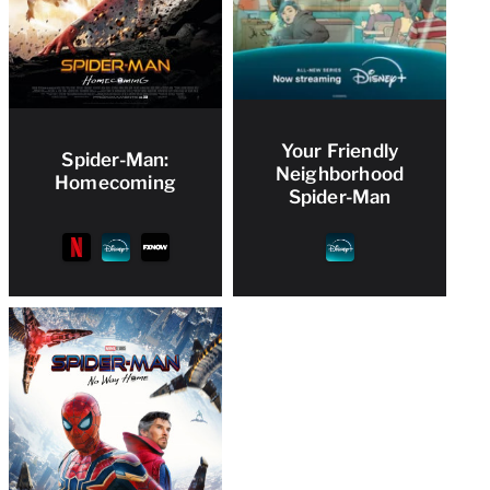
Your Friendly
Spider-Man:
Neighborhood
Homecoming
Spider-Man