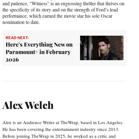
and patience, “Witness” is an engrossing thriller that thrives on
the specificity of its story and on the strength of Ford’s lead
performance, which earned the movie star his sole Oscar
nomination to date.
READ NEXT:
Here's Everything New on
Paramount+ in February
2026
Alex Welch
Alex is an Audience Writer at TheWrap, based in Los Angeles.
He has been covering the entertainment industry since 2013.
Before joining TheWrap in 2025, he worked as a critic and