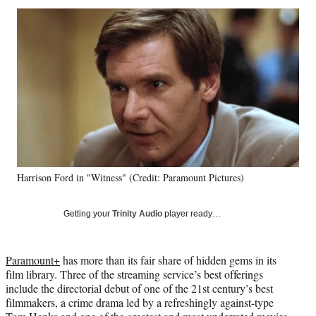
Social
r
r
r
r
e
e
e
e
Media
o
o
o
o
n
n
n
n
F
X
L
E
a
(
i
m
c
f
n
a
e
o
k
i
b
r
e
l
o
m
d
o
e
I
k
r
n
Harrison Ford in "Witness" (Credit: Paramount Pictures)
l
y
T
Getting your
Trinity Audio
player ready…
w
i
t
Paramount+
has more than its fair share of hidden gems in its
t
film library. Three of the streaming service’s best offerings
e
include the directorial debut of one of the 21st century’s best
r
filmmakers, a crime drama led by a refreshingly against-type
)