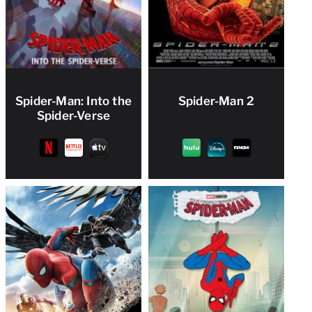
Spider-Man: Into the
Spider-Man 2
Spider-Verse