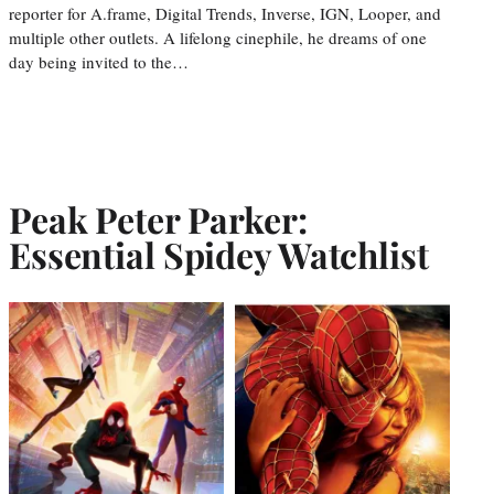
reporter for A.frame, Digital Trends, Inverse, IGN, Looper, and
multiple other outlets. A lifelong cinephile, he dreams of one
day being invited to the…
Peak Peter Parker:
Essential Spidey Watchlist