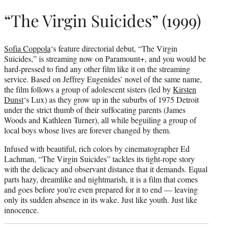
“The Virgin Suicides” (1999)
Sofia Coppola
‘s feature directorial debut, “The Virgin
Suicides,” is streaming now on Paramount+, and you would be
hard-pressed to find any other film like it on the streaming
service. Based on Jeffrey Eugenides’ novel of the same name,
the film follows a group of adolescent sisters (led by
Kirsten
Dunst
‘s Lux) as they grow up in the suburbs of 1975 Detroit
under the strict thumb of their suffocating parents (James
Woods and Kathleen Turner), all while beguiling a group of
local boys whose lives are forever changed by them.
Infused with beautiful, rich colors by cinematographer Ed
Lachman, “The Virgin Suicides” tackles its tight-rope story
with the delicacy and observant distance that it demands. Equal
parts hazy, dreamlike and nightmarish, it is a film that comes
and goes before you’re even prepared for it to end — leaving
only its sudden absence in its wake. Just like youth. Just like
innocence.