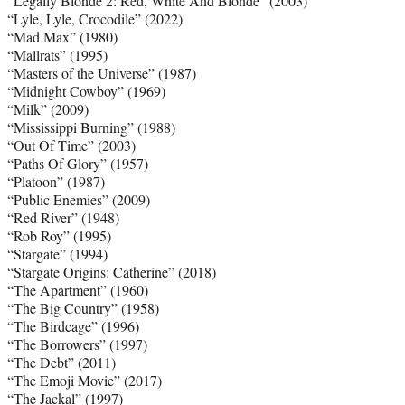
“Legally Blonde 2: Red, White And Blonde” (2003)
“Lyle, Lyle, Crocodile” (2022)
“Mad Max” (1980)
“Mallrats” (1995)
“Masters of the Universe” (1987)
“Midnight Cowboy” (1969)
“Milk” (2009)
“Mississippi Burning” (1988)
“Out Of Time” (2003)
“Paths Of Glory” (1957)
“Platoon” (1987)
“Public Enemies” (2009)
“Red River” (1948)
“Rob Roy” (1995)
“Stargate” (1994)
“Stargate Origins: Catherine” (2018)
“The Apartment” (1960)
“The Big Country” (1958)
“The Birdcage” (1996)
“The Borrowers” (1997)
“The Debt” (2011)
“The Emoji Movie” (2017)
“The Jackal” (1997)