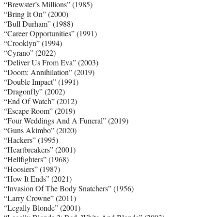
“Brewster’s Millions” (1985)
“Bring It On” (2000)
“Bull Durham” (1988)
“Career Opportunities” (1991)
“Crooklyn” (1994)
“Cyrano” (2022)
“Deliver Us From Eva” (2003)
“Doom: Annihilation” (2019)
“Double Impact” (1991)
“Dragonfly” (2002)
“End Of Watch” (2012)
“Escape Room” (2019)
“Four Weddings And A Funeral” (2019)
“Guns Akimbo” (2020)
“Hackers” (1995)
“Heartbreakers” (2001)
“Hellfighters” (1968)
“Hoosiers” (1987)
“How It Ends” (2021)
“Invasion Of The Body Snatchers” (1956)
“Larry Crowne” (2011)
“Legally Blonde” (2001)