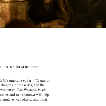
l, “
A Knight of the Seven
 HBO’s umbrella so far – “Game of
dragons in this series, and the
o entries. But Westeros is still
 series and more context will help
m quite as formidable, and what