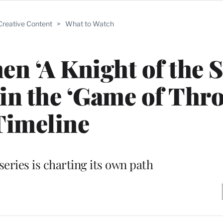
Creative Content
>
What to Watch
en ‘A Knight of the 
 in the ‘Game of Thr
Timeline
ries is charting its own path