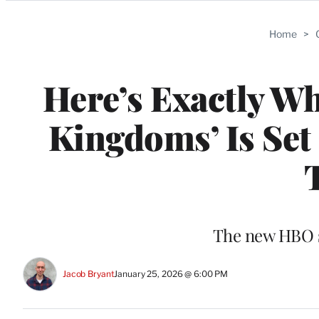
Categories
Home
>
Here’s Exactly Wh
Kingdoms’ Is Set
The new HBO se
Jacob Bryant
January 25, 2026 @ 6:00 PM