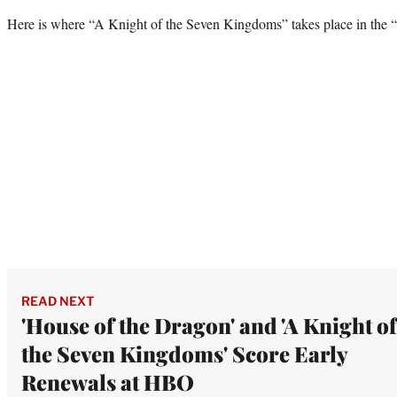
Here is where “A Knight of the Seven Kingdoms” takes place in the 
READ NEXT
'House of the Dragon' and 'A Knight of
the Seven Kingdoms' Score Early
Renewals at HBO