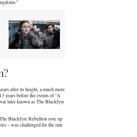
Kingdoms.”
n?
ears after its height, a much more
13 years before the events of “A
 war later known as The Blackfyre
. The Blackfyre Rebellion rose up
ries – was challenged for the rule