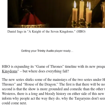
Daniel Ings in "A Knight of the Seven Kingdoms." (HBO)
Getting your
Trinity Audio
player ready…
HBO is expanding its “Game of Thrones” timeline with its new preque
Kingdoms
” – but where does everything fall?
The new series shirks some of the mainstays of the two series under
Thrones” and “House of the Dragon.” The first is that there will be no 
second is that the show is more grounded and comedic than the other tw
Westeros, there is a long and bloody history on either side of this new
inform why people act the way they do, why the Targaryens don’t see
could come next.