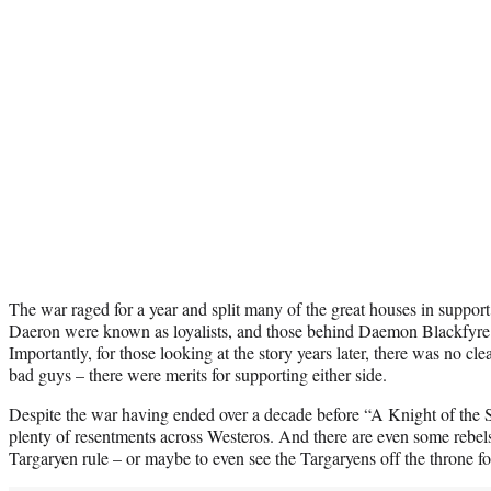
The war raged for a year and split many of the great houses in suppo
Daeron were known as loyalists, and those behind Daemon Blackfyre 
Importantly, for those looking at the story years later, there was no cl
bad guys – there were merits for supporting either side.
Despite the war having ended over a decade before “A Knight of the S
plenty of resentments across Westeros. And there are even some rebels
Targaryen rule – or maybe to even see the Targaryens off the throne f