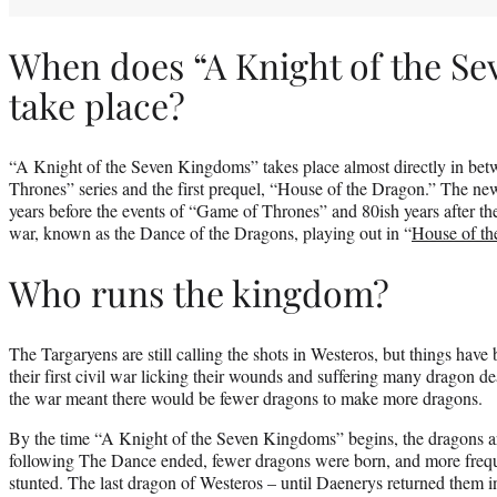
When does “A Knight of the S
take place?
“A Knight of the Seven Kingdoms” takes place almost directly in bet
Thrones” series and the first prequel, “House of the Dragon.” The ne
years before the events of “Game of Thrones” and 80ish years after the
war, known as the Dance of the Dragons, playing out in “
House of th
Who runs the kingdom?
The Targaryens are still calling the shots in Westeros, but things have
their first civil war licking their wounds and suffering many dragon de
the war meant there would be fewer dragons to make more dragons.
By the time “A Knight of the Seven Kingdoms” begins, the dragons ar
following The Dance ended, fewer dragons were born, and more frequ
stunted. The last dragon of Westeros – until Daenerys returned them