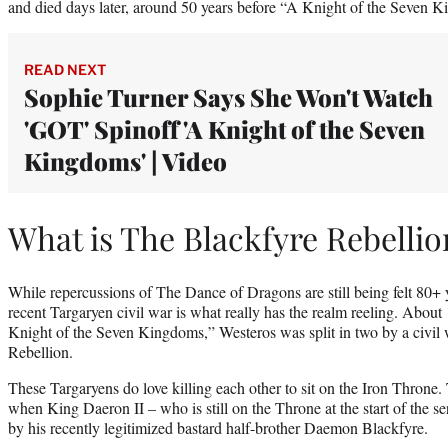
and died days later, around 50 years before “A Knight of the Seven 
READ NEXT
Sophie Turner Says She Won't Watch
'GOT' Spinoff 'A Knight of the Seven
Kingdoms' | Video
What is The Blackfyre Rebellio
While repercussions of The Dance of Dragons are still being felt 80+ y
recent Targaryen civil war is what really has the realm reeling. About 
Knight of the Seven Kingdoms,” Westeros was split in two by a civil
Rebellion.
These Targaryens do love killing each other to sit on the Iron Throne
when King Daeron II – who is still on the Throne at the start of the se
by his recently legitimized bastard half-brother Daemon Blackfyre.