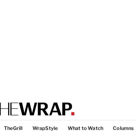
TheGrill
WrapStyle
What to Watch
Columns