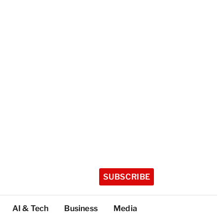
SUBSCRIBE
AI & Tech
Business
Media