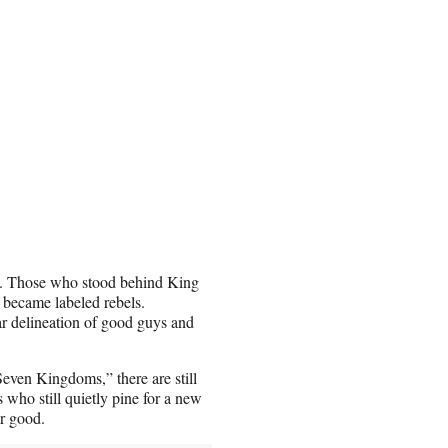
rt. Those who stood behind King
became labeled rebels.
ear delineation of good guys and
even Kingdoms,” there are still
 who still quietly pine for a new
or good.