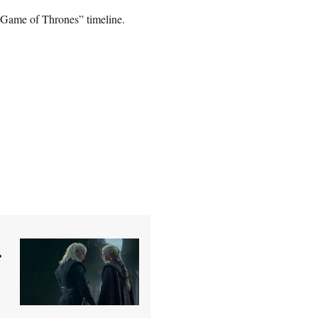
“Game of Thrones” timeline.