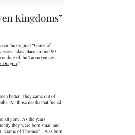
even Kingdoms”
ween the original “Game of
w series takes place around 90
 ending of the Targaryen civil
e Dragon
.”
 been better. They came out of
aths. All those deaths that fueled
e all gone. As the years
ently they were born small and
 in “Game of Thrones” – was born,