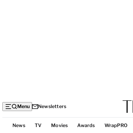
Menu
Newsletters
Top
News
TV
Movies
Awards
WrapPRO