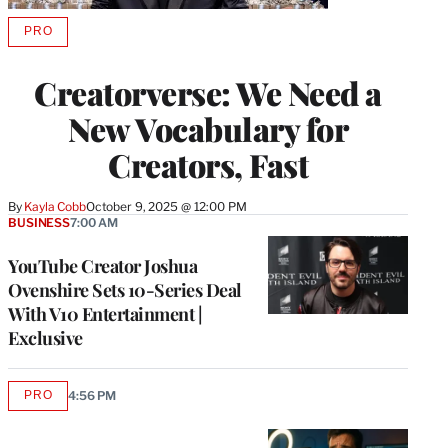
PRO
AVAILABLE
TO
WRAPPRO
Creatorverse: We Need a
MEMBERS
New Vocabulary for
Creators, Fast
By
Kayla Cobb
October 9, 2025 @ 12:00 PM
BUSINESS
7:00 AM
YouTube Creator Joshua
Ovenshire Sets 10-Series Deal
With V10 Entertainment |
Exclusive
PRO
4:56 PM
AVAILABLE
TO
WRAPPRO
MEMBERS