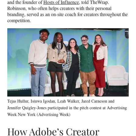
and the founder of
Hosts of Influence
, told TheWrap.
Robinson, who often helps creators with their personal
branding, served as an on-site coach for creators throughout the
competition.
Tejas Hullur, Isiuwa Igodan, Leah Walker, Jared Carneson and
Jennifer Quigley-Jones participated in the pitch contest at Advertising
Week New York (Advertising Week)
How Adobe’s Creator