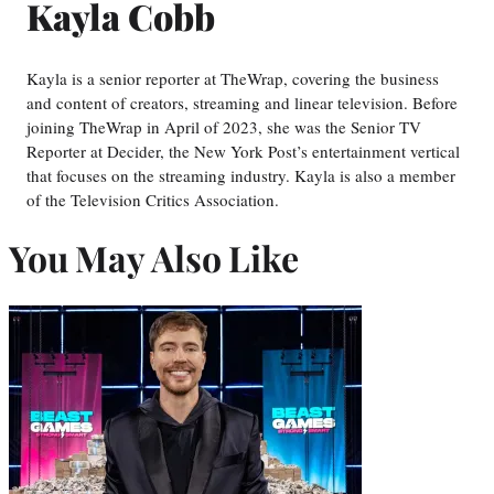
Kayla Cobb
Kayla is a senior reporter at TheWrap, covering the business
and content of creators, streaming and linear television. Before
joining TheWrap in April of 2023, she was the Senior TV
Reporter at Decider, the New York Post’s entertainment vertical
that focuses on the streaming industry. Kayla is also a member
of the Television Critics Association.
You May Also Like