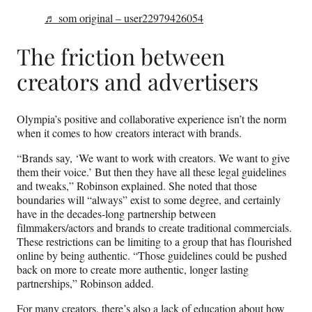
♬ som original – user22979426054
The friction between
creators and advertisers
Olympia’s positive and collaborative experience isn’t the norm
when it comes to how creators interact with brands.
“Brands say, ‘We want to work with creators. We want to give
them their voice.’ But then they have all these legal guidelines
and tweaks,” Robinson explained. She noted that those
boundaries will “always” exist to some degree, and certainly
have in the decades-long partnership between
filmmakers/actors and brands to create traditional commercials.
These restrictions can be limiting to a group that has flourished
online by being authentic. “Those guidelines could be pushed
back on more to create more authentic, longer lasting
partnerships,” Robinson added.
For many creators, there’s also a lack of education about how