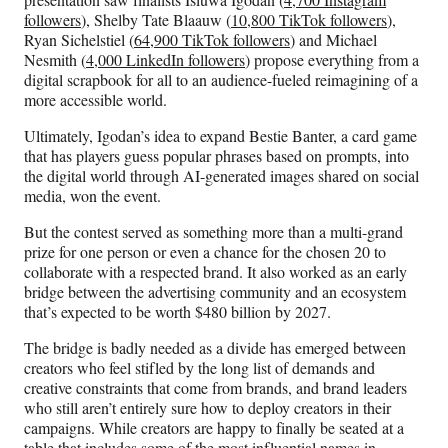
followers
), Shelby Tate Blaauw (
10,800 TikTok followers
),
Ryan Sichelstiel (
64,900 TikTok followers
) and Michael
Nesmith (
4,000 LinkedIn followers
) propose everything from a
digital scrapbook for all to an audience-fueled reimagining of a
more accessible world.
Ultimately, Igodan’s idea to expand Bestie Banter, a card game
that has players guess popular phrases based on prompts, into
the digital world through AI-generated images shared on social
media, won the event.
But the contest served as something more than a multi-grand
prize for one person or even a chance for the chosen 20 to
collaborate with a respected brand. It also worked as an early
bridge between the advertising community and an ecosystem
that’s expected to be worth $480 billion by 2027.
The bridge is badly needed as a divide has emerged between
creators who feel stifled by the long list of demands and
creative constraints that come from brands, and brand leaders
who still aren’t entirely sure how to deploy creators in their
campaigns. While creators are happy to finally be seated at a
table that includes some of the most influential names in