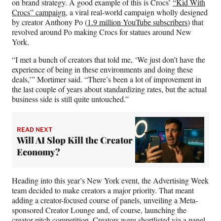
on brand strategy. A good example of this is Crocs’
“Kid With
Crocs” campaign
, a viral real-world campaign wholly designed
by creator Anthony Po (
1.9 million YouTube subscribers
) that
revolved around Po making Crocs for statues around New
York.
“I met a bunch of creators that told me, ‘We just don’t have the
experience of being in these environments and doing these
deals,’” Mortimer said. “There’s been a lot of improvement in
the last couple of years about standardizing rates, but the actual
business side is still quite untouched.”
READ NEXT
Will AI Slop Kill the Creator
Economy?
Heading into this year’s New York event, the Advertising Week
team decided to make creators a major priority. That meant
adding a creator-focused course of panels, unveiling a Meta-
sponsored Creator Lounge and, of course, launching the
creator pitch competition. Creators were shortlisted via a panel