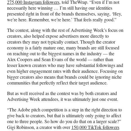
275,000 Instagram followers
, told TheWrap. “Even if I’m not
necessarily here winning … I’m still having our identities
presented right in front of the brands themselves, saying, ‘Hey,
we’re here. Remember, we’re here.’ That feels really good.”
The contest, along with the rest of Advertising Week’s focus on
creators, also helped expose advertisers more directly to
creators they may not typically contact. Though the creator
economy is a fairly mature one, many brands are still focused
on reaching out to the biggest names in the industry — the
Alex Coopers and Sean Evans of the world — rather than
lesser known creators who may have substantial followings and
even higher engagement rates with their audience. Focusing on
bigger creators also means that brands could be ignoring niche
communities that perfectly reflect their target audience.
But as well received as the contest was by both creators and
Advertising Week attendees, it was ultimately just one event.
“The Adobe pitch competition is a step in the right direction to
give back to creators, but that is ultimately only going to affect
one to three people. So how do you do that on a larger scale?”
Gigi Robinson, a creator with over
150,000 TikTok followers