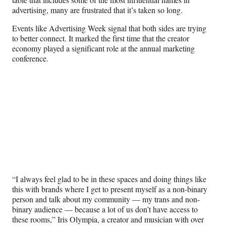
advertising, many are frustrated that it’s taken so long.
Events like Advertising Week signal that both sides are trying
to better connect. It marked the first time that the creator
economy played a significant role at the annual marketing
conference.
“I always feel glad to be in these spaces and doing things like
this with brands where I get to present myself as a non-binary
person and talk about my community — my trans and non-
binary audience — because a lot of us don’t have access to
these rooms,” Iris Olympia, a creator and musician with over