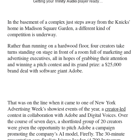
Social
Getting your
Trinity Audio
player ready…
e
e
e
e
Media
o
o
o
o
n
n
n
n
In the basement of a complex just steps away from the Knicks’
F
X
L
E
home in Madison Square Garden, a different kind of
a
(
i
m
competition is underway.
c
f
n
a
e
o
k
i
Rather than running on a hardwood floor, four creators take
b
r
e
l
turns standing on stage in front of a room full of marketing and
o
m
d
advertising executives, all in hopes of grabbing their attention
o
e
I
and winning a pitch contest and its grand prize: a $25,000
k
r
n
brand deal with software giant Adobe.
l
y
T
w
i
That was on the line when it came to one of New York
t
Advertising Week’s showiest events of the year, a
creator-led
t
contest in collaboration with Adobe and Digital Voices. Over
e
the course of seven days, a shortlisted group of 20 creators
r
were given the opportunity to pitch Adobe a campaign
)
promoting the company’s AI model, Firefly. The 30-minute
presentation saw finalists Isiuwa Igodan (
4,700 Instagram