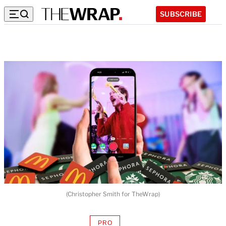
SUBSCRIBE
(Christopher Smith for TheWrap)
PRO
AVAILABLE