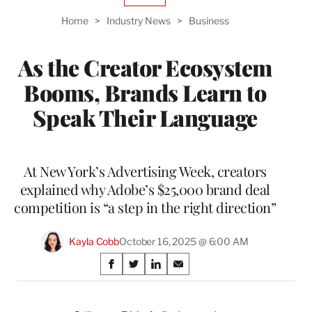
TO
Home
>
Industry News
>
Business
WRAPPRO
MEMBERS
As the Creator Ecosystem
Booms, Brands Learn to
Speak Their Language
At New York’s Advertising Week, creators
explained why Adobe’s $25,000 brand deal
competition is “a step in the right direction”
Kayla Cobb
October 16, 2025 @ 6:00 AM
Share
S
S
S
S
on
h
h
h
h
a
a
a
a
r
r
r
r