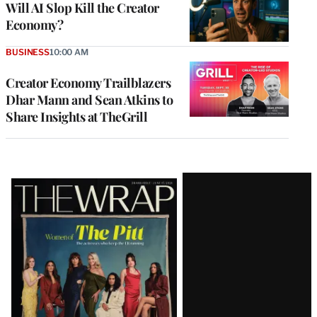
Will AI Slop Kill the Creator
Economy?
BUSINESS
10:00 AM
Creator Economy Trailblazers
Dhar Mann and Sean Atkins to
Share Insights at TheGrill
Latest
Magazine
Issue