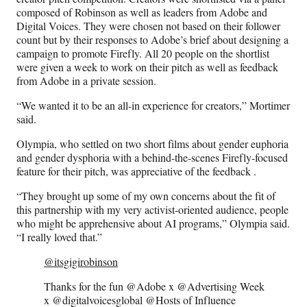
composed of Robinson as well as leaders from Adobe and
Digital Voices. They were chosen not based on their follower
count but by their responses to Adobe’s brief about designing a
campaign to promote Firefly. All 20 people on the shortlist
were given a week to work on their pitch as well as feedback
from Adobe in a private session.
“We wanted it to be an all-in experience for creators,” Mortimer
said.
Olympia, who settled on two short films about gender euphoria
and gender dysphoria with a behind-the-scenes Firefly-focused
feature for their pitch, was appreciative of the feedback .
“They brought up some of my own concerns about the fit of
this partnership with my very activist-oriented audience, people
who might be apprehensive about AI programs,” Olympia said.
“I really loved that.”
@itsgigirobinson
Thanks for the fun @Adobe x @Advertising Week
x @digitalvoicesglobal @Hosts of Influence