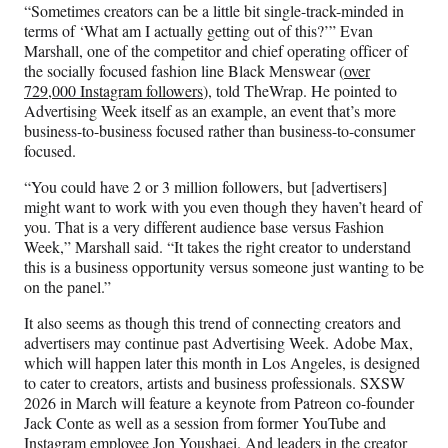
“Sometimes creators can be a little bit single-track-minded in
terms of ‘What am I actually getting out of this?’” Evan
Marshall, one of the competitor and chief operating officer of
the socially focused fashion line Black Menswear (
over
729,000 Instagram followers
), told TheWrap. He pointed to
Advertising Week itself as an example, an event that’s more
business-to-business focused rather than business-to-consumer
focused.
“You could have 2 or 3 million followers, but [advertisers]
might want to work with you even though they haven’t heard of
you. That is a very different audience base versus Fashion
Week,” Marshall said. “It takes the right creator to understand
this is a business opportunity versus someone just wanting to be
on the panel.”
It also seems as though this trend of connecting creators and
advertisers may continue past Advertising Week. Adobe Max,
which will happen later this month in Los Angeles, is designed
to cater to creators, artists and business professionals. SXSW
2026 in March will feature a keynote from Patreon co-founder
Jack Conte as well as a session from former YouTube and
Instagram employee Jon Youshaei. And leaders in the creator