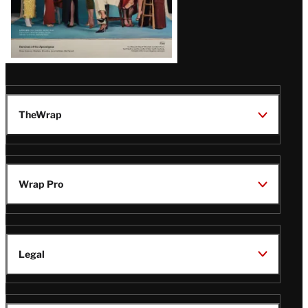
TheWrap
Wrap Pro
Legal