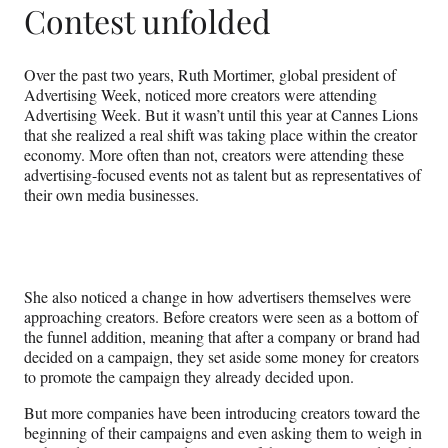
Contest unfolded
Over the past two years, Ruth Mortimer, global president of
Advertising Week, noticed more creators were attending
Advertising Week. But it wasn’t until this year at Cannes Lions
that she realized a real shift was taking place within the creator
economy. More often than not, creators were attending these
advertising-focused events not as talent but as representatives of
their own media businesses.
She also noticed a change in how advertisers themselves were
approaching creators. Before creators were seen as a bottom of
the funnel addition, meaning that after a company or brand had
decided on a campaign, they set aside some money for creators
to promote the campaign they already decided upon.
But more companies have been introducing creators toward the
beginning of their campaigns and even asking them to weigh in