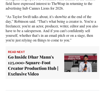
field have expressed interest to TheWrap in returning to the
advertising hub Cannes Lions for 2026.
“As Taylor Swift talks about, it’s showbiz at the end of the
day,” Robinson said. “That’s what being a creator is. You’re a
freelancer, you’re an actor, producer, writer, editor and you also
have to be a salesperson. And if you can’t confidently sell
yourself, whether that’s in an email pitch or on a stage, then
you’re just relying on things to come to you.”
READ NEXT
Go Inside Dhar Mann's
125,000-Square-Foot
Creator Production Hub |
Exclusive Video