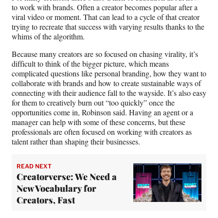
to work with brands. Often a creator becomes popular after a
viral video or moment. That can lead to a cycle of that creator
trying to recreate that success with varying results thanks to the
whims of the algorithm.
Because many creators are so focused on chasing virality, it’s
difficult to think of the bigger picture, which means
complicated questions like personal branding, how they want to
collaborate with brands and how to create sustainable ways of
connecting with their audience fall to the wayside. It’s also easy
for them to creatively burn out “too quickly” once the
opportunities come in, Robinson said. Having an agent or a
manager can help with some of these concerns, but these
professionals are often focused on working with creators as
talent rather than shaping their businesses.
READ NEXT
Creatorverse: We Need a
New Vocabulary for
Creators, Fast