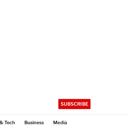
SUBSCRIBE
 & Tech
Business
Media