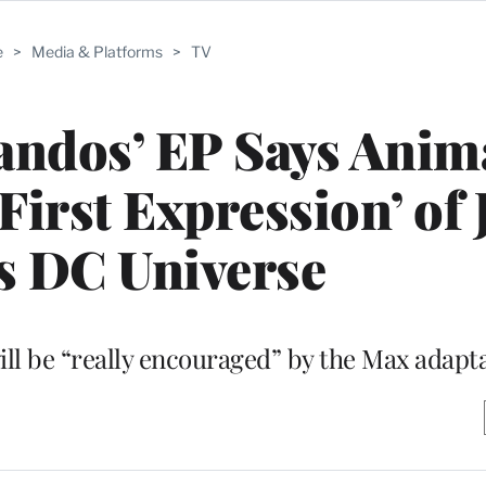
e
>
Media & Platforms
>
TV
ndos’ EP Says Anim
‘First Expression’ of
s DC Universe
ill be “really encouraged” by the Max adapt