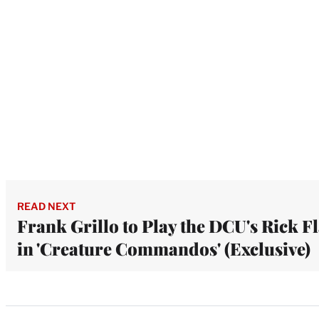
READ NEXT
Frank Grillo to Play the DCU's Rick F
in 'Creature Commandos' (Exclusive)