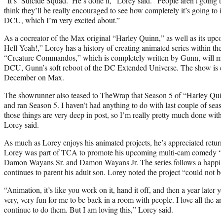
“It’s ‘Suicide Squad.’ He’s done it,” Lorey said. “People aren’t going t
think they’ll be really encouraged to see how completely it’s going to 
DCU, which I’m very excited about.”
As a cocreator of the Max original “Harley Quinn,” as well as its upc
Hell Yeah!,” Lorey has a history of creating animated series within t
“Creature Commandos,” which is completely written by Gunn, will mar
DCU, Gunn’s soft reboot of the DC Extended Universe. The show is e
December on Max.
The showrunner also teased to TheWrap that Season 5 of “Harley Qui
and ran Season 5. I haven’t had anything to do with last couple of seaso
those things are very deep in post, so I’m really pretty much done wit
Lorey said.
As much as Lorey enjoys his animated projects, he’s appreciated return
Lorey was part of TCA to promote his upcoming multi-cam comedy “
Damon Wayans Sr. and Damon Wayans Jr. The series follows a happil
continues to parent his adult son. Lorey noted the project “could not 
“Animation, it’s like you work on it, hand it off, and then a year later y
very, very fun for me to be back in a room with people. I love all the 
continue to do them. But I am loving this,” Lorey said.