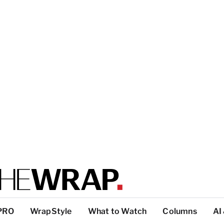
PRO
WrapStyle
What to Watch
Columns
AI