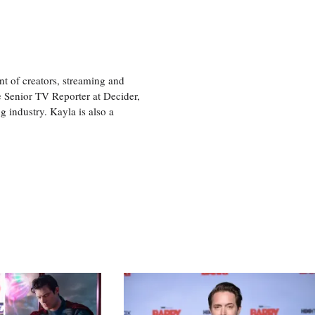
nt of creators, streaming and
e Senior TV Reporter at Decider,
g industry. Kayla is also a