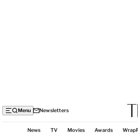
Menu
Newsletters
Top
News
TV
Movies
Awards
Wrap