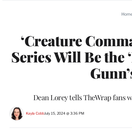
Categories
Hom
‘Creature Comma
Series Will Be the 
Gunn’
Dean Lorey tells TheWrap fans w
Kayla Cobb
July 15, 2024 @ 3:36 PM