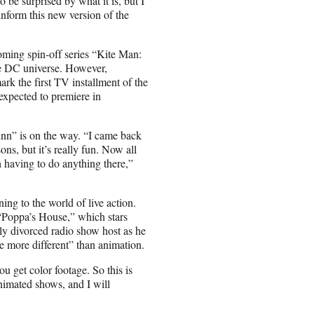
o be surprised by what it is, but I
inform this new version of the
oming spin-off series “Kite Man:
he DC universe. However,
k the first TV installment of the
xpected to premiere in
nn” is on the way. “I came back
ns, but it’s really fun. Now all
h having to do anything there,”
ing to the world of live action.
Poppa’s House,” which stars
y divorced radio show host as he
be more different” than animation.
ou get color footage. So this is
animated shows, and I will