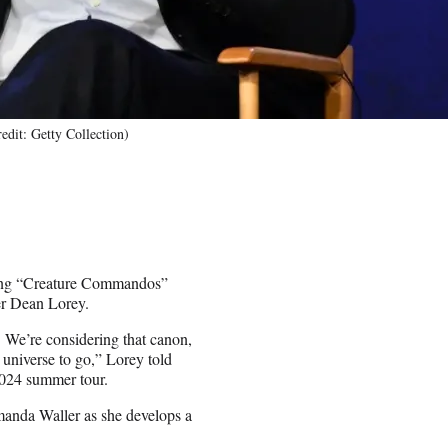
edit: Getty Collection)
oming “Creature Commandos”
cer Dean Lorey.
. We’re considering that canon,
e universe to go,” Lorey told
2024 summer tour.
manda Waller as she develops a