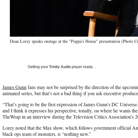
Dean Lorey speaks onstage at the "Poppa’s House" presentation (Photo Cr
Getting your
Trinity Audio
player ready…
James Gunn
fans may not be surprised by the direction of the upc
animated series, but that’s not a bad thing if you ask executive produ
“That’s going to be the first expression of James Gunn’s DC Universe
and I think it expresses his perspective, tonally, on where he wants th
TheWrap in an interview during the Television Critics Association’s 
Lorey noted that the Max show, which follows government official A
black ops team of monsters, is “nothing new.”