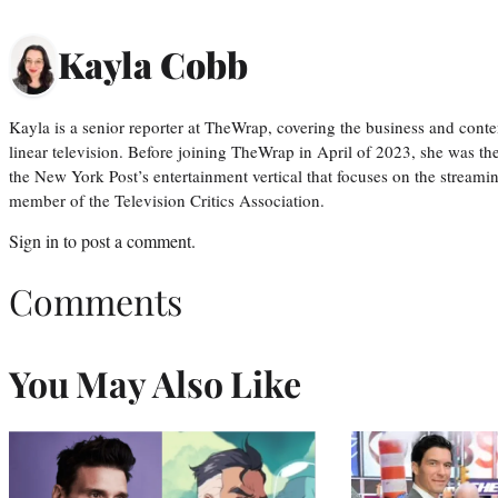
Kayla Cobb
Kayla is a senior reporter at TheWrap, covering the business and conte
linear television. Before joining TheWrap in April of 2023, she was th
the New York Post’s entertainment vertical that focuses on the streamin
member of the Television Critics Association.
Sign in
to post a comment.
Comments
You May Also Like