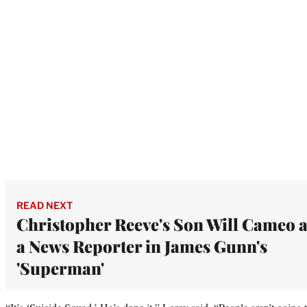
READ NEXT
Christopher Reeve's Son Will Cameo 
a News Reporter in James Gunn's
'Superman'