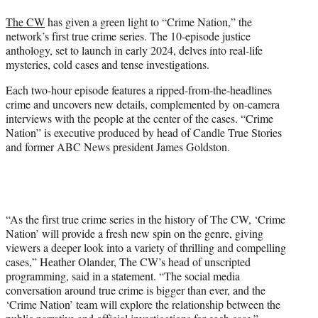
t
The CW
has given a green light to “Crime Nation,” the
e
network’s first true crime series. The 10-episode justice
r
anthology, set to launch in early 2024, delves into real-life
)
mysteries, cold cases and tense investigations.
Each two-hour episode features a ripped-from-the-headlines
crime and uncovers new details, complemented by on-camera
interviews with the people at the center of the cases. “Crime
Nation” is executive produced by head of Candle True Stories
and former ABC News president James Goldston.
“As the first true crime series in the history of The CW, ‘Crime
Nation’ will provide a fresh new spin on the genre, giving
viewers a deeper look into a variety of thrilling and compelling
cases,” Heather Olander, The CW’s head of unscripted
programming, said in a statement. “The social media
conversation around true crime is bigger than ever, and the
‘Crime Nation’ team will explore the relationship between the