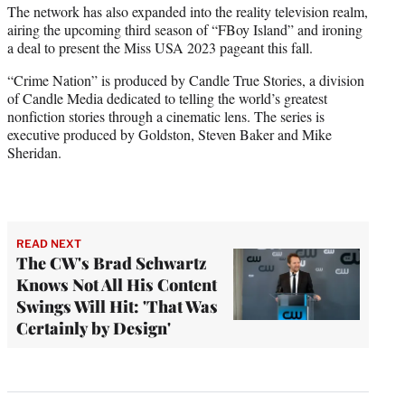
The network has also expanded into the reality television realm,
airing the upcoming third season of “FBoy Island” and ironing
a deal to present the Miss USA 2023 pageant this fall.
“Crime Nation” is produced by Candle True Stories, a division
of Candle Media dedicated to telling the world’s greatest
nonfiction stories through a cinematic lens. The series is
executive produced by Goldston, Steven Baker and Mike
Sheridan.
READ NEXT
The CW's Brad Schwartz
Knows Not All His Content
Swings Will Hit: 'That Was
Certainly by Design'