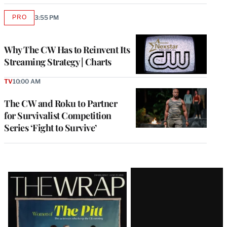
PRO
3:55 PM
AVAILABLE
TO
WRAPPRO
MEMBERS
Why The CW Has to Reinvent Its
Streaming Strategy | Charts
TV
10:00 AM
The CW and Roku to Partner
for Survivalist Competition
Series ‘Fight to Survive’
Latest
Magazine
Issue