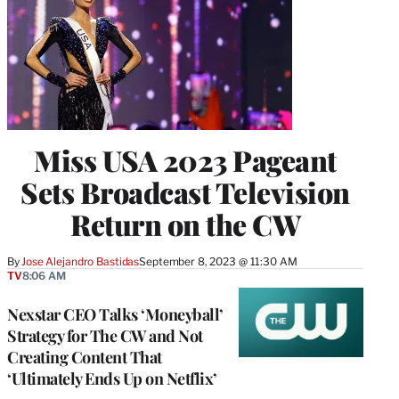
Miss USA 2023 Pageant
Sets Broadcast Television
Return on the CW
By
Jose Alejandro Bastidas
September 8, 2023 @ 11:30 AM
TV
8:06 AM
Nexstar CEO Talks ‘Moneyball’
Strategy for The CW and Not
Creating Content That
‘Ultimately Ends Up on Netflix’