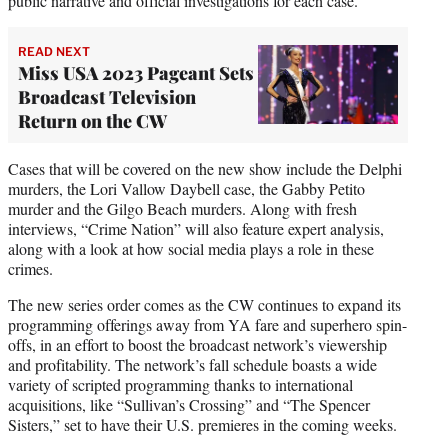
public narrative and official investigations for each case.”
READ NEXT
Miss USA 2023 Pageant Sets
Broadcast Television
Return on the CW
Cases that will be covered on the new show include the Delphi
murders, the Lori Vallow Daybell case, the Gabby Petito
murder and the Gilgo Beach murders. Along with fresh
interviews, “Crime Nation” will also feature expert analysis,
along with a look at how social media plays a role in these
crimes.
The new series order comes as the CW continues to expand its
programming offerings away from YA fare and superhero spin-
offs, in an effort to boost the broadcast network’s viewership
and profitability. The network’s fall schedule boasts a wide
variety of scripted programming thanks to international
acquisitions, like “Sullivan’s Crossing” and “The Spencer
Sisters,” set to have their U.S. premieres in the coming weeks.