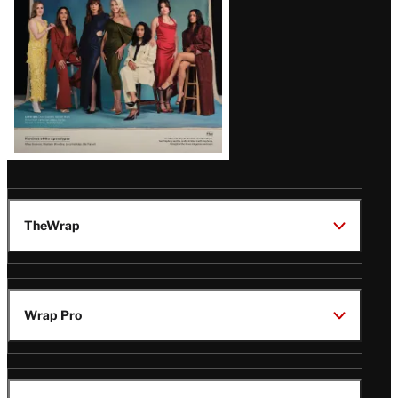
TheWrap
Wrap Pro