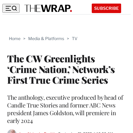
SUBSCRIBE
Home
>
Media & Platforms
>
TV
The CW Greenlights
‘Crime Nation,’ Network’s
First True Crime Series
The anthology, executive produced by head of
Candle True Stories and former ABC News
president James Goldston, will premiere in
early 2024