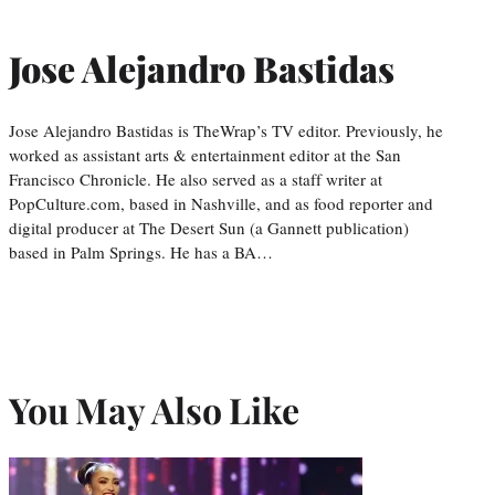
Jose Alejandro Bastidas
Jose Alejandro Bastidas is TheWrap’s TV editor. Previously, he
worked as assistant arts & entertainment editor at the San
Francisco Chronicle. He also served as a staff writer at
PopCulture.com, based in Nashville, and as food reporter and
digital producer at The Desert Sun (a Gannett publication)
based in Palm Springs. He has a BA…
You May Also Like