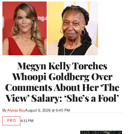
Megyn Kelly Torches
Whoopi Goldberg Over
Comments About Her ‘The
View’ Salary: ‘She’s a Fool’
By
Alyssa Ray
August 6, 2026 @ 6:45 PM
PRO
4:11 PM
AVAILABLE
TO
WRAPPRO