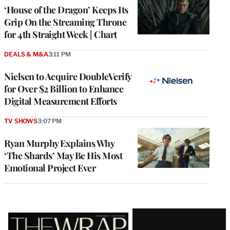
MEMBERS
‘House of the Dragon’ Keeps Its
Grip On the Streaming Throne
for 4th Straight Week | Chart
DEALS & M&A
3:11 PM
Nielsen to Acquire DoubleVerify
for Over $2 Billion to Enhance
Digital Measurement Efforts
TV SHOWS
3:07 PM
Ryan Murphy Explains Why
‘The Shards’ May Be His Most
Emotional Project Ever
Latest