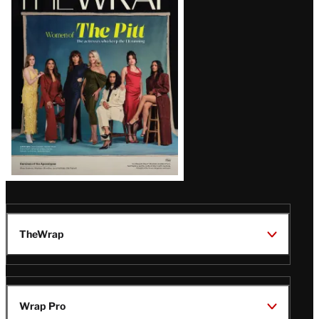
Magazine
Issue
TheWrap
Wrap Pro