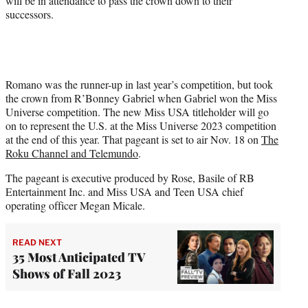
will be in attendance to pass the crown down to their
successors.
Romano was the runner-up in last year’s competition, but took
the crown from R’Bonney Gabriel when Gabriel won the Miss
Universe competition. The new Miss USA titleholder will go
on to represent the U.S. at the Miss Universe 2023 competition
at the end of this year. That pageant is set to air Nov. 18 on
The
Roku Channel and Telemundo
.
The pageant is executive produced by Rose, Basile of RB
Entertainment Inc. and Miss USA and Teen USA chief
operating officer Megan Micale.
READ NEXT
35 Most Anticipated TV
Shows of Fall 2023