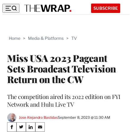
SUBSCRIBE
Home
>
Media & Platforms
>
TV
Miss USA 2023 Pageant
Sets Broadcast Television
Return on the CW
The competition aired its 2022 edition on FYI
Network and Hulu Live TV
Jose Alejandro Bastidas
September 8, 2023 @ 11:30 AM
Share
S
S
S
S