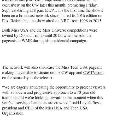
r
exclusively on the CW later this month, premiering Friday,
)
Sept. 29 starting at 8 p.m. ET/PT. It’s the first time the show’s
been on a broadcast network since it aired its 2016 edition on
Fox. Before that, the show aired on NBC from 1996 to 2015.
Both Miss USA and the Miss Universe competitions were
owned by Donald Trump until 2015, when he sold the
pageants to WME during his presidential campaign.
The network will also showcase the Miss Teen USA pageant,
making it available to stream on the CW app and
CWTV.com
on the same day as the telecast.
“We are eagerly anticipating the opportunity to present viewers
with a modern and progressive approach to a 70-year-old
tradition, and we’re looking forward to the moment when this
year’s deserving champions are crowned,” said Laylah Rose,
president and CEO of the Miss USA and Teen USA
Organization.