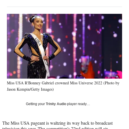
on
h
h
h
h
a
a
a
a
Social
r
r
r
r
e
e
e
e
Media
o
o
o
o
n
n
n
n
F
X
L
E
a
(
i
m
c
f
n
a
e
o
k
i
b
r
e
l
o
m
d
o
e
I
k
r
n
Miss USA R'Bonney Gabriel crowned Miss Universe 2022 (Photo by
l
Jason Kempin/Getty Images)
y
T
w
Getting your
Trinity Audio
player ready…
i
t
t
The Miss USA pageant is waltzing its way back to broadcast
e
television this year. The competition’s 72nd edition will air