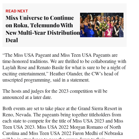
READ NEXT
Miss Universe to Continue
on Roku, Telemundo With
New Multi-Year Distribution
Deal
“The Miss USA Pageant and Miss Teen USA Pageants are
time-honored traditions. We are thrilled to be collaborating with
Laylah Rose and Renato Basile for what is sure to be a night of
exciting entertainment,” Heather Olander, the CW’s head of
unscripted programming, said in a statement.
The hosts and judges for the 2023 competition will be
announced at a later date.
Both events are set to take place at the Grand Sierra Resort in
Reno, Nevada. The pageants bring together titleholders from
each state to compete for the title of Miss USA 2023 and Miss
Teen USA 2023. Miss USA 2022 Morgan Romano of North
Carolina and Miss Teen USA 2022 Faron Medhi of Nebraska