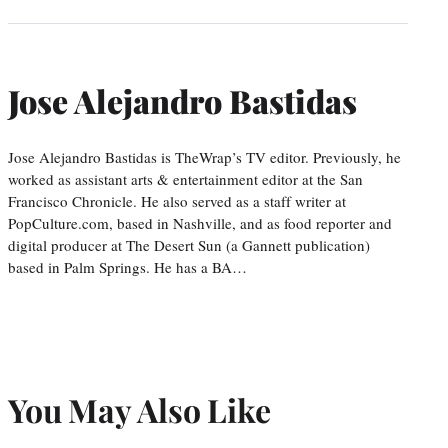
Jose Alejandro Bastidas
Jose Alejandro Bastidas is TheWrap’s TV editor. Previously, he
worked as assistant arts & entertainment editor at the San
Francisco Chronicle. He also served as a staff writer at
PopCulture.com, based in Nashville, and as food reporter and
digital producer at The Desert Sun (a Gannett publication)
based in Palm Springs. He has a BA…
You May Also Like