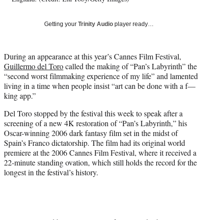
w
i
Getting your
Trinity Audio
player ready…
t
t
e
During an appearance at this year’s Cannes Film Festival,
r
Guillermo del Toro
called the making of “Pan’s Labyrinth” the
)
“second worst filmmaking experience of my life” and lamented
living in a time when people insist “art can be done with a f—
king app.”
Del Toro stopped by the festival this week to speak after a
screening of a new 4K restoration of “Pan’s Labyrinth,” his
Oscar-winning 2006 dark fantasy film set in the midst of
Spain’s Franco dictatorship. The film had its original world
premiere at the 2006 Cannes Film Festival, where it received a
22-minute standing ovation, which still holds the record for the
longest in the festival’s history.