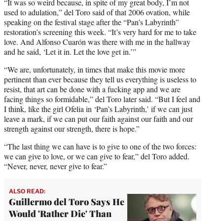
“It was so weird because, in spite of my great body, I’m not
used to adulation,” del Toro said of that 2006 ovation, while
speaking on the festival stage after the “Pan’s Labyrinth”
restoration’s screening this week. “It’s very hard for me to take
love. And Alfonso Cuarón was there with me in the hallway
and he said, ‘Let it in. Let the love get in.’”
“We are, unfortunately, in times that make this movie more
pertinent than ever because they tell us everything is useless to
resist, that art can be done with a fucking app and we are
facing things so formidable,” del Toro later said. “But I feel and
I think, like the girl Ofelia in ‘Pan’s Labyrinth,’ if we can just
leave a mark, if we can put our faith against our faith and our
strength against our strength, there is hope.”
“The last thing we can have is to give to one of the two forces:
we can give to love, or we can give to fear,” del Toro added.
“Never, never, never give to fear.”
ALSO READ:
Guillermo del Toro Says He
Would 'Rather Die' Than