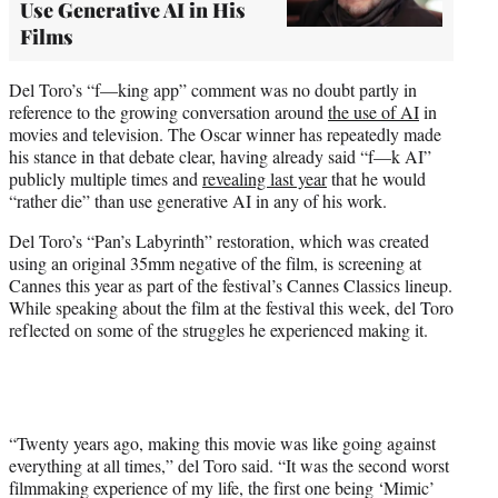
Use Generative AI in His
Films
Del Toro’s “f—king app” comment was no doubt partly in
reference to the growing conversation around
the use of AI
in
movies and television. The Oscar winner has repeatedly made
his stance in that debate clear, having already said “f—k AI”
publicly multiple times and
revealing last year
that he would
“rather die” than use generative AI in any of his work.
Del Toro’s “Pan’s Labyrinth” restoration, which was created
using an original 35mm negative of the film, is screening at
Cannes this year as part of the festival’s Cannes Classics lineup.
While speaking about the film at the festival this week, del Toro
reflected on some of the struggles he experienced making it.
“Twenty years ago, making this movie was like going against
everything at all times,” del Toro said. “It was the second worst
filmmaking experience of my life, the first one being ‘Mimic’