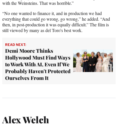
with the Weinsteins. That was horrible.”
“No one wanted to finance it, and in production we had
everything that could go wrong, go wrong,” he added. “And
then, in post-production it was equally difficult.” The film is
still viewed by many as del Toro’s best work.
READ NEXT:
Demi Moore Thinks
Hollywood Must Find Ways
to Work With AI, Even If We
Probably Haven't Protected
Ourselves From It
Alex Welch