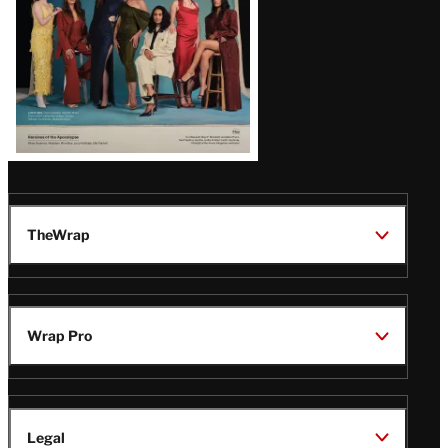
TheWrap
Wrap Pro
Legal