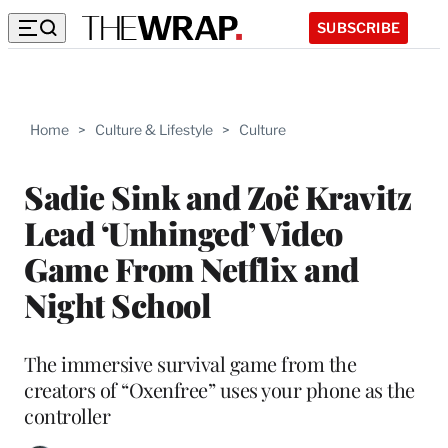
SUBSCRIBE
Home
>
Culture & Lifestyle
>
Culture
Sadie Sink and Zoë Kravitz
Lead ‘Unhinged’ Video
Game From Netflix and
Night School
The immersive survival game from the
creators of “Oxenfree” uses your phone as the
controller