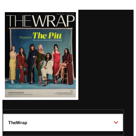
Latest
Magazine
Issue
TheWrap