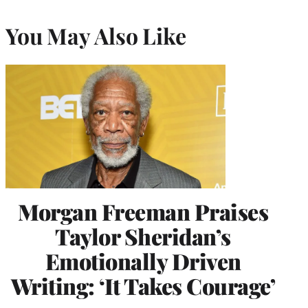
You May Also Like
Morgan Freeman Praises
Taylor Sheridan’s
Emotionally Driven
Writing: ‘It Takes Courage’