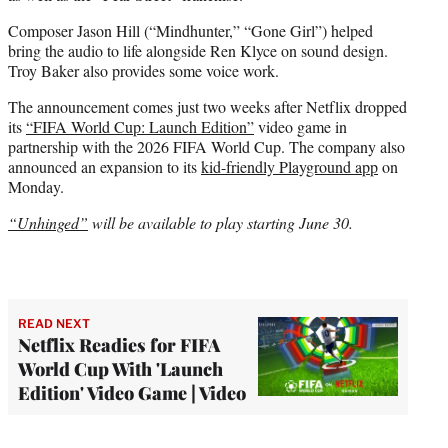
Composer Jason Hill (“Mindhunter,” “Gone Girl”) helped
bring the audio to life alongside Ren Klyce on sound design.
Troy Baker also provides some voice work.
The announcement comes just two weeks after Netflix dropped
its
“FIFA World Cup: Launch Edition”
video game in
partnership with the 2026 FIFA World Cup. The company also
announced an expansion to its
kid-friendly Playground app
on
Monday.
“Unhinged”
will be available to play starting June 30.
READ NEXT
Netflix Readies for FIFA
World Cup With 'Launch
Edition' Video Game | Video