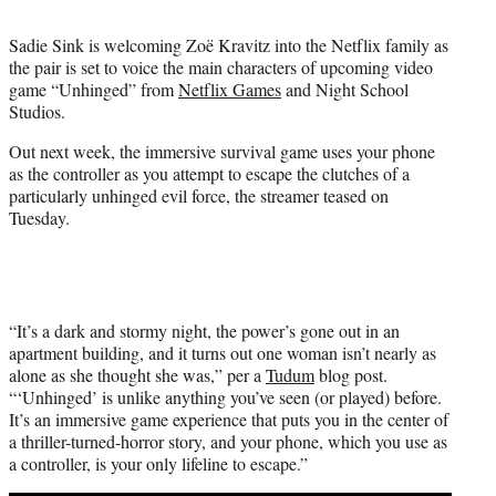
t
t
Sadie Sink is welcoming Zoë Kravitz into the Netflix family as
e
the pair is set to voice the main characters of upcoming video
r
game “Unhinged” from
Netflix Games
and Night School
)
Studios.
Out next week, the immersive survival game uses your phone
as the controller as you attempt to escape the clutches of a
particularly unhinged evil force, the streamer teased on
Tuesday.
“It’s a dark and stormy night, the power’s gone out in an
apartment building, and it turns out one woman isn’t nearly as
alone as she thought she was,” per a
Tudum
blog post.
“‘Unhinged’ is unlike anything you’ve seen (or played) before.
It’s an immersive game experience that puts you in the center of
a thriller-turned-horror story, and your phone, which you use as
a controller, is your only lifeline to escape.”