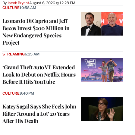
By
Jacob Bryant
August 6, 2026 @ 12:28 PM
CULTURE
10:58 AM
Leonardo DiCaprio and Jeff
Bezos Invest $200 Million in
New Endangered Species
Project
STREAMING
6:25 AM
‘Grand Theft Auto VI’ Extended
Look to Debut on Netflix Hours
Before It Hits YouTube
CULTURE
9:40 PM
Katey Sagal Says She Feels John
Ritter ‘Around a Lot’ 20 Years
After His Death