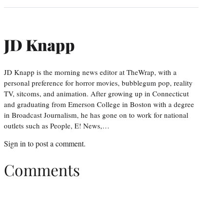
JD Knapp
JD Knapp is the morning news editor at TheWrap, with a
personal preference for horror movies, bubblegum pop, reality
TV, sitcoms, and animation. After growing up in Connecticut
and graduating from Emerson College in Boston with a degree
in Broadcast Journalism, he has gone on to work for national
outlets such as People, E! News,…
Sign in
to post a comment.
Comments