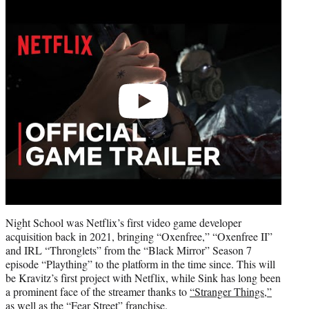
Play
video
Night School was Netflix’s first video game developer
acquisition back in 2021, bringing “Oxenfree,” “Oxenfree II”
and IRL “Thronglets” from the “Black Mirror” Season 7
episode “Plaything” to the platform in the time since. This will
be Kravitz’s first project with Netflix, while Sink has long been
a prominent face of the streamer thanks to
“Stranger Things,”
as well as the “Fear Street” franchise.