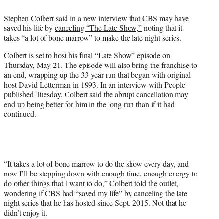
e
Stephen Colbert said in a new interview that
CBS
may have
r
saved his life by
canceling “The Late Show,”
noting that it
)
takes “a lot of bone marrow” to make the late night series.
Colbert is set to host his final “Late Show” episode on
Thursday, May 21. The episode will also bring the franchise to
an end, wrapping up the 33-year run that began with original
host David Letterman in 1993. In an interview with
People
published Tuesday, Colbert said the abrupt cancellation may
end up being better for him in the long run than if it had
continued.
“It takes a lot of bone marrow to do the show every day, and
now I’ll be stepping down with enough time, enough energy to
do other things that I want to do,” Colbert told the outlet,
wondering if CBS had “saved my life” by canceling the late
night series that he has hosted since Sept. 2015. Not that he
didn’t enjoy it.