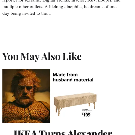
multiple other outlets. A lifelong cinephile, he dreams of one
day being invited to the…
You May Also Like
IKEA Turns Alexander