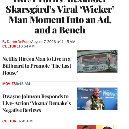
Skarsgård’s Viral ‘Wicker’
Man Moment Into an Ad,
and a Bench
By
Daren DeFrank
August 7, 2026 @ 11:45 AM
CULTURE
10:54 AM
Netflix Hires a Man to Live in a
Billboard to Promote ‘The Last
House’
MOVIES
9:45 AM
Dwayne Johnson Responds to
Live-Action ‘Moana’ Remake’s
Negative Reviews
CULTURE
6:45 PM