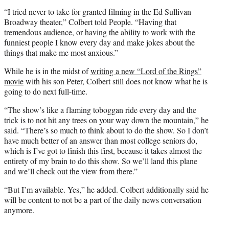
“I tried never to take for granted filming in the Ed Sullivan
Broadway theater,” Colbert told People. “Having that
tremendous audience, or having the ability to work with the
funniest people I know every day and make jokes about the
things that make me most anxious.”
While he is in the midst of
writing a new “Lord of the Rings”
movie
with his son Peter, Colbert still does not know what he is
going to do next full-time.
“The show’s like a flaming toboggan ride every day and the
trick is to not hit any trees on your way down the mountain,” he
said. “There’s so much to think about to do the show. So I don’t
have much better of an answer than most college seniors do,
which is I’ve got to finish this first, because it takes almost the
entirety of my brain to do this show. So we’ll land this plane
and we’ll check out the view from there.”
“But I’m available. Yes,” he added. Colbert additionally said he
will be content to not be a part of the daily news conversation
anymore.