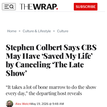
SUBSCRIBE
Home
>
Culture & Lifestyle
>
Culture
Stephen Colbert Says CBS
May Have ‘Saved My Life’
by Canceling ‘The Late
Show’
“It takes a lot of bone marrow to do the show
every day,” the departing host reveals
Alex Welch
May 19, 2026 @ 9:48 AM