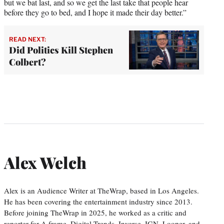
but we bat last, and so we get the last take that people hear
before they go to bed, and I hope it made their day better.”
READ NEXT:
Did Politics Kill Stephen
Colbert?
Alex Welch
Alex is an Audience Writer at TheWrap, based in Los Angeles.
He has been covering the entertainment industry since 2013.
Before joining TheWrap in 2025, he worked as a critic and
reporter for A.frame, Digital Trends, Inverse, IGN, Looper, and