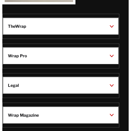
TheWrap
Wrap Pro
Legal
Wrap Magazine