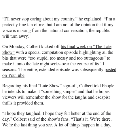
“I’ll never stop caring about my country,” he explained. “I’m a
perfectly fine fan of me, but I am not of the opinion that if my
voice is missing from the national conversation, the republic
will turn awry.”
On Monday, Colbert kicked off
his final week on “The Late
Show”
with a special compilation episode highlighting all the
bits that were “too stupid, too messy and too outrageous” to
make it onto the late night series over the course of its 11
seasons. The entire, extended episode was subsequently
posted
on YouTube
.
Regarding his final “Late Show” sign-off, Colbert told People
he intends to make it “something simple” and that he hopes
viewers will remember the show for the laughs and escapist
thrills it provided them.
“I hope they laughed. I hope they felt better at the end of the
day,” Colbert said of the show’s fans. “That’s it. We’re there.
We’re the last thing you see. A lot of things happen in a day,