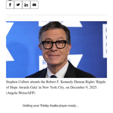
Share
S
S
S
S
on
h
h
h
h
a
a
a
a
Social
r
r
r
r
e
e
e
e
Media
o
o
o
o
n
n
n
n
F
X
L
E
a
(
i
m
c
f
n
a
e
o
k
i
b
r
e
l
o
m
d
o
e
I
k
r
n
Stephen Colbert attends the Robert F. Kennedy Human Rights 'Ripple
l
of Hope Awards Gala' in New York City, on December 9, 2025.
y
T
(Angela Weiss/AFP)
w
i
Getting your
Trinity Audio
player ready…
t
t