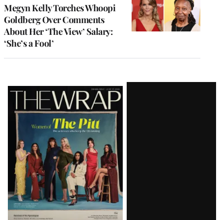
Megyn Kelly Torches Whoopi
Goldberg Over Comments
About Her ‘The View’ Salary:
‘She’s a Fool’
Latest
Magazine
Issue