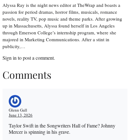
Alyssa Ray is the night news editor at TheWrap and boasts a
passion for period dramas, horror films, musicals, romance
novels, reality TV, pop music and theme parks. After growing
up in Massachusetts, Alyssa found herself in Los Angeles
through Emerson College’s internship program, where she
majored in Marketing Communications. After a stint in
publicity,…
Sign in
to post a comment.
Comments
Glenn Gall
June 13, 2026
Taylor Swift in the Songwriters Hall of Fame? Johnny
Mercer is spinning in his grave.