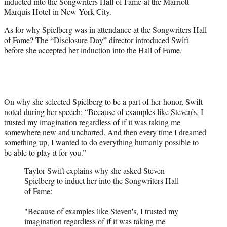
inducted into the Songwriters Hall of Fame at the Marriott
Marquis Hotel in New York City.
As for why Spielberg was in attendance at the Songwriters Hall
of Fame? The “Disclosure Day” director introduced Swift
before she accepted her induction into the Hall of Fame.
On why she selected Spielberg to be a part of her honor, Swift
noted during her speech: “Because of examples like Steven’s, I
trusted my imagination regardless of if it was taking me
somewhere new and uncharted. And then every time I dreamed
something up, I wanted to do everything humanly possible to
be able to play it for you.”
Taylor Swift explains why she asked Steven
Spielberg to induct her into the Songwriters Hall
of Fame:
"Because of examples like Steven's, I trusted my
imagination regardless of if it was taking me