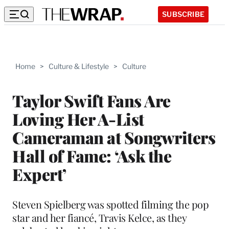
SUBSCRIBE
Home
>
Culture & Lifestyle
>
Culture
Taylor Swift Fans Are
Loving Her A-List
Cameraman at Songwriters
Hall of Fame: ‘Ask the
Expert’
Steven Spielberg was spotted filming the pop
star and her fiancé, Travis Kelce, as they