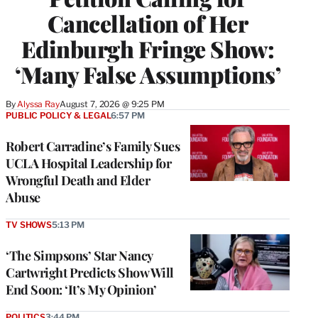
Cancellation of Her
Edinburgh Fringe Show:
‘Many False Assumptions’
By
Alyssa Ray
August 7, 2026 @ 9:25 PM
PUBLIC POLICY & LEGAL
6:57 PM
Robert Carradine’s Family Sues
UCLA Hospital Leadership for
Wrongful Death and Elder
Abuse
TV SHOWS
5:13 PM
‘The Simpsons’ Star Nancy
Cartwright Predicts Show Will
End Soon: ‘It’s My Opinion’
POLITICS
3:44 PM