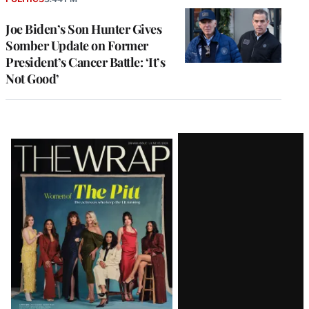
Joe Biden’s Son Hunter Gives
Somber Update on Former
President’s Cancer Battle: ‘It’s
Not Good’
Latest
Magazine
Issue