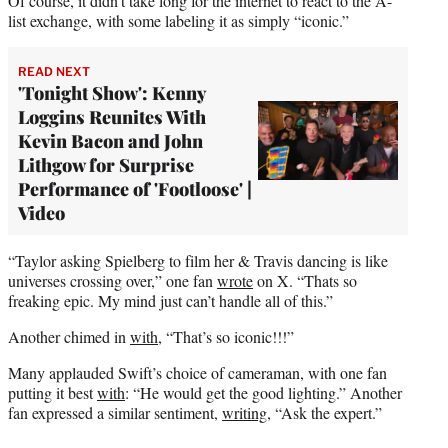
Of course, it didn’t take long for the internet to react to the A-
list exchange, with some labeling it as simply “iconic.”
READ NEXT
'Tonight Show': Kenny
Loggins Reunites With
Kevin Bacon and John
Lithgow for Surprise
Performance of 'Footloose' |
Video
“Taylor asking Spielberg to film her & Travis dancing is like
universes crossing over,” one fan
wrote
on X. “Thats so
freaking epic. My mind just can’t handle all of this.”
Another chimed in
with
, “That’s so iconic!!!”
Many applauded Swift’s choice of cameraman, with one fan
putting it best
with
: “He would get the good lighting.” Another
fan expressed a similar sentiment,
writing
, “Ask the expert.”