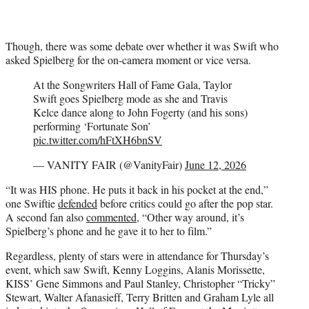
Though, there was some debate over whether it was Swift who
asked Spielberg for the on-camera moment or vice versa.
At the Songwriters Hall of Fame Gala, Taylor
Swift goes Spielberg mode as she and Travis
Kelce dance along to John Fogerty (and his sons)
performing ‘Fortunate Son’
pic.twitter.com/hFtXH6bnSV
— VANITY FAIR (@VanityFair)
June 12, 2026
“It was HIS phone. He puts it back in his pocket at the end,”
one Swiftie
defended
before critics could go after the pop star.
A second fan also
commented
, “Other way around, it’s
Spielberg’s phone and he gave it to her to film.”
Regardless, plenty of stars were in attendance for Thursday’s
event, which saw Swift, Kenny Loggins, Alanis Morissette,
KISS’ Gene Simmons and Paul Stanley, Christopher “Tricky”
Stewart, Walter Afanasieff, Terry Britten and Graham Lyle all