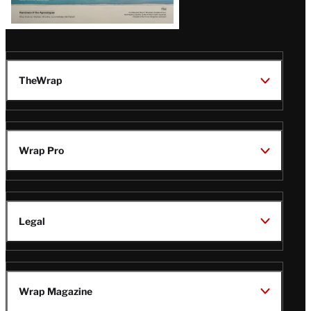
TheWrap
Wrap Pro
Legal
Wrap Magazine