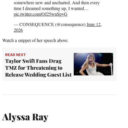
somewhere new and uncharted. And then every
time I dreamed something up, I wanted…
pic.twitter.com/OJ25wnSpyG
— CONSEQUENCE (@consequence)
June 12,
2026
Watch a snippet of her speech above.
READ NEXT
Taylor Swift Fans Drag
TMZ for Threatening to
Release Wedding Guest List
Alyssa Ray