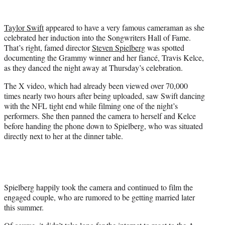
w
i
t
Taylor Swift
appeared to have a very famous cameraman as she
t
celebrated her induction into the Songwriters Hall of Fame.
e
That’s right, famed director
Steven Spielberg
was spotted
r
documenting the Grammy winner and her fiancé, Travis Kelce,
)
as they danced the night away at Thursday’s celebration.
The X video, which had already been viewed over 70,000
times nearly two hours after being uploaded, saw Swift dancing
with the NFL tight end while filming one of the night’s
performers. She then panned the camera to herself and Kelce
before handing the phone down to Spielberg, who was situated
directly next to her at the dinner table.
Spielberg happily took the camera and continued to film the
engaged couple, who are rumored to be getting married later
this summer.