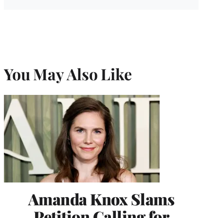
You May Also Like
Amanda Knox Slams
Petition Calling for