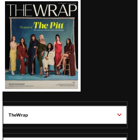
Latest
Magazine
Issue
TheWrap