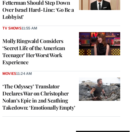
Fetterman Should Step Down
Over Israel Hard-Line: ‘Go Be a
Lobbyist’
TV SHOWS
11:55 AM
Molly Ringwald Considers
‘Secret Life of the American
Teenager’ Her Worst Work
Experience
MOVIES
11:24 AM
‘The Odyssey’ Translator
Declares War on Christopher
Nolan’s Epic in 2nd Scathing
Takedown: ‘Emotionally Empty’