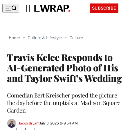
SUBSCRIBE
Home
>
Culture & Lifestyle
>
Culture
Travis Kelce Responds to
AI-Generated Photo of His
and Taylor Swift’s Wedding
Comedian Bert Kreischer posted the picture
the day before the nuptials at Madison Square
Garden
Jacob Bryant
July 3, 2026 @ 9:54 AM