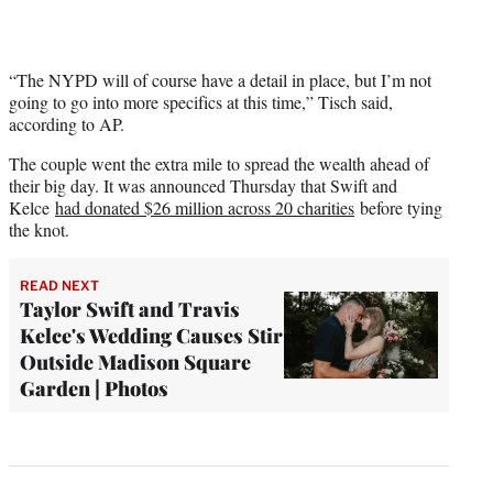
“The NYPD will of course have a detail in place, but I’m not
going to go into more specifics at this time,” Tisch said,
according to AP.
The couple went the extra mile to spread the wealth ahead of
their big day. It was announced Thursday that Swift and
Kelce
had donated $26 million across 20 charities
before tying
the knot.
READ NEXT
Taylor Swift and Travis
Kelce's Wedding Causes Stir
Outside Madison Square
Garden | Photos