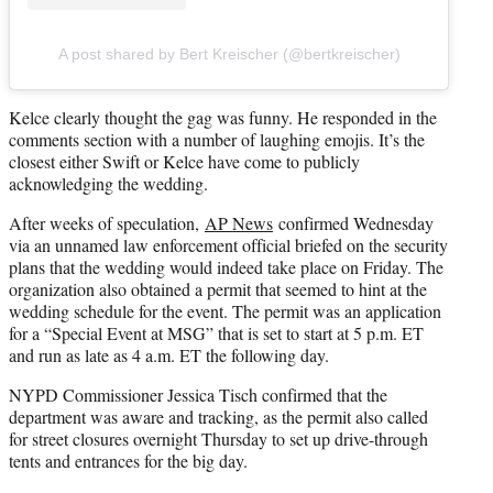
A post shared by Bert Kreischer (@bertkreischer)
Kelce clearly thought the gag was funny. He responded in the
comments section with a number of laughing emojis. It’s the
closest either Swift or Kelce have come to publicly
acknowledging the wedding.
After weeks of speculation,
AP News
confirmed Wednesday
via an unnamed law enforcement official briefed on the security
plans that the wedding would indeed take place on Friday. The
organization also obtained a permit that seemed to hint at the
wedding schedule for the event. The permit was an application
for a “Special Event at MSG” that is set to start at 5 p.m. ET
and run as late as 4 a.m. ET the following day.
NYPD Commissioner Jessica Tisch confirmed that the
department was aware and tracking, as the permit also called
for street closures overnight Thursday to set up drive-through
tents and entrances for the big day.