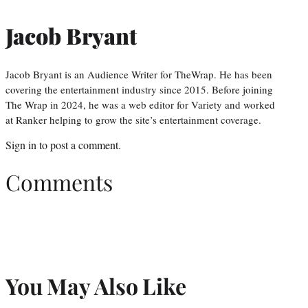
Jacob Bryant
Jacob Bryant is an Audience Writer for TheWrap. He has been
covering the entertainment industry since 2015. Before joining
The Wrap in 2024, he was a web editor for Variety and worked
at Ranker helping to grow the site’s entertainment coverage.
Sign in
to post a comment.
Comments
You May Also Like