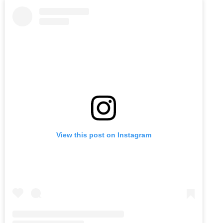
View this post on Instagram