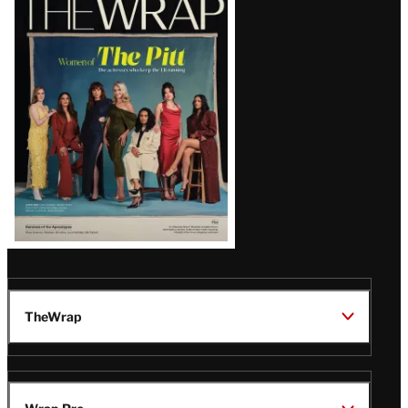
Magazine
Issue
TheWrap