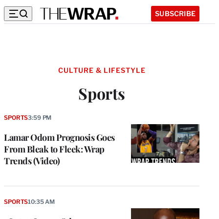
SUBSCRIBE
CULTURE & LIFESTYLE
Sports
SPORTS
3:59 PM
Lamar Odom Prognosis Goes
From Bleak to Fleek: Wrap
Trends (Video)
SPORTS
10:35 AM