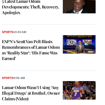
5 Latest Lamar Odom
Developments: Theft, Recovery,
Apologies
SPORTS
10:30 AM
ESPN’s Scott Van Pelt Blasts
Remembrances of Lamar Odom
as ‘Reality Star’: ‘His Fame Was
Earned’
SPORTS
9:06 AM
Lamar Odom Wasn’t Using ‘Any
Illegal Drugs’ at Brothel, Owner
Claims (Video)