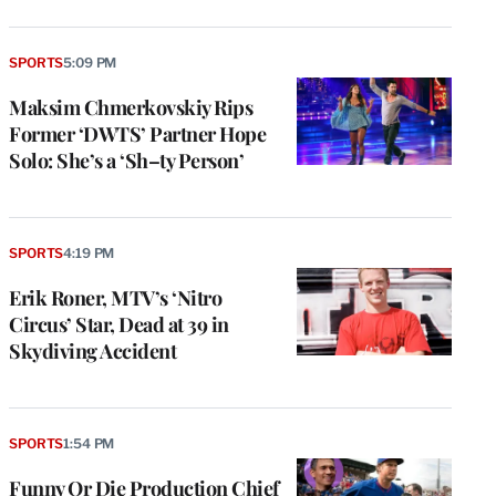
SPORTS
5:09 PM
Maksim Chmerkovskiy Rips
Former ‘DWTS’ Partner Hope
Solo: She’s a ‘Sh–ty Person’
SPORTS
4:19 PM
Erik Roner, MTV’s ‘Nitro
Circus’ Star, Dead at 39 in
Skydiving Accident
SPORTS
1:54 PM
Funny Or Die Production Chief