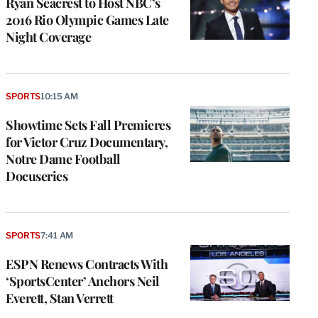
Ryan Seacrest to Host NBC’s
2016 Rio Olympic Games Late
Night Coverage
SPORTS
10:15 AM
Showtime Sets Fall Premieres
for Victor Cruz Documentary,
Notre Dame Football
Docuseries
SPORTS
7:41 AM
ESPN Renews Contracts With
‘SportsCenter’ Anchors Neil
Everett, Stan Verrett