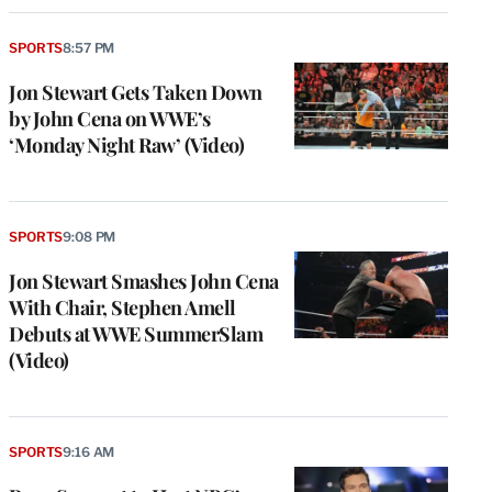
SPORTS
8:57 PM
Jon Stewart Gets Taken Down
by John Cena on WWE’s
‘Monday Night Raw’ (Video)
SPORTS
9:08 PM
Jon Stewart Smashes John Cena
With Chair, Stephen Amell
Debuts at WWE SummerSlam
(Video)
SPORTS
9:16 AM