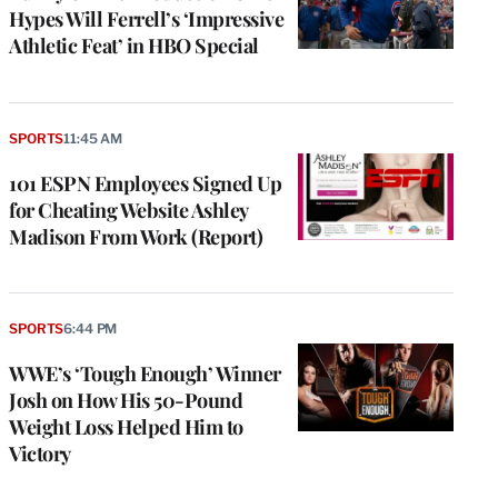
Hypes Will Ferrell’s ‘Impressive
Athletic Feat’ in HBO Special
SPORTS
11:45 AM
101 ESPN Employees Signed Up
for Cheating Website Ashley
Madison From Work (Report)
SPORTS
6:44 PM
WWE’s ‘Tough Enough’ Winner
Josh on How His 50-Pound
Weight Loss Helped Him to
Victory