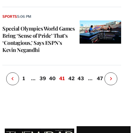
e
g
SPORTS
5:06 PM
a
Special Olympics World Games
P
s
Bring ‘Sense of Pride’ That’s
u
‘Contagious,’ Says ESPN’s
o
Kevin Negandhi
i
v
e
r
P
1
…
39
40
41
42
43
…
47
N
e
x
t
P
a
g
e
Latest