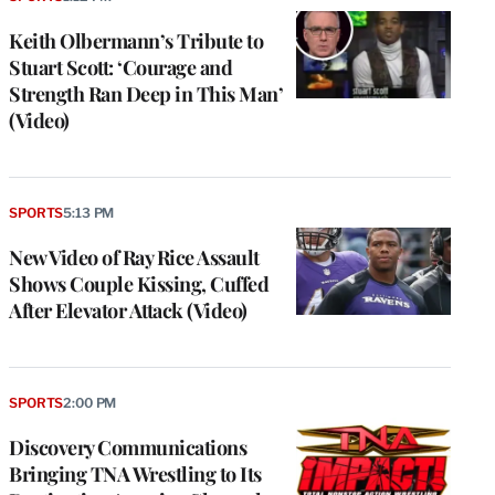
Keith Olbermann’s Tribute to
Stuart Scott: ‘Courage and
Strength Ran Deep in This Man’
(Video)
SPORTS
5:13 PM
New Video of Ray Rice Assault
Shows Couple Kissing, Cuffed
After Elevator Attack (Video)
SPORTS
2:00 PM
Discovery Communications
Bringing TNA Wrestling to Its