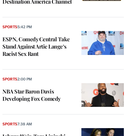
Destination America Channel
SPORTS
5:42 PM
ESPN, Comedy Central Take
Stand Against Artie Lange’s
Racist Sex Rant
SPORTS
2:00 PM
NBA Star Baron Davis
Developing Fox Comedy
e
g
a
SPORTS
7:38 AM
P
s