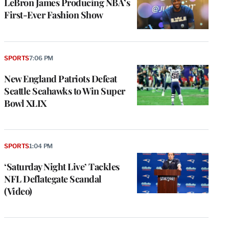
LeBron James Producing NBA’s
First-Ever Fashion Show
SPORTS
7:06 PM
New England Patriots Defeat
Seattle Seahawks to Win Super
Bowl XLIX
SPORTS
1:04 PM
‘Saturday Night Live’ Tackles
NFL Deflategate Scandal
(Video)