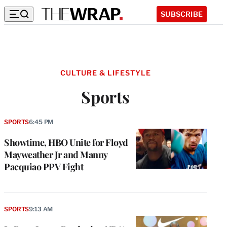
SUBSCRIBE
CULTURE & LIFESTYLE
Sports
SPORTS
6:45 PM
Showtime, HBO Unite for Floyd
Mayweather Jr and Manny
Pacquiao PPV Fight
SPORTS
9:13 AM