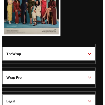
TheWrap
Wrap Pro
Legal