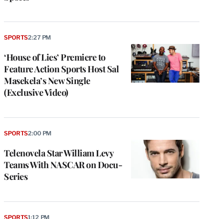
SPORTS
2:27 PM
‘House of Lies’ Premiere to
Feature Action Sports Host Sal
Masekela’s New Single
(Exclusive Video)
SPORTS
2:00 PM
Telenovela Star William Levy
Teams With NASCAR on Docu-
Series
SPORTS
1:12 PM