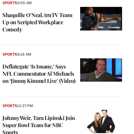
SPORTS
9:05 AM
Shaquille O’Neal, truTV Team
Up on Scripted Workplace
Comedy
SPORTS
8:18 AM
Deflategate ‘Is Insane,’ Says
NFL Commentator Al Michaels
on ‘Jimmy Kimmel Live’ (Video)
SPORTS
12:37 PM
Johnny Weir, Tara Lipinski Join
Super Bowl Team for NBC
Sports