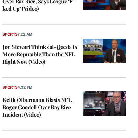
Over Ray Rice, Says League ‘F–
ked Up’ (Video)
SPORTS
7:22 AM
Jon Stewart Thinks al-Qaeda Is
More Reputable Than the NFL
Right Now (Video)
SPORTS
4:32 PM
Keith Olbermann Blasts NFL,
Roger Goodell Over Ray Rice
Incident (Video)
e
g