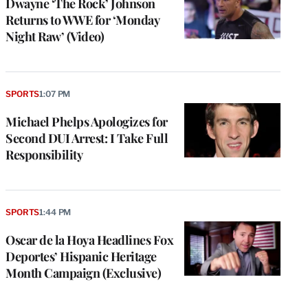
Dwayne ‘The Rock’ Johnson
Returns to WWE for ‘Monday
Night Raw’ (Video)
SPORTS
1:07 PM
Michael Phelps Apologizes for
Second DUI Arrest: I Take Full
Responsibility
SPORTS
1:44 PM
Oscar de la Hoya Headlines Fox
Deportes’ Hispanic Heritage
Month Campaign (Exclusive)