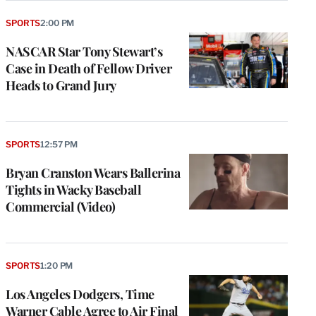
SPORTS
2:00 PM
NASCAR Star Tony Stewart’s
Case in Death of Fellow Driver
Heads to Grand Jury
SPORTS
12:57 PM
Bryan Cranston Wears Ballerina
Tights in Wacky Baseball
Commercial (Video)
SPORTS
1:20 PM
Los Angeles Dodgers, Time
Warner Cable Agree to Air Final