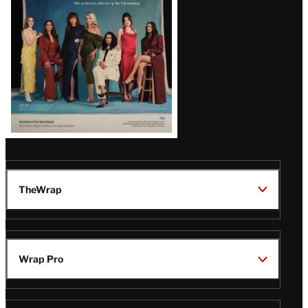
TheWrap
Wrap Pro