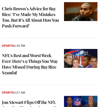
Chris Brown’s Advice for Ray
Rice: ‘I’ve Made My Mistakes
Too, But It’s All About How You
Push Forward’
SPORTS
6:35 PM
NFL’s Best and Worst Week
Ever: Here’s 9 Things You May
Have Missed During Ray Rice
Scandal
SPORTS
5:27 AM
Jon Stewart Flips Off the NFL