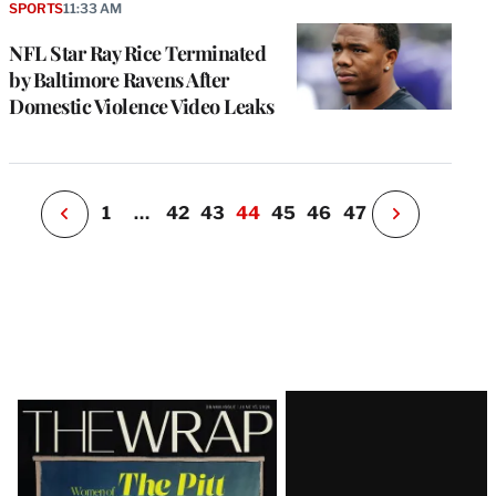
a
SPORTS
11:33 AM
P
s
NFL Star Ray Rice Terminated
u
by Baltimore Ravens After
o
Domestic Violence Video Leaks
i
v
e
r
P
1
…
42
43
44
45
46
47
N
e
x
t
P
a
g
e
Latest
Magazine
Issue