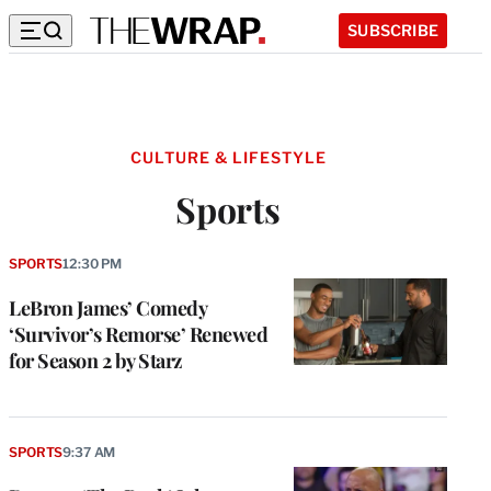
SUBSCRIBE
CULTURE & LIFESTYLE
Sports
SPORTS
12:30 PM
LeBron James’ Comedy
‘Survivor’s Remorse’ Renewed
for Season 2 by Starz
SPORTS
9:37 AM