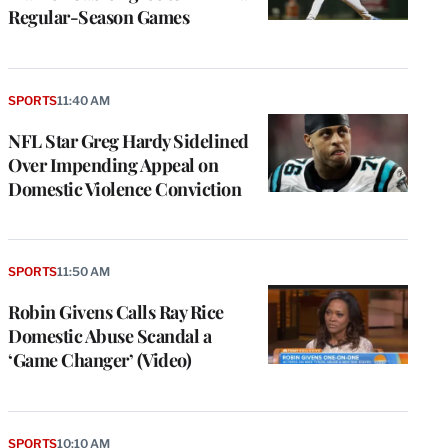
Regular-Season Games
SPORTS
11:40 AM
NFL Star Greg Hardy Sidelined
Over Impending Appeal on
Domestic Violence Conviction
SPORTS
11:50 AM
Robin Givens Calls Ray Rice
Domestic Abuse Scandal a
‘Game Changer’ (Video)
SPORTS
10:10 AM