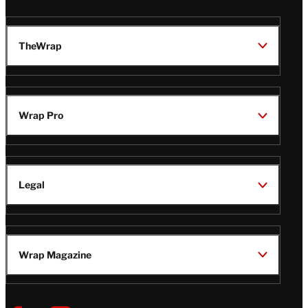
TheWrap
Wrap Pro
Legal
Wrap Magazine