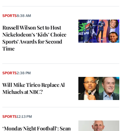
SPORTS
8:38 AM
Russell Wilson Set to Host
Nickelodeon’s ‘Kids’ Choice
Sports’ Awards for Second
Time
SPORTS
2:38 PM
Will Mike Tirico Replace Al
Michaels at NBC?
SPORTS
12:13 PM
‘Monday Night Football’: Sean