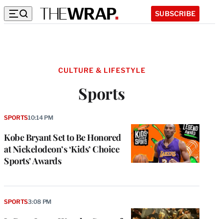
SUBSCRIBE
CULTURE & LIFESTYLE
Sports
SPORTS
10:14 PM
Kobe Bryant Set to Be Honored
at Nickelodeon’s ‘Kids’ Choice
Sports’ Awards
SPORTS
3:08 PM