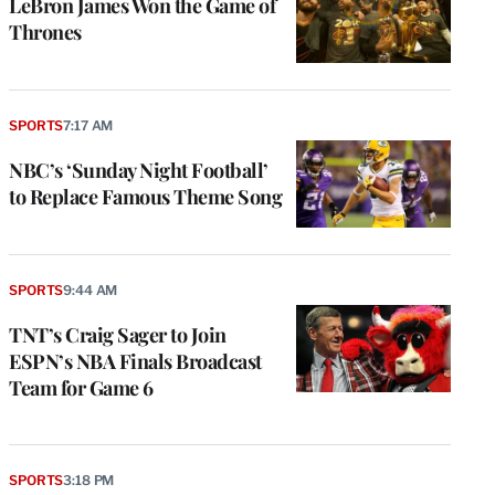
LeBron James Won the Game of
Thrones
SPORTS
7:17 AM
NBC’s ‘Sunday Night Football’
to Replace Famous Theme Song
SPORTS
9:44 AM
TNT’s Craig Sager to Join
ESPN’s NBA Finals Broadcast
Team for Game 6
SPORTS
3:18 PM