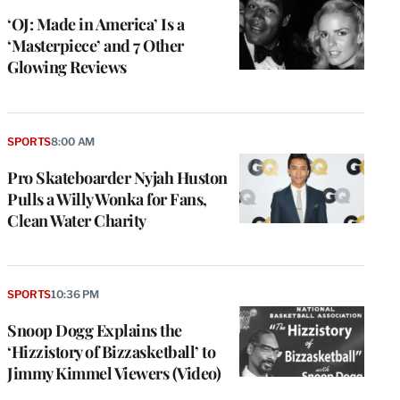
‘OJ: Made in America’ Is a
‘Masterpiece’ and 7 Other
Glowing Reviews
SPORTS
8:00 AM
Pro Skateboarder Nyjah Huston
Pulls a Willy Wonka for Fans,
Clean Water Charity
SPORTS
10:36 PM
Snoop Dogg Explains the
‘Hizzistory of Bizzasketball’ to
Jimmy Kimmel Viewers (Video)