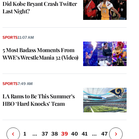
Did Kobe Bryant Crash Twitter
Last Night?
SPORTS
11:07 AM
5 Most Badass Moments From
WWE’s WrestleMania 32 (Video)
e
g
a
P
SPORTS
7:49 AM
s
u
LA Rams to Be This Summer’s
o
HBO ‘Hard Knocks’ Team
i
v
e
r
P
1
…
37
38
39
40
41
…
47
N