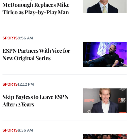
McDonough Replaces Mike
Tirico as Play-by-Play Man
SPORTS
9:56 AM
ESPN Partners With Vice for
New Original Series
SPORTS
12:12 PM
Skip Bayless to Leave ESPN
After 12 Years
SPORTS
8:36 AM