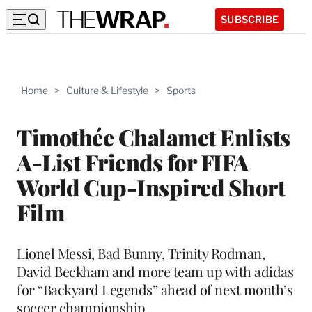
SUBSCRIBE
Home
>
Culture & Lifestyle
>
Sports
Timothée Chalamet Enlists
A-List Friends for FIFA
World Cup-Inspired Short
Film
Lionel Messi, Bad Bunny, Trinity Rodman,
David Beckham and more team up with adidas
for “Backyard Legends” ahead of next month’s
soccer championship