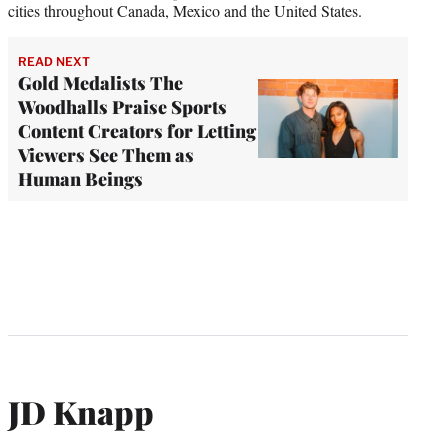
cities throughout Canada, Mexico and the United States.
READ NEXT
Gold Medalists The
Woodhalls Praise Sports
Content Creators for Letting
Viewers See Them as
Human Beings
JD Knapp