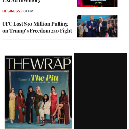
BUSINESS
3:01 PM
UFC Lost $30 Million Putting
on Trump’s Freedom 250 Fight
Latest
Magazine
Issue