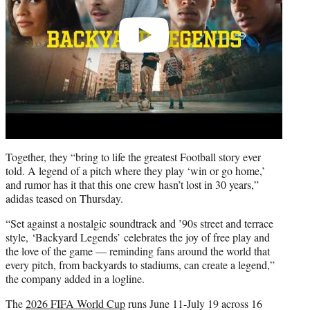
Together, they “bring to life the greatest Football story ever
told. A legend of a pitch where they play ‘win or go home,’
and rumor has it that this one crew hasn’t lost in 30 years,”
adidas teased on Thursday.
“Set against a nostalgic soundtrack and ’90s street and terrace
style, ‘Backyard Legends’ celebrates the joy of free play and
the love of the game — reminding fans around the world that
every pitch, from backyards to stadiums, can create a legend,”
the company added in a logline.
The
2026 FIFA World Cup
runs June 11-July 19 across 16