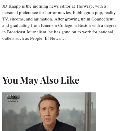
JD Knapp is the morning news editor at TheWrap, with a
personal preference for horror movies, bubblegum pop, reality
TV, sitcoms, and animation. After growing up in Connecticut
and graduating from Emerson College in Boston with a degree
in Broadcast Journalism, he has gone on to work for national
outlets such as People, E! News,…
You May Also Like