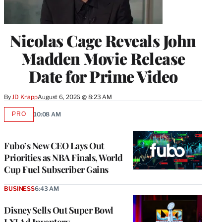
Nicolas Cage Reveals John
Madden Movie Release
Date for Prime Video
By
JD Knapp
August 6, 2026 @ 8:23 AM
PRO
10:08 AM
AVAILABLE
TO
WRAPPRO
MEMBERS
Fubo’s New CEO Lays Out
Priorities as NBA Finals, World
Cup Fuel Subscriber Gains
BUSINESS
6:43 AM
Disney Sells Out Super Bowl
LXI Ad Inventory