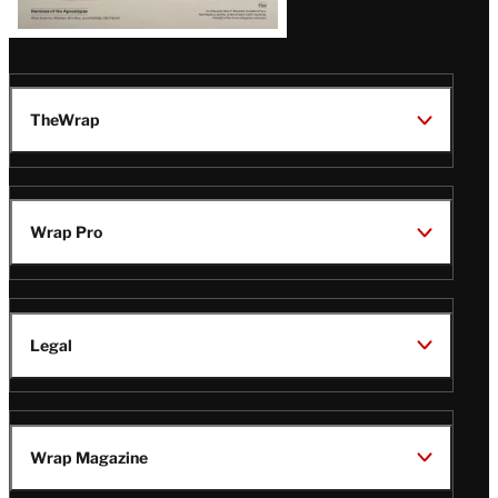
TheWrap
Wrap Pro
Legal
Wrap Magazine