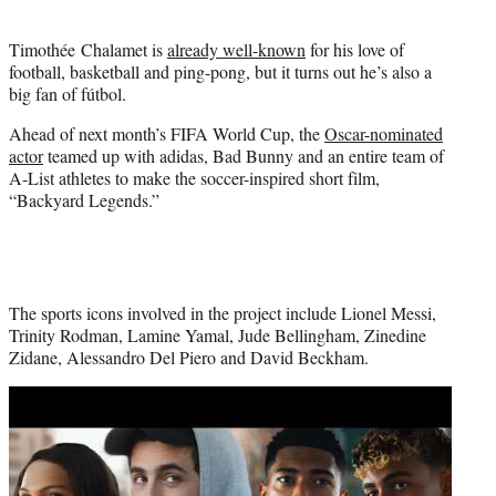
i
t
Timothée Chalamet is
already well-known
for his love of
t
football, basketball and ping-pong, but it turns out he’s also a
e
big fan of fútbol.
r
)
Ahead of next month’s FIFA World Cup, the
Oscar-nominated
actor
teamed up with adidas, Bad Bunny and an entire team of
A-List athletes to make the soccer-inspired short film,
“Backyard Legends.”
The sports icons involved in the project include Lionel Messi,
Trinity Rodman, Lamine Yamal, Jude Bellingham, Zinedine
Zidane, Alessandro Del Piero and David Beckham.
Play
video