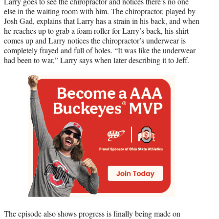
Larry goes to see the chiropractor and notices there’s no one
else in the waiting room with him. The chiropractor, played by
Josh Gad, explains that Larry has a strain in his back, and when
he reaches up to grab a foam roller for Larry’s back, his shirt
comes up and Larry notices the chiropractor’s underwear is
completely frayed and full of holes. “It was like the underwear
had been to war,” Larry says when later describing it to Jeff.
The episode also shows progress is finally being made on