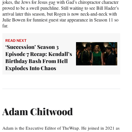
jokes, the Jews for Jesus gag with Gad’s chiropractor character
proved to be a swell punchline. Still waiting to see Bill Hader’s
arrival later this season, but Rogen is now neck-and-neck with
Julie Bowen for funniest guest star appearance in Season 11 so
far.
READ NEXT
‘Succession’ Season 3
Episode 7 Recap: Kendall’s
Birthday Bash From Hell
Explodes Into Chaos
Adam Chitwood
Adam is the Executive Editor of TheWrap. He joined in 2021 as