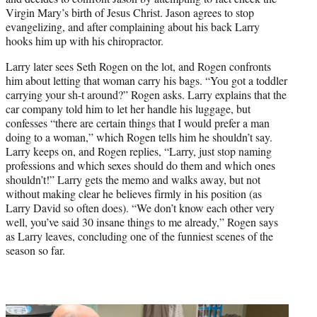
Virgin Mary’s birth of Jesus Christ. Jason agrees to stop
evangelizing, and after complaining about his back Larry
hooks him up with his chiropractor.
Larry later sees Seth Rogen on the lot, and Rogen confronts
him about letting that woman carry his bags. “You got a toddler
carrying your sh-t around?” Rogen asks. Larry explains that the
car company told him to let her handle his luggage, but
confesses “there are certain things that I would prefer a man
doing to a woman,” which Rogen tells him he shouldn’t say.
Larry keeps on, and Rogen replies, “Larry, just stop naming
professions and which sexes should do them and which ones
shouldn’t!” Larry gets the memo and walks away, but not
without making clear he believes firmly in his position (as
Larry David so often does). “We don’t know each other very
well, you’ve said 30 insane things to me already,” Rogen says
as Larry leaves, concluding one of the funniest scenes of the
season so far.