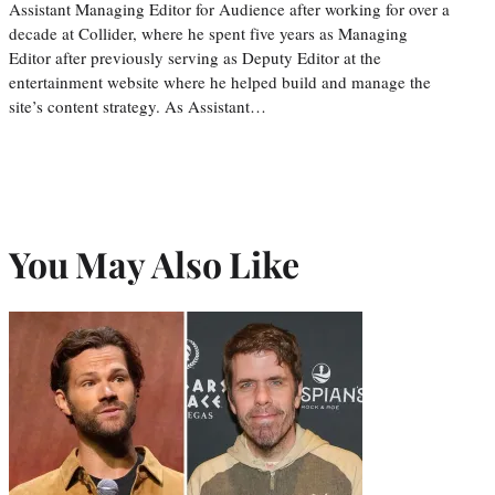
Assistant Managing Editor for Audience after working for over a
decade at Collider, where he spent five years as Managing
Editor after previously serving as Deputy Editor at the
entertainment website where he helped build and manage the
site’s content strategy. As Assistant…
You May Also Like