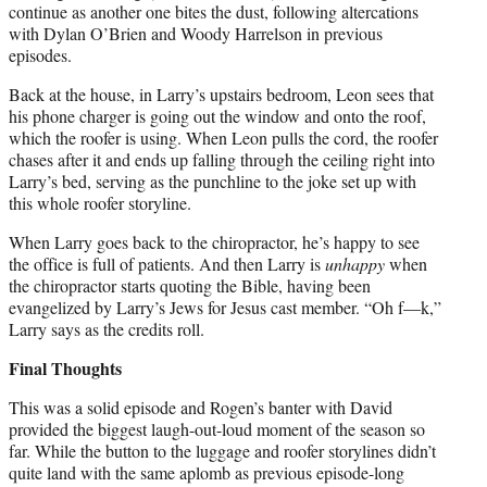
continue as another one bites the dust, following altercations
with Dylan O’Brien and Woody Harrelson in previous
episodes.
Back at the house, in Larry’s upstairs bedroom, Leon sees that
his phone charger is going out the window and onto the roof,
which the roofer is using. When Leon pulls the cord, the roofer
chases after it and ends up falling through the ceiling right into
Larry’s bed, serving as the punchline to the joke set up with
this whole roofer storyline.
When Larry goes back to the chiropractor, he’s happy to see
the office is full of patients. And then Larry is
unhappy
when
the chiropractor starts quoting the Bible, having been
evangelized by Larry’s Jews for Jesus cast member. “Oh f—k,”
Larry says as the credits roll.
Final Thoughts
This was a solid episode and Rogen’s banter with David
provided the biggest laugh-out-loud moment of the season so
far. While the button to the luggage and roofer storylines didn’t
quite land with the same aplomb as previous episode-long