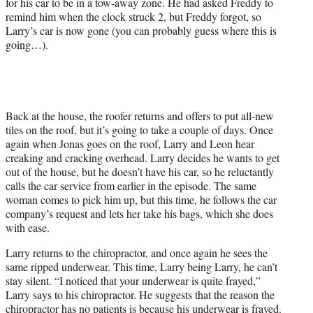
for his car to be in a tow-away zone. He had asked Freddy to
remind him when the clock struck 2, but Freddy forgot, so
Larry’s car is now gone (you can probably guess where this is
going…).
Back at the house, the roofer returns and offers to put all-new
tiles on the roof, but it’s going to take a couple of days. Once
again when Jonas goes on the roof, Larry and Leon hear
creaking and cracking overhead. Larry decides he wants to get
out of the house, but he doesn’t have his car, so he reluctantly
calls the car service from earlier in the episode. The same
woman comes to pick him up, but this time, he follows the car
company’s request and lets her take his bags, which she does
with ease.
Larry returns to the chiropractor, and once again he sees the
same ripped underwear. This time, Larry being Larry, he can’t
stay silent. “I noticed that your underwear is quite frayed,”
Larry says to his chiropractor. He suggests that the reason the
chiropractor has no patients is because his underwear is frayed.