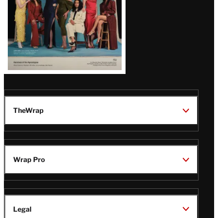
TheWrap
Wrap Pro
Legal