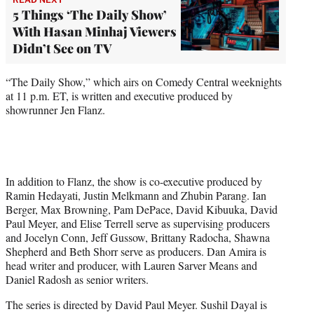
5 Things ‘The Daily Show’
With Hasan Minhaj Viewers
Didn’t See on TV
“The Daily Show,” which airs on Comedy Central weeknights
at 11 p.m. ET, is written and executive produced by
showrunner Jen Flanz.
In addition to Flanz, the show is co-executive produced by
Ramin Hedayati, Justin Melkmann and Zhubin Parang. Ian
Berger, Max Browning, Pam DePace, David Kibuuka, David
Paul Meyer, and Elise Terrell serve as supervising producers
and Jocelyn Conn, Jeff Gussow, Brittany Radocha, Shawna
Shepherd and Beth Shorr serve as producers. Dan Amira is
head writer and producer, with Lauren Sarver Means and
Daniel Radosh as senior writers.
The series is directed by David Paul Meyer. Sushil Dayal is