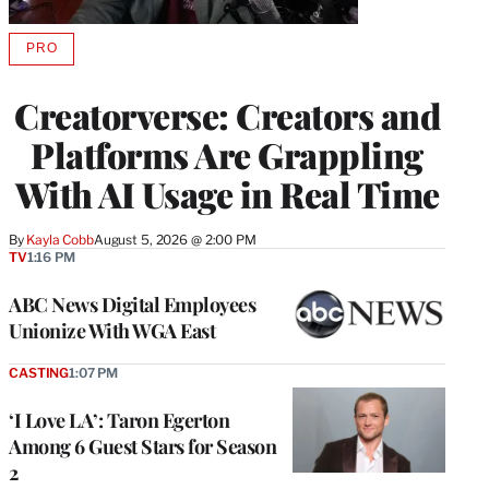
PRO
AVAILABLE
TO
WRAPPRO
Creatorverse: Creators and
MEMBERS
Platforms Are Grappling
With AI Usage in Real Time
By
Kayla Cobb
August 5, 2026 @ 2:00 PM
TV
1:16 PM
ABC News Digital Employees
Unionize With WGA East
CASTING
1:07 PM
‘I Love LA’: Taron Egerton
Among 6 Guest Stars for Season
2