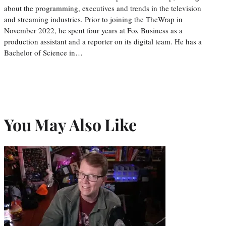
about the programming, executives and trends in the television
and streaming industries. Prior to joining the TheWrap in
November 2022, he spent four years at Fox Business as a
production assistant and a reporter on its digital team. He has a
Bachelor of Science in…
You May Also Like