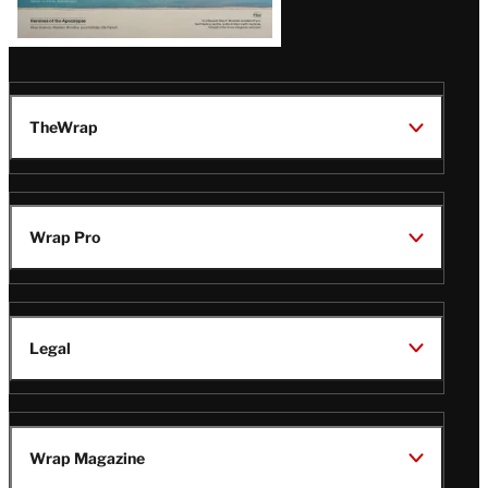
TheWrap
Wrap Pro
Legal
Wrap Magazine