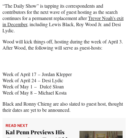
t
“The Daily Show” is tapping its correspondents and
t
contributors for the next wave of guest hosting as the search
e
continues for a permanent replacement after
Trevor Noah’s exit
r
in December,
including Lewis Black, Roy Wood Jr. and Desi
)
Lydic.
Wood will kick things off, hosting during the week of April 3.
After Wood, the following will serve as guest-hosts:
Week of April 17 – Jordan Klepper
Week of April 24 – Desi Lydic
Week of May 1 – Dulcé Sloan
Week of May 8 – Michael Kosta
Black and Ronny Chieng are also slated to guest host, thought
their dates are yet to be announced.
READ NEXT
Kal Penn Previews His