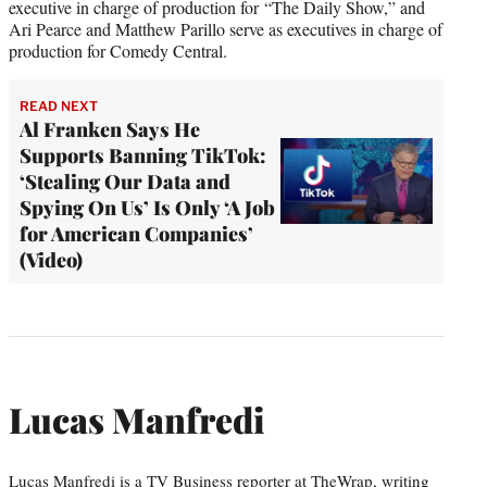
executive in charge of production for “The Daily Show,” and
Ari Pearce and Matthew Parillo serve as executives in charge of
production for Comedy Central.
READ NEXT
Al Franken Says He
Supports Banning TikTok:
‘Stealing Our Data and
Spying On Us’ Is Only ‘A Job
for American Companies’
(Video)
Lucas Manfredi
Lucas Manfredi is a TV Business reporter at TheWrap, writing