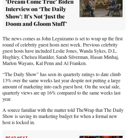
‘Dream Come True’ Biden
Interview on ‘The Daily
Show': It’s Not ‘Just the
Doom and Gloom Stuff’
The news comes as John Leguizamo is set to wrap up the first
round of celebrity guest hosts next week. Previous celebrity
guest hosts have included Leslie Jones, Wanda Sykes, D.L.
Hughley, Chelsea Hanlder, Sarah Silverman, Hasan Minhaj,
Marlon Wayans, Kal Penn and Al Franken.
“The Daily Show” has seen its quarterly ratings to date climb
13% over the same weeks last year despite not putting a large
amount of marketing into each guest host. On the social side,
quarterly views are up 16% compared to the same weeks last
year.
A source familiar with the matter told TheWrap that The Daily
Show is saving its marketing budget for when a formal new
host is locked in.
READ NEXT