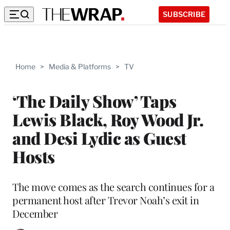
SUBSCRIBE
Home
>
Media & Platforms
>
TV
‘The Daily Show’ Taps
Lewis Black, Roy Wood Jr.
and Desi Lydic as Guest
Hosts
The move comes as the search continues for a
permanent host after Trevor Noah’s exit in
December