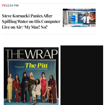
TV
12:54 PM
Steve Kornacki Panics After
Spilling Water on His Computer
Live on Air: ‘My Mac! No!’
Latest
Magazine
Issue