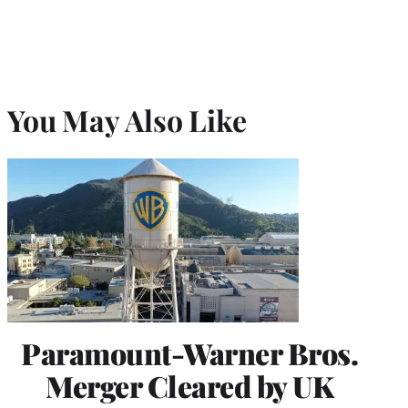
You May Also Like
Paramount-Warner Bros.
Merger Cleared by UK