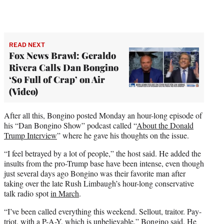
READ NEXT
Fox News Brawl: Geraldo
Rivera Calls Dan Bongino
‘So Full of Crap’ on Air
(Video)
After all this, Bongino posted Monday an hour-long episode of
his “Dan Bongino Show” podcast called “
About the Donald
Trump Interview
” where he gave his thoughts on the issue.
“I feel betrayed by a lot of people,” the host said. He added the
insults from the pro-Trump base have been intense, even though
just several days ago Bongino was their favorite man after
taking over the late Rush Limbaugh’s hour-long conservative
talk radio spot
in March
.
“I’ve been called everything this weekend. Sellout, traitor. Pay-
triot, with a P-A-Y, which is unbelievable,” Bongino said. He