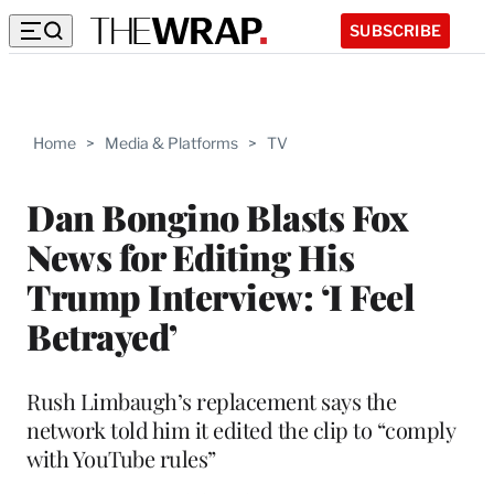
SUBSCRIBE
Home
>
Media & Platforms
>
TV
Dan Bongino Blasts Fox
News for Editing His
Trump Interview: ‘I Feel
Betrayed’
Rush Limbaugh’s replacement says the
network told him it edited the clip to “comply
with YouTube rules”