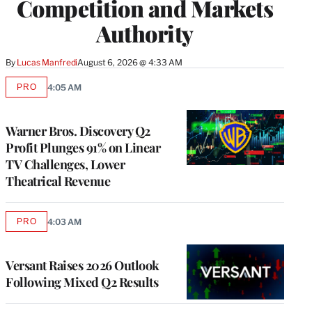
Competition and Markets
Authority
By
Lucas Manfredi
August 6, 2026 @ 4:33 AM
PRO
4:05 AM
AVAILABLE
TO
WRAPPRO
MEMBERS
Warner Bros. Discovery Q2
Profit Plunges 91% on Linear
TV Challenges, Lower
Theatrical Revenue
PRO
4:03 AM
AVAILABLE
TO
WRAPPRO
MEMBERS
Versant Raises 2026 Outlook
Following Mixed Q2 Results