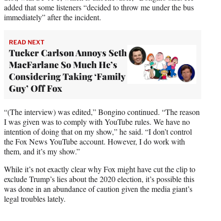
added that some listeners “decided to throw me under the bus
immediately” after the incident.
READ NEXT
Tucker Carlson Annoys Seth
MacFarlane So Much He’s
Considering Taking ‘Family
Guy’ Off Fox
“(The interview) was edited,” Bongino continued. “The reason
I was given was to comply with YouTube rules. We have no
intention of doing that on my show,” he said. “I don’t control
the Fox News YouTube account. However, I do work with
them, and it’s my show.”
While it’s not exactly clear why Fox might have cut the clip to
exclude Trump’s lies about the 2020 election, it’s possible this
was done in an abundance of caution given the media giant’s
legal troubles lately.