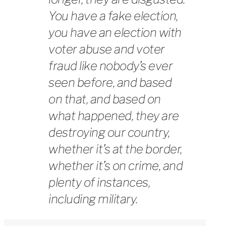
You have a fake election,
you have an election with
voter abuse and voter
fraud like nobody’s ever
seen before, and based
on that, and based on
what happened, they are
destroying our country,
whether it’s at the border,
whether it’s on crime, and
plenty of instances,
including military.