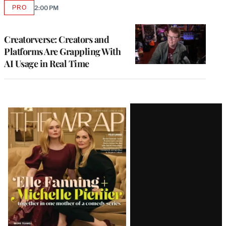
PRO
2:00 PM
AVAILABLE
TO
WRAPPRO
MEMBERS
Creatorverse: Creators and
Platforms Are Grappling With
AI Usage in Real Time
Latest
Magazine
Issue