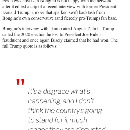
Fox News host Dan Bongino is not happy with the network
t
after it edited a clip of a recent interview with former President
e
Donald Trump, a move that sparked swift backlash from
r
Bongino’s own conservative (and fiercely pro-Trump) fan base.
)
Bongino’s interview with Trump aired August 7. In it, Trump
called the 2020 election he lost to President Joe Biden
fraudulent and once again falsely claimed that he had won. The
full Trump quote is as follows:
It’s a disgrace what’s
happening, and I don’t
think the country’s going
to stand for it much
longer, they are disgusted.