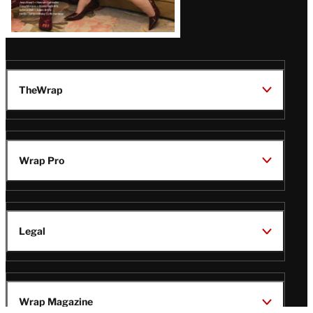
TheWrap
Wrap Pro
Legal
Wrap Magazine