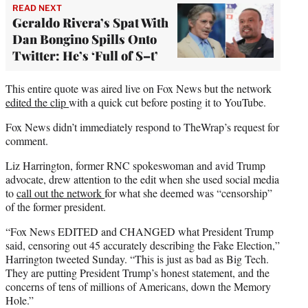
READ NEXT
Geraldo Rivera’s Spat With
Dan Bongino Spills Onto
Twitter: He’s ‘Full of S–t’
This entire quote was aired live on Fox News but the network
edited the clip
with a quick cut before posting it to YouTube.
Fox News didn’t immediately respond to TheWrap’s request for
comment.
Liz Harrington, former RNC spokeswoman and avid Trump
advocate, drew attention to the edit when she used social media
to
call out the network
for what she deemed was “censorship”
of the former president.
“Fox News EDITED and CHANGED what President Trump
said, censoring out 45 accurately describing the Fake Election,”
Harrington tweeted Sunday. “This is just as bad as Big Tech.
They are putting President Trump’s honest statement, and the
concerns of tens of millions of Americans, down the Memory
Hole.”