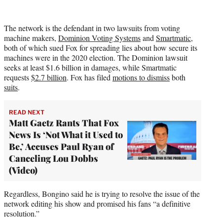
The network is the defendant in two lawsuits from voting
machine makers,
Dominion Voting Systems
and
Smartmatic
,
both of which sued Fox for spreading lies about how secure its
machines were in the 2020 election. The Dominion lawsuit
seeks at least $1.6 billion in damages, while Smartmatic
requests
$2.7 billion
. Fox has filed
motions to dismiss
both
suits
.
READ NEXT
Matt Gaetz Rants That Fox
News Is ‘Not What it Used to
Be,’ Accuses Paul Ryan of
Canceling Lou Dobbs
(Video)
Regardless, Bongino said he is trying to resolve the issue of the
network editing his show and promised his fans “a definitive
resolution.”