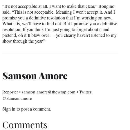
“It’s not acceptable at all. I want to make that clear,” Bongino
said. “This is not acceptable. Meaning I won’t accept it. And I
promise you a definitive resolution that I’m working on now.
What it is, we’ll have to find out. But I promise you a definitive
resolution. If you think I’m just going to forget about it and
pretend, oh it’ll blow over — you clearly haven’t listened to my
show through the year.”
Samson Amore
Reporter • samson.amore@thewrap.com • Twitter:
@Samsonamore
Sign in
to post a comment.
Comments