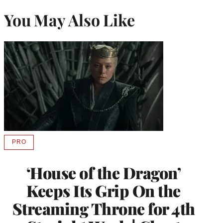
You May Also Like
PRO
AVAILABLE
TO
WRAPPRO
‘House of the Dragon’
MEMBERS
Keeps Its Grip On the
Streaming Throne for 4th