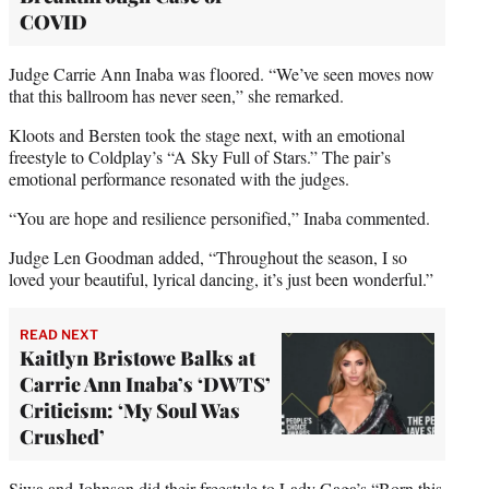
COVID
Judge Carrie Ann Inaba was floored. “We’ve seen moves now
that this ballroom has never seen,” she remarked.
Kloots and Bersten took the stage next, with an emotional
freestyle to Coldplay’s “A Sky Full of Stars.” The pair’s
emotional performance resonated with the judges.
“You are hope and resilience personified,” Inaba commented.
Judge Len Goodman added, “Throughout the season, I so
loved your beautiful, lyrical dancing, it’s just been wonderful.”
READ NEXT
Kaitlyn Bristowe Balks at
Carrie Ann Inaba’s ‘DWTS’
Criticism: ‘My Soul Was
Crushed’
Siwa and Johnson did their freestyle to Lady Gaga’s “Born this