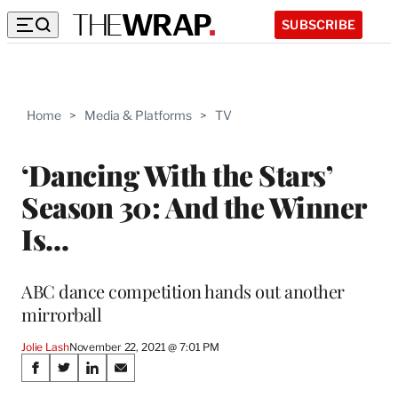
SUBSCRIBE
Home
>
Media & Platforms
>
TV
‘Dancing With the Stars’
Season 30: And the Winner
Is…
ABC dance competition hands out another
mirrorball
Jolie Lash
November 22, 2021 @ 7:01 PM
Share
S
S
S
S
h
h
h
h