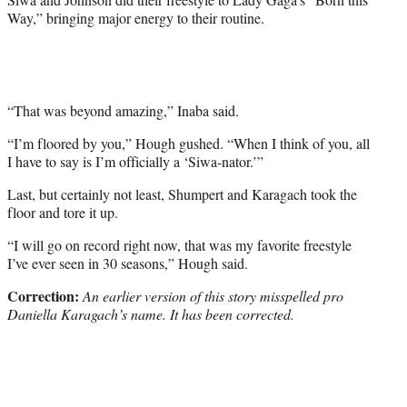
Way,” bringing major energy to their routine.
“That was beyond amazing,” Inaba said.
“I’m floored by you,” Hough gushed. “When I think of you, all
I have to say is I’m officially a ‘Siwa-nator.’”
Last, but certainly not least, Shumpert and Karagach took the
floor and tore it up.
“I will go on record right now, that was my favorite freestyle
I’ve ever seen in 30 seasons,” Hough said.
Correction:
An earlier version of this story misspelled pro
Daniella Karagach’s name.
It has been corrected.