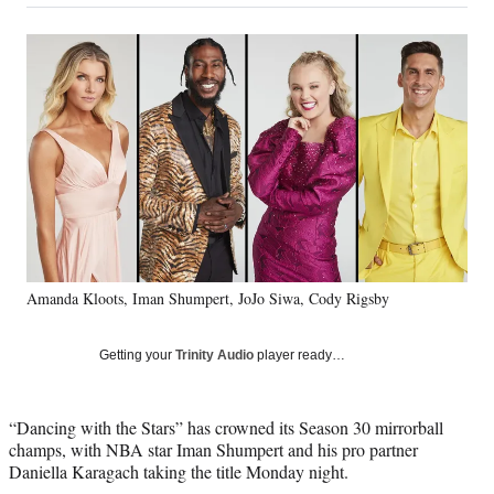
on
a
a
a
a
Social
r
r
r
r
e
e
e
e
Media
o
o
o
o
n
n
n
n
F
X
L
E
a
(
i
m
c
f
n
a
e
o
k
i
b
r
e
l
o
m
d
o
e
I
k
r
n
Amanda Kloots, Iman Shumpert, JoJo Siwa, Cody Rigsby
l
y
T
Getting your
Trinity Audio
player ready…
w
i
t
“Dancing with the Stars” has crowned its Season 30 mirrorball
t
champs, with NBA star Iman Shumpert and his pro partner
e
Daniella Karagach taking the title Monday night.
r