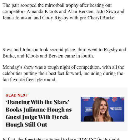
)
The pair scooped the mirrorball trophy after beating out
competitors Amanda Kloots and Alan Bersten, JoJo Siwa and
Jenna Johnson, and Cody Rigsby with pro Cheryl Burke.
Siwa and Johnson took second place, third went to Rigsby and
Burke, and Kloots and Bersten came in fourth.
Monday’s show was a tough night of competition, with all the
celebrities putting their best feet forward, including during the
fan favorite freestyle round.
READ NEXT
‘Dancing With the Stars’
Books Julianne Hough as
Guest Judge With Derek
Hough Still Out
In fact, the freestyle continued to be a “DWTS” finals night