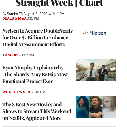
Straight Week | Chart
By
Samba TV
August 6, 2026 @ 4:11 PM
DEALS & M&A
3:11 PM
Nielsen to Acquire DoubleVerify
for Over $2 Billion to Enhance
Digital Measurement Efforts
TV SHOWS
3:07 PM
Ryan Murphy Explains Why
‘The Shards’ May Be His Most
Emotional Project Ever
WHAT TO WATCH
2:30 PM
The 8 Best New Movies and
Shows to Stream This Weekend
on Netflix, Apple and More