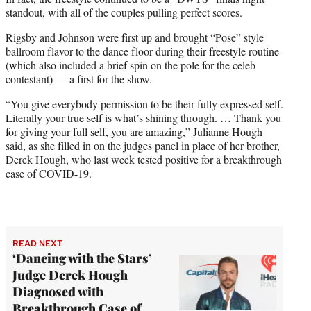
standout, with all of the couples pulling perfect scores.
Rigsby and Johnson were first up and brought “Pose” style
ballroom flavor to the dance floor during their freestyle routine
(which also included a brief spin on the pole for the celeb
contestant) — a first for the show.
“You give everybody permission to be their fully expressed self.
Literally your true self is what’s shining through. … Thank you
for giving your full self, you are amazing,” Julianne Hough
said, as she filled in on the judges panel in place of her brother,
Derek Hough, who last week tested positive for a breakthrough
case of COVID-19.
READ NEXT
‘Dancing with the Stars’
Judge Derek Hough
Diagnosed with
Breakthrough Case of