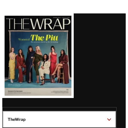
Latest
Magazine
Issue
TheWrap