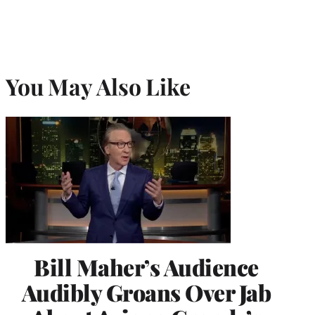
You May Also Like
Bill Maher’s Audience
Audibly Groans Over Jab