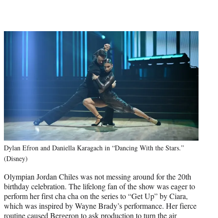
Dylan Efron and Daniella Karagach in “Dancing With the Stars.”
(Disney)
Olympian Jordan Chiles was not messing around for the 20th
birthday celebration. The lifelong fan of the show was eager to
perform her first cha cha on the series to “Get Up” by Ciara,
which was inspired by Wayne Brady’s performance. Her fierce
routine caused Bergeron to ask production to turn the air