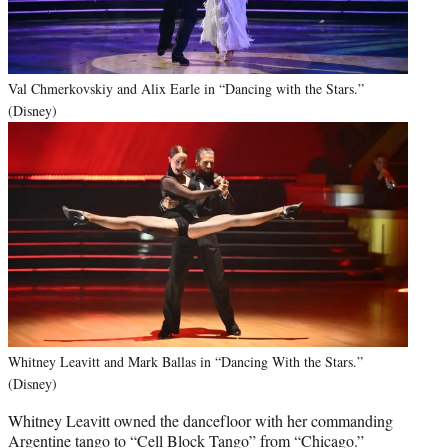
Val Chmerkovskiy and Alix Earle in “Dancing with the Stars.”
(Disney)
Whitney Leavitt and Mark Ballas in “Dancing With the Stars.”
(Disney)
Whitney Leavitt owned the dancefloor with her commanding
Argentine tango to “Cell Block Tango” from “Chicago.”