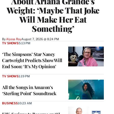
About Ariana Grande’s
Weight: ‘Maybe That Joke
Will Make Her Eat
Something’
By
Alyssa Ray
August 7, 2026 @ 8:24 PM
TV SHOWS
5:13 PM
‘The Simpsons’ Star Nancy
Cartwright Predicts Show Will
End Soon: ‘It’s My Opinion’
TV SHOWS
1:19 PM
All the Songs in Amazon’s
‘Sterling Point’ Soundtrack
BUSINESS
10:23 AM