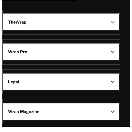
TheWrap
Wrap Pro
Legal
Wrap Magazine