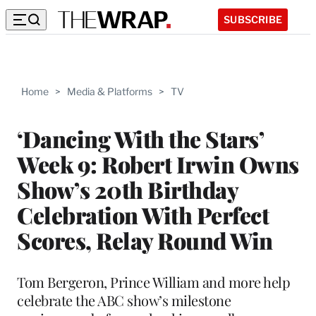
SUBSCRIBE
Home
>
Media & Platforms
>
TV
‘Dancing With the Stars’
Week 9: Robert Irwin Owns
Show’s 20th Birthday
Celebration With Perfect
Scores, Relay Round Win
Tom Bergeron, Prince William and more help
celebrate the ABC show’s milestone