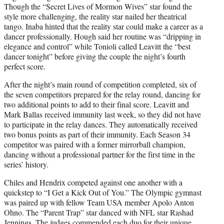
Though the “Secret Lives of Mormon Wives” star found the
style more challenging, the reality star nailed her theatrical
tango. Inaba hinted that the reality star could make a career as a
dancer professionally. Hough said her routine was “dripping in
elegance and control” while Tonioli called Leavitt the “best
dancer tonight” before giving the couple the night’s fourth
perfect score.
After the night’s main round of competition completed, six of
the seven competitors prepared for the relay round, dancing for
two additional points to add to their final score. Leavitt and
Mark Ballas received immunity last week, so they did not have
to participate in the relay dances. They automatically received
two bonus points as part of their immunity. Each Season 34
competitor was paired with a former mirrorball champion,
dancing without a professional partner for the first time in the
series’ history.
Chiles and Hendrix competed against one another with a
quickstep to “I Get a Kick Out of You.” The Olympic gymnast
was paired up with fellow Team USA member Apolo Anton
Ohno. The “Parent Trap” star danced with NFL star Rashad
Jennings. The judges commended each duo for their unique