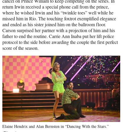
cancel on Prince William to keep competing on the series. In
return Irwin received a special phone call from the prince,
where he wished Irwin and his “twinkle toes” well while he
missed him in Rio. The touching foxtrot exemplified elegance
and ended as his sister joined him on the ballroom floor.
Carson surprised her partner with a projection of him and his
father to end the routine. Carrie Ann Inaba put her lift police
protocol to the side before awarding the couple the first perfect
score of the season.
Elaine Hendrix and Alan Bernsten in “Dancing With the Stars.”