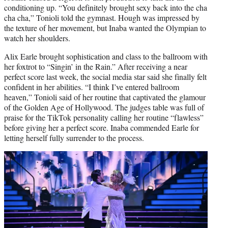
conditioning up. “You definitely brought sexy back into the cha
cha cha,” Tonioli told the gymnast. Hough was impressed by
the texture of her movement, but Inaba wanted the Olympian to
watch her shoulders.
Alix Earle brought sophistication and class to the ballroom with
her foxtrot to “Singin’ in the Rain.” After receiving a near
perfect score last week, the social media star said she finally felt
confident in her abilities. “I think I’ve entered ballroom
heaven,” Tonioli said of her routine that captivated the glamour
of the Golden Age of Hollywood. The judges table was full of
praise for the TikTok personality calling her routine “flawless”
before giving her a perfect score. Inaba commended Earle for
letting herself fully surrender to the process.