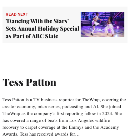
READ NEXT
'Dancing With the Stars'
Sets Annual Holiday Special
as Part of ABC Slate
Tess Patton
Tess Patton is a TV business reporter for TheWrap, covering the
creator economy, microseries, podcasting and AI. She joined
TheWrap as the company’s first reporting fellow in 2024. She
has covered a range of beats from Los Angeles wildfire
recovery to carpet coverage at the Emmys and the Academy
Awards. Tess has received awards for…