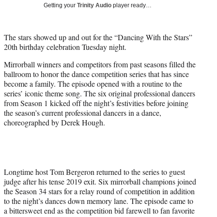
w
Getting your
Trinity Audio
player ready…
i
t
t
The stars showed up and out for the “Dancing With the Stars”
e
20th birthday celebration Tuesday night.
r
)
Mirrorball winners and competitors from past seasons filled the
ballroom to honor the dance competition series that has since
become a family. The episode opened with a routine to the
series’ iconic theme song. The six original professional dancers
from Season 1 kicked off the night’s festivities before joining
the season’s current professional dancers in a dance,
choreographed by Derek Hough.
Longtime host Tom Bergeron returned to the series to guest
judge after his tense 2019 exit. Six mirrorball champions joined
the Season 34 stars for a relay round of competition in addition
to the night’s dances down memory lane. The episode came to
a bittersweet end as the competition bid farewell to fan favorite