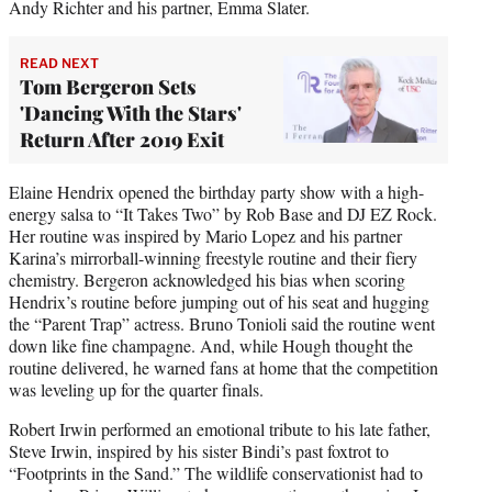
Andy Richter and his partner, Emma Slater.
READ NEXT
Tom Bergeron Sets
'Dancing With the Stars'
Return After 2019 Exit
Elaine Hendrix opened the birthday party show with a high-
energy salsa to “It Takes Two” by Rob Base and DJ EZ Rock.
Her routine was inspired by Mario Lopez and his partner
Karina’s mirrorball-winning freestyle routine and their fiery
chemistry. Bergeron acknowledged his bias when scoring
Hendrix’s routine before jumping out of his seat and hugging
the “Parent Trap” actress. Bruno Tonioli said the routine went
down like fine champagne. And, while Hough thought the
routine delivered, he warned fans at home that the competition
was leveling up for the quarter finals.
Robert Irwin performed an emotional tribute to his late father,
Steve Irwin, inspired by his sister Bindi’s past foxtrot to
“Footprints in the Sand.” The wildlife conservationist had to