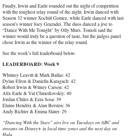
Finally, Irwin and Earle rounded out the night of competition
with the toughest relay round of the night. Irwin danced with
Season 32 winner Xochitl Gomez, while Earle danced with last
season’s winner Joey Grazadei. The duos danced a jive to
“Dance With Me Tonight” by Olly Murs. Tonioli said the
winner would truly be a question of taste, but the judges panel
chose Irwin as the winner of the relay round.
See the week’s full leaderboard below.
LEADERBOARD: Week 9
Whitney Leavitt & Mark Ballas: 42
Dylan Efron & Daniella Karagach: 42
Robert Irwin & Witney Carson: 42
Alix Earle & Val Chmerkovskiy: 40
Jordan Chiles & Ezra Sosa: 39
Elaine Hendrix & Alan Bersten: 36
Andy Richter & Emma Slater: 29
“Dancing With the Stars” airs live on Tuesdays on ABC and
streams on Disney+ in local time zones and the next day on
Hulu.