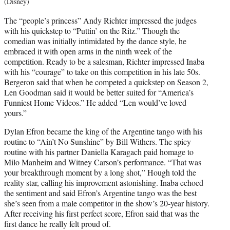
(Disney)
The “people’s princess” Andy Richter impressed the judges
with his quickstep to “Puttin’ on the Ritz.” Though the
comedian was initially intimidated by the dance style, he
embraced it with open arms in the ninth week of the
competition. Ready to be a salesman, Richter impressed Inaba
with his “courage” to take on this competition in his late 50s.
Bergeron said that when he competed a quickstep on Season 2,
Len Goodman said it would be better suited for “America’s
Funniest Home Videos.” He added “Len would’ve loved
yours.”
Dylan Efron became the king of the Argentine tango with his
routine to “Ain’t No Sunshine” by Bill Withers. The spicy
routine with his partner Daniella Karagach paid homage to
Milo Manheim and Witney Carson’s performance. “That was
your breakthrough moment by a long shot,” Hough told the
reality star, calling his improvement astonishing. Inaba echoed
the sentiment and said Efron’s Argentine tango was the best
she’s seen from a male competitor in the show’s 20-year history.
After receiving his first perfect score, Efron said that was the
first dance he really felt proud of.