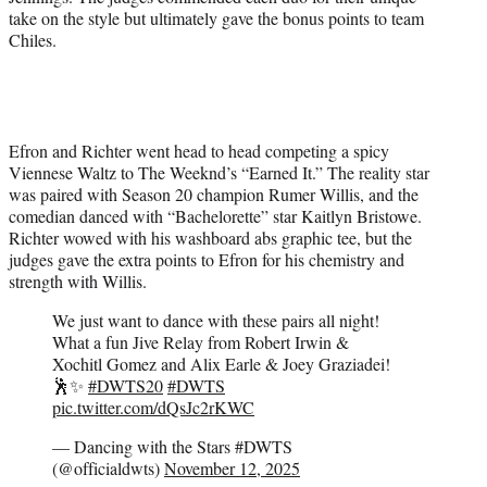
take on the style but ultimately gave the bonus points to team
Chiles.
Efron and Richter went head to head competing a spicy
Viennese Waltz to The Weeknd’s “Earned It.” The reality star
was paired with Season 20 champion Rumer Willis, and the
comedian danced with “Bachelorette” star Kaitlyn Bristowe.
Richter wowed with his washboard abs graphic tee, but the
judges gave the extra points to Efron for his chemistry and
strength with Willis.
We just want to dance with these pairs all night!
What a fun Jive Relay from Robert Irwin &
Xochitl Gomez and Alix Earle & Joey Graziadei!
🕺✨
#DWTS20
#DWTS
pic.twitter.com/dQsJc2rKWC
— Dancing with the Stars #DWTS
(@officialdwts)
November 12, 2025