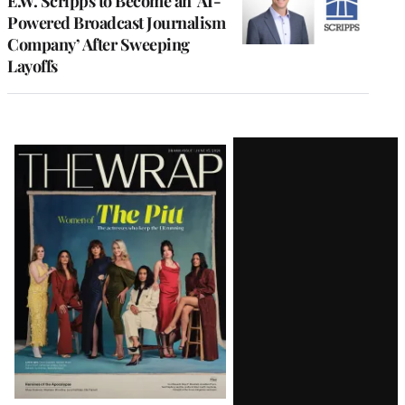
E.W. Scripps to Become an ‘AI-
Powered Broadcast Journalism
Company’ After Sweeping
Layoffs
Latest
Magazine
Issue