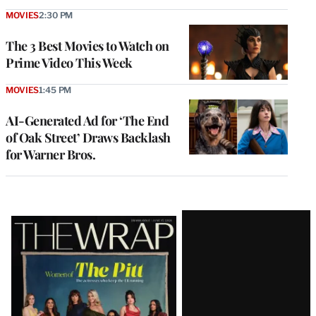
MOVIES
2:30 PM
The 3 Best Movies to Watch on
Prime Video This Week
MOVIES
1:45 PM
AI-Generated Ad for ‘The End
of Oak Street’ Draws Backlash
for Warner Bros.
Latest
Magazine
Issue