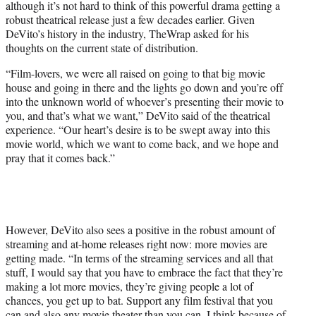
although it’s not hard to think of this powerful drama getting a
robust theatrical release just a few decades earlier. Given
DeVito’s history in the industry, TheWrap asked for his
thoughts on the current state of distribution.
“Film-lovers, we were all raised on going to that big movie
house and going in there and the lights go down and you’re off
into the unknown world of whoever’s presenting their movie to
you, and that’s what we want,” DeVito said of the theatrical
experience. “Our heart’s desire is to be swept away into this
movie world, which we want to come back, and we hope and
pray that it comes back.”
However, DeVito also sees a positive in the robust amount of
streaming and at-home releases right now: more movies are
getting made. “In terms of the streaming services and all that
stuff, I would say that you have to embrace the fact that they’re
making a lot more movies, they’re giving people a lot of
chances, you get up to bat. Support any film festival that you
can and also any movie theater than you can. I think because of