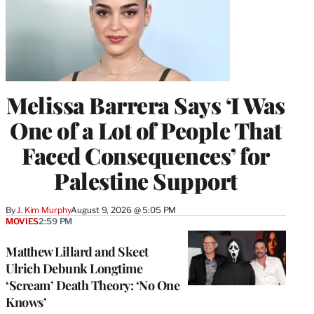
Melissa Barrera Says ‘I Was
One of a Lot of People That
Faced Consequences’ for
Palestine Support
By
J. Kim Murphy
August 9, 2026 @ 5:05 PM
MOVIES
2:59 PM
Matthew Lillard and Skeet
Ulrich Debunk Longtime
‘Scream’ Death Theory: ‘No One
Knows’