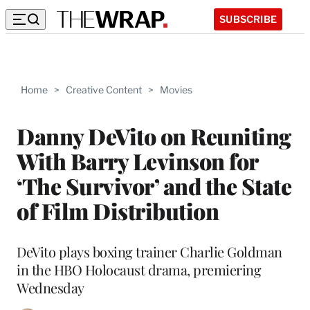
SUBSCRIBE
Home
>
Creative Content
>
Movies
Danny DeVito on Reuniting
With Barry Levinson for
‘The Survivor’ and the State
of Film Distribution
DeVito plays boxing trainer Charlie Goldman
in the HBO Holocaust drama, premiering
Wednesday