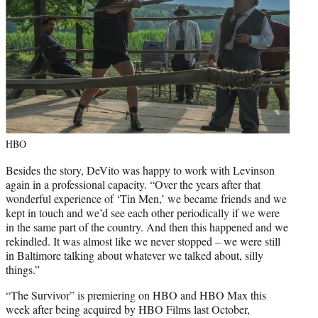
HBO
Besides the story, DeVito was happy to work with Levinson
again in a professional capacity. “Over the years after that
wonderful experience of ‘Tin Men,’ we became friends and we
kept in touch and we’d see each other periodically if we were
in the same part of the country. And then this happened and we
rekindled. It was almost like we never stopped – we were still
in Baltimore talking about whatever we talked about, silly
things.”
“The Survivor” is premiering on HBO and HBO Max this
week after being acquired by HBO Films last October,