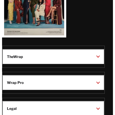
TheWrap
Wrap Pro
Legal