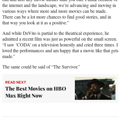
the internet and the landscape, we’re advancing and moving in
various ways where more and more movies can be made.
There can be a lot more chances to find good stories, and in
that way you look at it as a positive.”
And while DeVito is partial to the theatrical experience, he
admitted a recent film was just as powerful on the small screen.
“I saw ‘CODA’ on a television honestly and cried three times. I
loved the performances and am happy that a movie like that gets
made.”
The same could be said of “The Survivor.”
READ NEXT
The Best Movies on HBO
Max Right Now