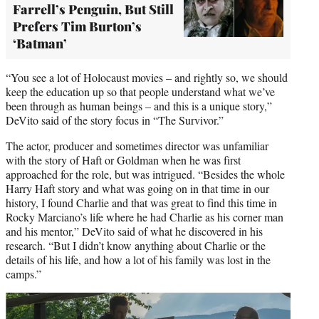
Farrell’s Penguin, But Still
Prefers Tim Burton’s
‘Batman’
“You see a lot of Holocaust movies – and rightly so, we should
keep the education up so that people understand what we’ve
been through as human beings – and this is a unique story,”
DeVito said of the story focus in “The Survivor.”
The actor, producer and sometimes director was unfamiliar
with the story of Haft or Goldman when he was first
approached for the role, but was intrigued. “Besides the whole
Harry Haft story and what was going on in that time in our
history, I found Charlie and that was great to find this time in
Rocky Marciano’s life where he had Charlie as his corner man
and his mentor,” DeVito said of what he discovered in his
research. “But I didn’t know anything about Charlie or the
details of his life, and how a lot of his family was lost in the
camps.”