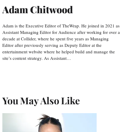
Adam Chitwood
Adam is the Executive Editor of TheWrap. He joined in 2021 as
Assistant Managing Editor for Audience after working for over a
decade at Collider, where he spent five years as Managing
Editor after previously serving as Deputy Editor at the
entertainment website where he helped build and manage the
site’s content strategy. As Assistant…
You May Also Like