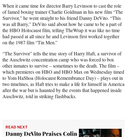
t
When it came time for director Barry Levinson to cast the role
t
of famed boxing trainer Charlie Goldman in his new film “The
e
Survivor,” he went straight to his friend Danny DeVito. “This
r
was all Barry,” DeVito said about how he came to be a part of
)
the HBO Holocaust film, telling TheWrap it was like no time
had passed at all since he and Levinson first worked together
on the 1987 film “Tin Men.”
“The Survivor” tells the true story of Harry Haft, a survivor of
the Auschwitz concentration camp who was forced to box
other inmates to survive – sometimes to the death. The film –
which premieres on HBO and HBO Max on Wednesday timed
to Yom HaShoa (Holocaust Remembrance Day) – plays out in
two timelines, as Haft tries to make a life for himself in America
after the war but is haunted by the events that happened inside
Auschwitz, told in striking flashbacks.
READ NEXT
Danny DeVito Praises Colin