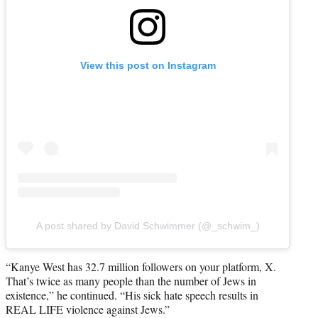
View this post on Instagram
A post shared by David Schwimmer (@_schwim_)
“Kanye West has 32.7 million followers on your platform, X.
That’s twice as many people than the number of Jews in
existence,” he continued. “His sick hate speech results in
REAL LIFE violence against Jews.”