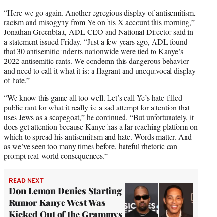
“Here we go again. Another egregious display of antisemitism,
racism and misogyny from Ye on his X account this morning,”
Jonathan Greenblatt, ADL CEO and National Director said in
a statement issued Friday. “Just a few years ago, ADL found
that 30 antisemitic indents nationwide were tied to Kanye’s
2022 antisemitic rants. We condemn this dangerous behavior
and need to call it what it is: a flagrant and unequivocal display
of hate.”
“We know this game all too well. Let’s call Ye’s hate-filled
public rant for what it really is: a sad attempt for attention that
uses Jews as a scapegoat,” he continued. “But unfortunately, it
does get attention because Kanye has a far-reaching platform on
which to spread his antisemitism and hate. Words matter. And
as we’ve seen too many times before, hateful rhetoric can
prompt real-world consequences.”
READ NEXT
Don Lemon Denies Starting
Rumor Kanye West Was
Kicked Out of the Grammys