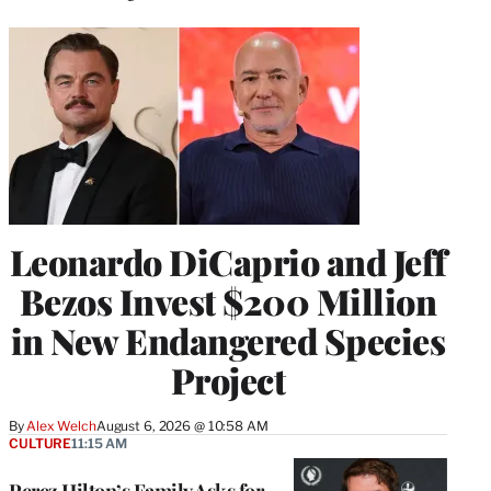
Leonardo DiCaprio and Jeff
Bezos Invest $200 Million
in New Endangered Species
Project
By
Alex Welch
August 6, 2026 @ 10:58 AM
CULTURE
11:15 AM
Perez Hilton’s Family Asks for