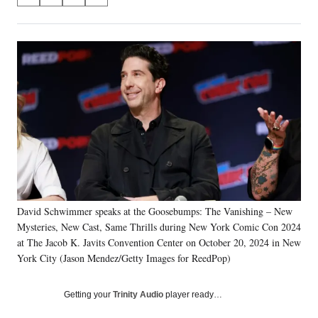
S
S
S
S
on
h
h
h
h
a
a
a
a
Social
r
r
r
r
e
e
e
e
Media
o
o
o
o
n
n
n
n
F
X
L
E
a
(
i
m
c
f
n
a
e
o
k
i
b
r
e
l
o
m
d
o
e
I
k
r
n
David Schwimmer speaks at the Goosebumps: The Vanishing – New
l
Mysteries, New Cast, Same Thrills during New York Comic Con 2024
y
T
at The Jacob K. Javits Convention Center on October 20, 2024 in New
w
York City (Jason Mendez/Getty Images for ReedPop)
i
t
Getting your
Trinity Audio
player ready…
t
e