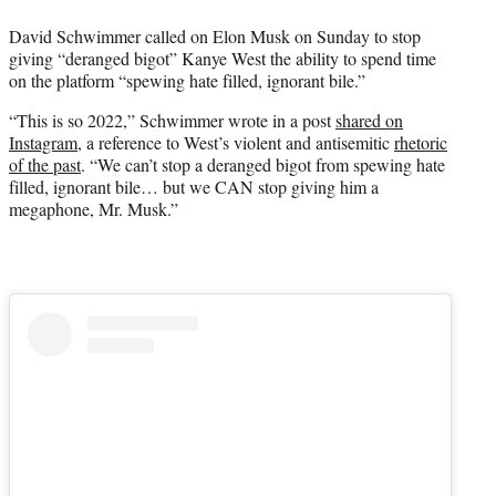
r
David Schwimmer called on Elon Musk on Sunday to stop
)
giving “deranged bigot” Kanye West the ability to spend time
on the platform “spewing hate filled, ignorant bile.”
“This is so 2022,” Schwimmer wrote in a post
shared on
Instagram
, a reference to West’s violent and antisemitic
rhetoric
of the past
. “We can’t stop a deranged bigot from spewing hate
filled, ignorant bile… but we CAN stop giving him a
megaphone, Mr. Musk.”