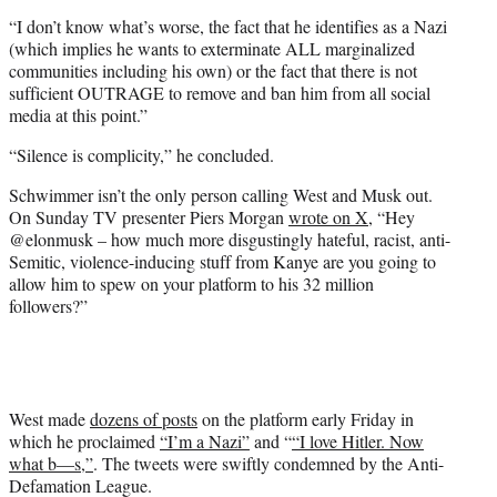
“I don’t know what’s worse, the fact that he identifies as a Nazi
(which implies he wants to exterminate ALL marginalized
communities including his own) or the fact that there is not
sufficient OUTRAGE to remove and ban him from all social
media at this point.”
“Silence is complicity,” he concluded.
Schwimmer isn’t the only person calling West and Musk out.
On Sunday TV presenter Piers Morgan
wrote on X
, “Hey
@elonmusk – how much more disgustingly hateful, racist, anti-
Semitic, violence-inducing stuff from Kanye are you going to
allow him to spew on your platform to his 32 million
followers?”
West made
dozens of posts
on the platform early Friday in
which he proclaimed
“I’m a Nazi”
and “
“I love Hitler. Now
what b—s,”
. The tweets were swiftly condemned by the Anti-
Defamation League.