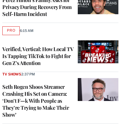
Privacy During Recovery From
Self-Harm Incident
PRO
6:15 AM
AVAILABLE
TO
WRAPPRO
MEMBERS
Verified, Vertical: How Local TV
Is Tapping TikTok to Fight for
Gen Z’s Attention
TV SHOWS
2:37 PM
Seth Rogen Shoos Streamer
Crashing His Set on Camera:
‘Don’t F—k With People as
They’re Trying to Make Their
Show’