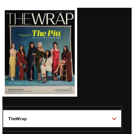
Latest
Magazine
Issue
TheWrap