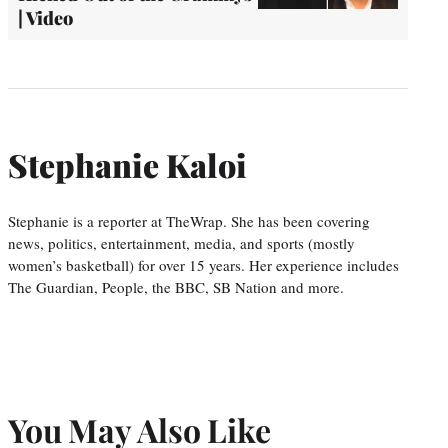
| Video
Stephanie Kaloi
Stephanie is a reporter at TheWrap. She has been covering
news, politics, entertainment, media, and sports (mostly
women’s basketball) for over 15 years. Her experience includes
The Guardian, People, the BBC, SB Nation and more.
You May Also Like