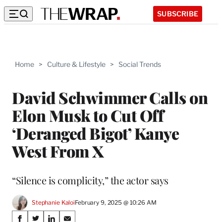
SUBSCRIBE
Home
>
Culture & Lifestyle
>
Social Trends
David Schwimmer Calls on
Elon Musk to Cut Off
‘Deranged Bigot’ Kanye
West From X
“Silence is complicity,” the actor says
Stephanie Kaloi
February 9, 2025 @ 10:26 AM
Share