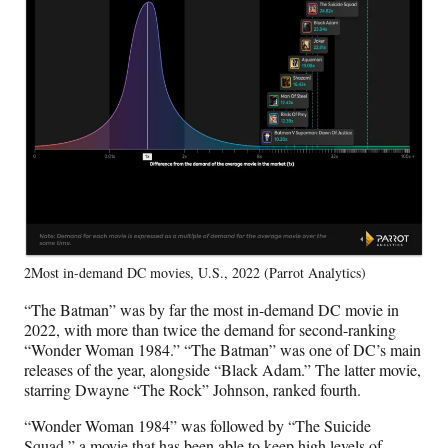
2Most in-demand DC movies, U.S., 2022 (Parrot Analytics)
“The Batman” was by far the most in-demand DC movie in
2022, with more than twice the demand for second-ranking
“Wonder Woman 1984.” “The Batman” was one of DC’s main
releases of the year, alongside “Black Adam.” The latter movie,
starring Dwayne “The Rock” Johnson, ranked fourth.
“Wonder Woman 1984” was followed by “The Suicide
Squad,” a movie that has been able to keep high levels of