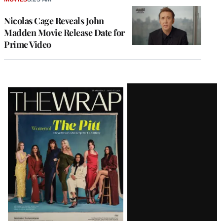
Nicolas Cage Reveals John
Madden Movie Release Date for
Prime Video
Latest
Magazine
Issue