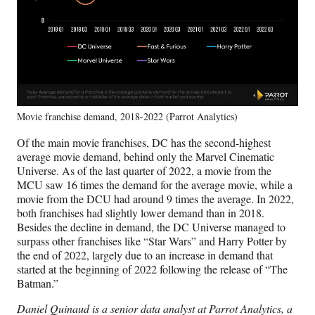
Movie franchise demand, 2018-2022 (Parrot Analytics)
Of the main movie franchises, DC has the second-highest
average movie demand, behind only the Marvel Cinematic
Universe. As of the last quarter of 2022, a movie from the
MCU saw 16 times the demand for the average movie, while a
movie from the DCU had around 9 times the average. In 2022,
both franchises had slightly lower demand than in 2018.
Besides the decline in demand, the DC Universe managed to
surpass other franchises like “Star Wars” and Harry Potter by
the end of 2022, largely due to an increase in demand that
started at the beginning of 2022 following the release of “The
Batman.”
Daniel Quinaud is a senior data analyst at Parrot Analytics, a