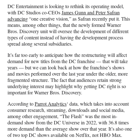
n
n
n
n
DC Entertainment is looking to rethink its operating model,
F
X
L
E
with DC Studios co-CEOs
James Gunn and Peter Safran
a
(
i
m
advancing
“one creative vision,” as Safran recently put it. This
c
f
n
a
means, among other things, that the newly formed Warner
e
o
k
i
Bros. Discovery unit will oversee the development of different
b
r
e
l
types of content instead of having the development process
o
m
d
spread along several subsidiaries.
o
e
I
k
r
n
It’s far too early to anticipate how the restructuring will affect
l
demand for new titles from the DC franchise — that will take
y
years — but we can look back at how the franchise’s shows
T
and movies performed over the last year under the older, more
w
fragmented structure. The fact that audiences retain strong
i
underlying interest may highlight why getting DC right is so
t
important for Warner Bros. Discovery.
t
e
According to
Parrot Analytics
‘ data, which takes into account
r
consumer research, streaming, downloads and social media,
)
among other engagement, “The Flash” was the most in-
demand show from the DC Universe in 2022, with 36.8 times
more demand than the average show over that year. It’s also one
of two top DC shows available on Netflix, not HBO Max.