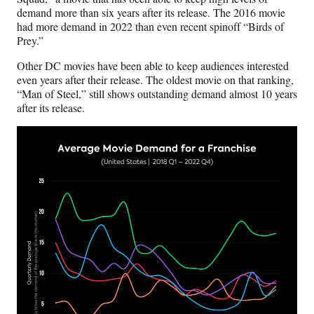
demand more than six years after its release. The 2016 movie
had more demand in 2022 than even recent spinoff “Birds of
Prey.”
Other DC movies have been able to keep audiences interested
even years after their release. The oldest movie on that ranking,
“Man of Steel,” still shows outstanding demand almost 10 years
after its release.