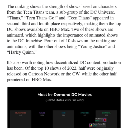
The ranking shows the strength of shows based on characters
from the Teen Titans team, a sub-group of the DC Universe.
“Titans,” “Teen Titans Go!” and “Teen Titans” appeared in
second, third and fourth place respectively, making them the top
DC shows available on HBO Max. Two of these shows are
animated, which highlights the importance of animated shows
to the DC franchise. Four out of 10 shows on the ranking are
animations, with the other shows being “Young Justice” and
“Harley Quinn.”
It’s also worth noting how decentralized DC content production
has been. Of the top 10 shows of 2022, half were originally
released on Cartoon Network or the CW, while the other half
premiered on HBO Max.