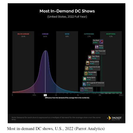
Most in-demand DC shows, U.S., 2022 (Parrot Analytics)