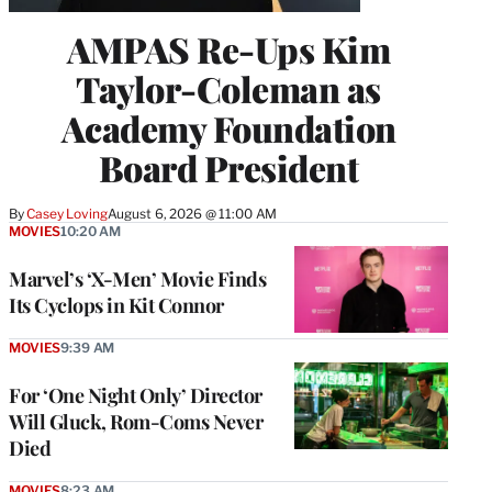
AMPAS Re-Ups Kim
Taylor-Coleman as
Academy Foundation
Board President
By
Casey Loving
August 6, 2026 @ 11:00 AM
MOVIES
10:20 AM
Marvel’s ‘X-Men’ Movie Finds
Its Cyclops in Kit Connor
MOVIES
9:39 AM
For ‘One Night Only’ Director
Will Gluck, Rom-Coms Never
Died
MOVIES
8:23 AM