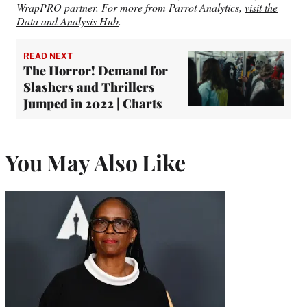
WrapPRO partner. For more from Parrot Analytics,
visit the
Data and Analysis Hub
.
READ NEXT
The Horror! Demand for
Slashers and Thrillers
Jumped in 2022 | Charts
You May Also Like