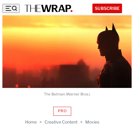
SUBSCRIBE
The Batman (Warner Bros.)
PRO
AVAILABLE
TO
Home
>
Creative Content
>
Movies
WRAPPRO
MEMBERS