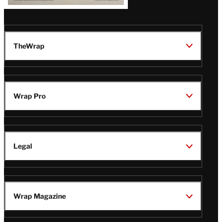
TheWrap
Wrap Pro
Legal
Wrap Magazine