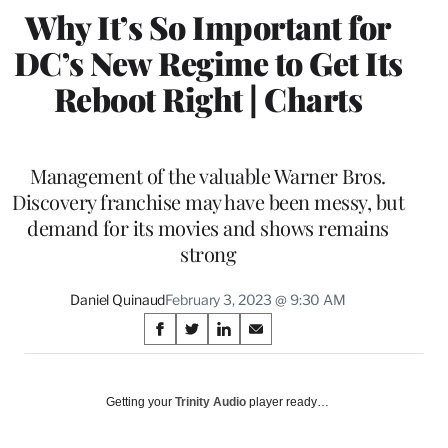
Why It’s So Important for
DC’s New Regime to Get Its
Reboot Right | Charts
Management of the valuable Warner Bros.
Discovery franchise may have been messy, but
demand for its movies and shows remains
strong
Daniel Quinaud
February 3, 2023 @ 9:30 AM
Share
S
S
S
S
on
h
h
h
h
a
a
a
a
Social
r
r
r
r
Getting your
Trinity Audio
player ready…
e
e
e
e
Media
o
o
o
o